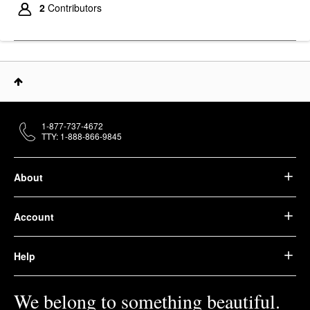
2
Contributors
1-877-737-4672
TTY: 1-888-866-9845
About
Account
Help
We belong to something beautiful.