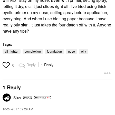
will NOT stay on my nose. Even with primer, setting spray,
letting it dry, etc. it just slides right off. I've tried using thick
eyelid primer on my nose, setting spray before application,
everything. And when I use blotting paper because I have
really oily skin, it just takes the foundation off with it. Anyone
have any tips?
Tags:
all nighter
complexion
foundation
nose
oily
Reply
1 Reply
0
1 Reply
Sjluv
‎10-24-2017
09:29 AM