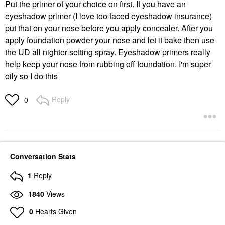
Put the primer of your choice on first. If you have an
eyeshadow primer (I love too faced eyeshadow insurance)
put that on your nose before you apply concealer. After you
apply foundation powder your nose and let it bake then use
the UD all nighter setting spray. Eyeshadow primers really
help keep your nose from rubbing off foundation. I'm super
oily so I do this
Reply
0
Conversation Stats
1
Reply
1840
Views
0
Hearts Given