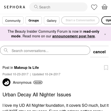
Start a Conversation
Upl
Groups
Community
Gallery
The Beauty Insider Community Forum is now in
read-only
×
mode
. Read more on our
announcement post here
.
cancel
Post
in
Makeup Is Life
Posted 10-23-2017
|
Updated 10-24-2017
Anonymous
Urban Decay All Nighter Issues
I love my UD All Nighter foundation, it covers SO much, but it