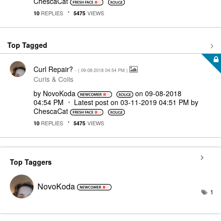
ChescaCat
REPLIES
VIEWS
10
5475
Top Tagged
Curl Repair?
- (
‎09-08-2018
04:54 PM
)
Curls & Coils
by
NovoKoda
on
‎09-08-2018
04:54 PM
Latest post on
‎03-11-2019
04:51 PM
by
ChescaCat
REPLIES
VIEWS
10
5475
Top Taggers
NovoKoda
1