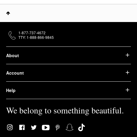
1-877-737-4672
TTY: 1-888-866-9845
About
Account
Help
We belong to something beautiful.