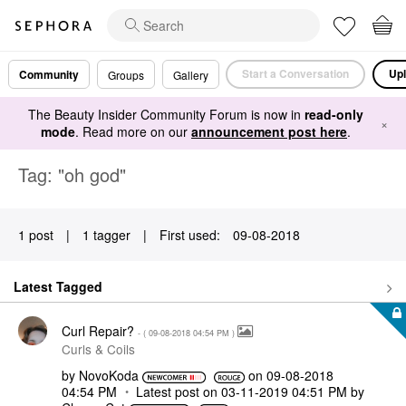
Start a Conversation
Upl
Community
Groups
Gallery
The Beauty Insider Community Forum is now in
read-only
×
mode
. Read more on our
announcement post here
.
Tag: "oh god"
1 post
|
1 tagger
|
First used:
‎09-08-2018
Latest Tagged
Curl Repair?
- (
‎09-08-2018
04:54 PM
)
Curls & Coils
by
NovoKoda
on
‎09-08-2018
04:54 PM
Latest post on
‎03-11-2019
04:51 PM
by