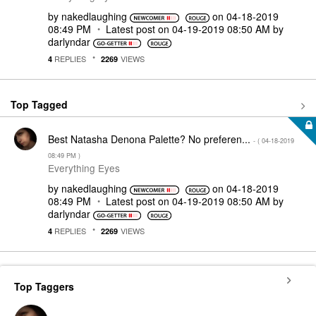
by
nakedlaughing
on
‎04-18-2019
08:49 PM
Latest post on
‎04-19-2019
08:50 AM
by
darlyndar
REPLIES
VIEWS
4
2269
Top Tagged
Best Natasha Denona Palette? No preferen...
- (
‎04-18-2019
08:49 PM
)
Everything Eyes
by
nakedlaughing
on
‎04-18-2019
08:49 PM
Latest post on
‎04-19-2019
08:50 AM
by
darlyndar
REPLIES
VIEWS
4
2269
Top Taggers