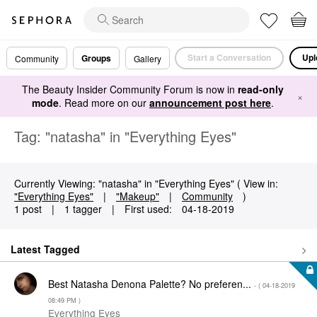
Start a Conversation
Upl
Groups
Community
Gallery
The Beauty Insider Community Forum is now in
read-only
×
mode
. Read more on our
announcement post here
.
Tag: "natasha" in "Everything Eyes"
Currently Viewing: "natasha" in "Everything Eyes" ( View in:
"Everything Eyes"
|
"Makeup"
|
Community
)
1 post
|
1 tagger
|
First used:
‎04-18-2019
Latest Tagged
Best Natasha Denona Palette? No preferen...
- (
‎04-18-2019
08:49 PM
)
Everything Eyes