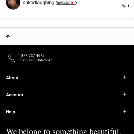
nakedlaughing
1
1-877-737-4672
TTY: 1-888-866-9845
About
Account
Help
We belong to something beautiful.