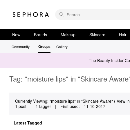
New
Brands
Makeup
Skincare
Hair
Groups
Community
Gallery
The Beauty Insider C
Tag: "moisture lips" in "Skincare Aware
Currently Viewing: "moisture lips" in "Skincare Aware" ( View in
1 post
|
1 tagger
|
First used:
‎11-10-2017
Latest Tagged