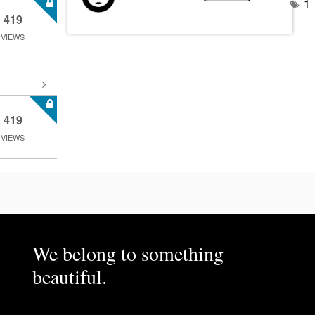
1
419
VIEWS
419
VIEWS
We belong to something
beautiful.