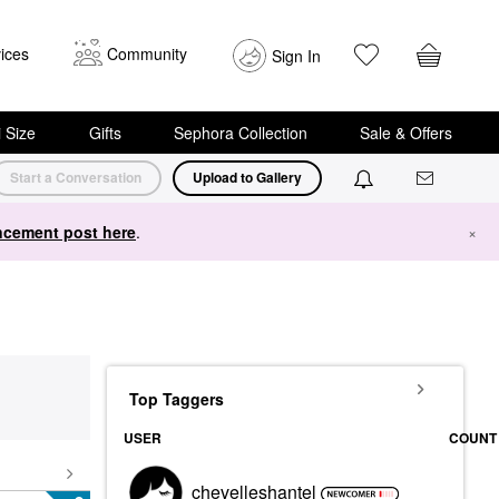
ices
Community
Sign In
i Size
Gifts
Sephora Collection
Sale & Offers
Start a Conversation
Upload to Gallery
cement post here
.
×
Top Taggers
USER
COUNT
chevelleshantel