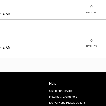
0
REPLIES
:14 AM
0
REPLIES
:14 AM
Help
Customer Service
d
Returns & Exchanges
Delivery and Pickup Options