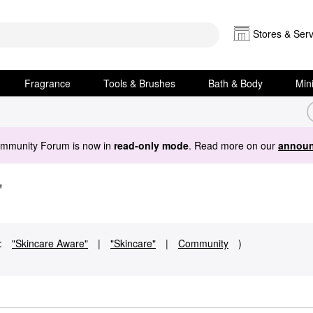
Stores & Serv
Fragrance
Tools & Brushes
Bath & Body
Min
ommunity Forum is now in
read-only mode
. Read more on our
announ
"
:
"Skincare Aware"
|
"Skincare"
|
Community
)