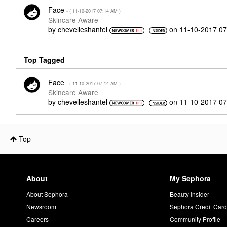
Face
- (
‎11-10-2017
07:14 AM
)
Skincare Aware
by
chevelleshantel
on
‎11-10-2017
07
Top Tagged
Face
- (
‎11-10-2017
07:14 AM
)
Skincare Aware
by
chevelleshantel
on
‎11-10-2017
07
Top
About
My Sephora
About Sephora
Beauty Insider
Newsroom
Sephora Credit Car
Careers
Community Profile