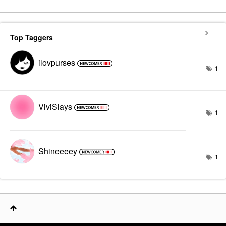
Top Taggers
ilovpurses
1
ViviSlays
1
Shineeeey
1