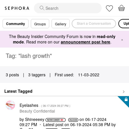
Start a Conversation
Upl
Community
Groups
Gallery
The Beauty Insider Community Forum is now in
read-only
×
mode
. Read more on our
announcement post here
.
Tag: "lash growth"
3 posts
|
3 taggers
|
First used:
‎11-03-2022
Latest Tagged
Eyelashes
- (
‎06-17-2024
09:27 PM
)
Beauty Confidential
by
Shineeeey
on
‎06-17-2024
09:27 PM
Latest post on
‎06-19-2024
05:38 PM
by