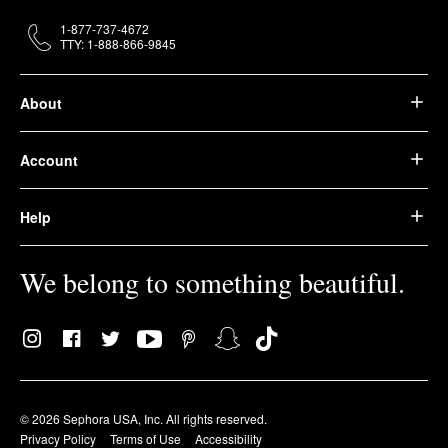
1-877-737-4672
TTY: 1-888-866-9845
About
Account
Help
We belong to something beautiful.
© 2026 Sephora USA, Inc. All rights reserved.
Privacy Policy
Terms of Use
Accessibility