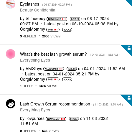
Eyelashes
- (
‎06-17-2024
09:27 PM
)
Beauty Confidential
by
Shineeeey
on
‎06-17-2024
09:27 PM
Latest post on
‎06-19-2024
05:38 PM
by
CorgiMommy
REPLIES
VIEWS
3
2036
What’s the best lash growth serum?
- (
‎04-01-2024
11:52 AM
)
Everything Eyes
by
ViviSlays
on
‎04-01-2024
11:52 AM
Latest post on
‎04-01-2024
05:21 PM
by
CorgiMommy
REPLY
VIEWS
1
3486
Lash Growth Serum recommendation
- (
‎11-03-2022
11:51 AM
)
Everything Eyes
by
ilovpurses
on
‎11-03-2022
11:51 AM
REPLIES
VIEWS
0
633