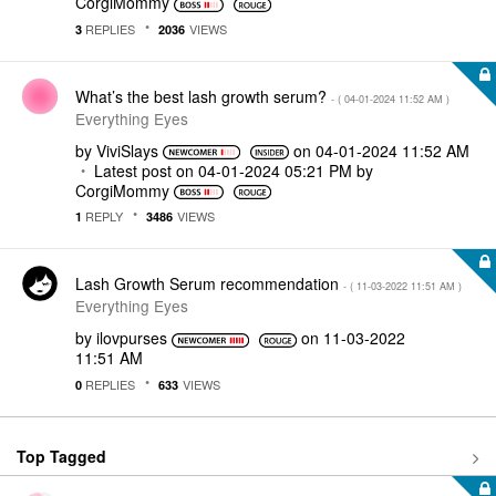
CorgiMommy
REPLIES
VIEWS
3
2036
What’s the best lash growth serum?
- (
‎04-01-2024
11:52 AM
)
Everything Eyes
by
ViviSlays
on
‎04-01-2024
11:52 AM
Latest post on
‎04-01-2024
05:21 PM
by
CorgiMommy
REPLY
VIEWS
1
3486
Lash Growth Serum recommendation
- (
‎11-03-2022
11:51 AM
)
Everything Eyes
by
ilovpurses
on
‎11-03-2022
11:51 AM
REPLIES
VIEWS
0
633
Top Tagged