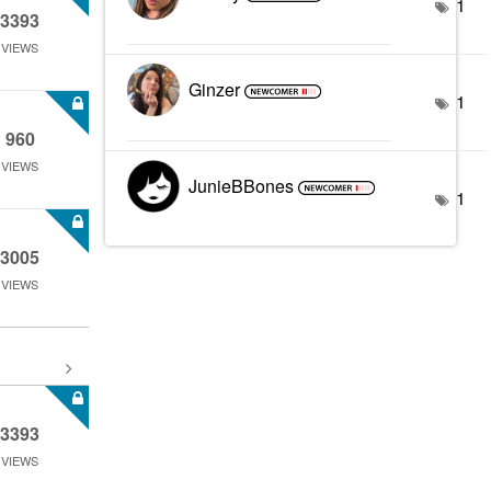
1
3393
VIEWS
Ginzer
1
960
VIEWS
JunieBBones
1
3005
VIEWS
3393
VIEWS