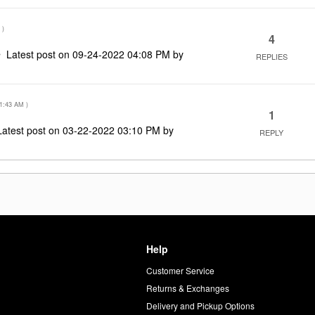
)
4
Latest post on
‎09-24-2022
04:08 PM
by
REPLIES
1:43 AM
)
1
Latest post on
‎03-22-2022
03:10 PM
by
REPLY
Help
Customer Service
d
Returns & Exchanges
Delivery and Pickup Options