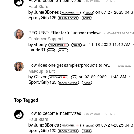
How to become incentivized
- (
‎07-27-2025
04:37 PM
)
Haul Stars
by
JunieBBones
on
‎07-27-2025
04:3
SportyGirly125
REQUEST: Filter for influencer reviews!
- (
‎08-02-2022
09:56 PM
Customer Support
by
vhenry
on
‎11-16-2022
11:42 AM
LaurieBT
How does one get samples/products to rev...
- (
‎03-22-2022
1
Makeup Is Life
by
Ginzer
on
‎03-22-2022
11:43 AM
SportyGirly125
Top Tagged
How to become incentivized
- (
‎07-27-2025
04:37 PM
)
Haul Stars
by
JunieBBones
on
‎07-27-2025
04:3
SportyGirly125