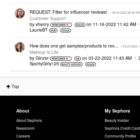
REQUEST: Filter for influencer reviews!
- (
‎08-02-2022
09:56 PM
Customer Support
by
vhenry
on
‎11-16-2022
11:42 AM
LaurieBT
How does one get samples/products to rev...
- (
‎03-22-2022
1
Makeup Is Life
by
Ginzer
on
‎03-22-2022
11:43 AM
SportyGirly125
Top
About
My Sephora
About Sephora
Beauty Insider
Newsroom
Sephora Credit Car
Careers
Community Profile