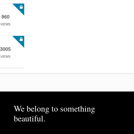
960
VIEWS
3005
VIEWS
We belong to something
beautiful.