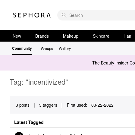
New
Brands
Makeup
Skincare
Hair
Community
Groups
Gallery
The Beauty Insider C
Tag: "incentivized"
3 posts
|
3 taggers
|
First used:
‎03-22-2022
Latest Tagged