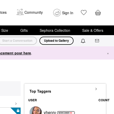
ices
Community
Sign In
i Size
Gifts
Sephora Collection
Sale & Offers
Start a Conversation
Upload to Gallery
cement post here
.
×
Top Taggers
USER
COUNT
vhenry