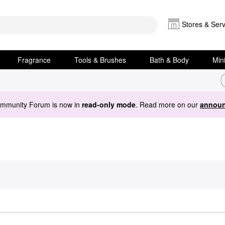
Stores & Serv
Fragrance
Tools & Brushes
Bath & Body
Min
ommunity Forum is now in
read-only mode
. Read more on our
announ