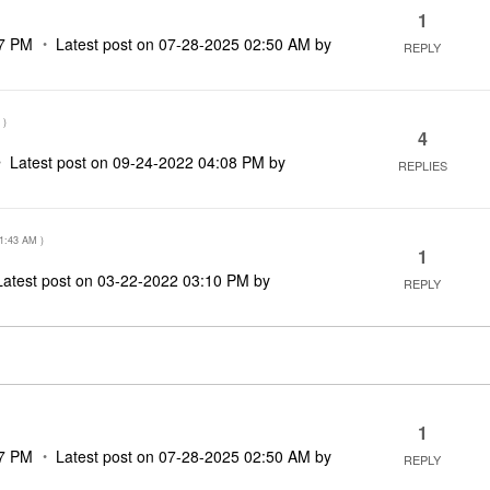
1
7 PM
Latest post on
‎07-28-2025
02:50 AM
by
REPLY
)
4
Latest post on
‎09-24-2022
04:08 PM
by
REPLIES
1:43 AM
)
1
Latest post on
‎03-22-2022
03:10 PM
by
REPLY
1
7 PM
Latest post on
‎07-28-2025
02:50 AM
by
REPLY