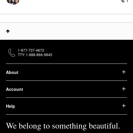
1
1-877-737-4672
TTY: 1-888-866-9845
About
Account
Help
We belong to something beautiful.