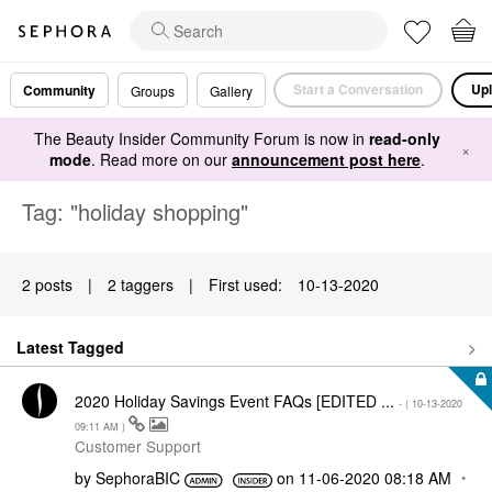
Start a Conversation
Upl
Community
Groups
Gallery
The Beauty Insider Community Forum is now in
read-only
×
mode
. Read more on our
announcement post here
.
Tag: "holiday shopping"
2 posts
|
2 taggers
|
First used:
‎10-13-2020
Latest Tagged
2020 Holiday Savings Event FAQs [EDITED ...
- (
‎10-13-2020
09:11 AM
)
Customer Support
by
SephoraBIC
on
‎11-06-2020
08:18 AM