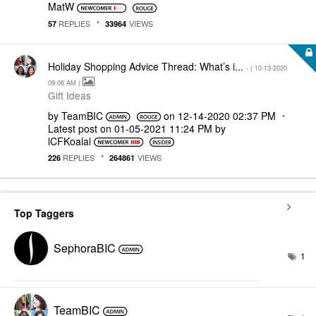
MatW
REPLIES
VIEWS
57
33964
Holiday Shopping Advice Thread: What’s i...
- (
‎10-13-2020
09:06 AM
)
Gift Ideas
by
TeamBIC
on
‎12-14-2020
02:37 PM
Latest post on
‎01-05-2021
11:24 PM
by
lCFKoalal
REPLIES
VIEWS
226
264861
Top Taggers
SephoraBIC
1
TeamBIC