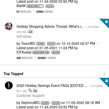
Latest post on
‎11-24-2020
03:52 PM
by
MatW
REPLIES
VIEWS
57
33964
Holiday Shopping Advice Thread: What’s i...
- (
‎10-13-2020
09:06 AM
)
Gift Ideas
by
TeamBIC
on
‎12-14-2020
02:37 PM
Latest post on
‎01-05-2021
11:24 PM
by
lCFKoalal
REPLIES
VIEWS
226
264861
Top Tagged
2020 Holiday Savings Event FAQs [EDITED ...
- (
‎10-13-2020
09:11 AM
)
Customer Support
by
SephoraBIC
on
‎11-06-2020
08:18 AM
Latest post on
‎11-24-2020
03:52 PM
by