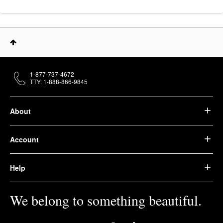
1-877-737-4672
TTY: 1-888-866-9845
About
Account
Help
We belong to something beautiful.