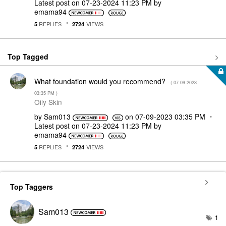
Latest post on
‎07-23-2024
11:23 PM
by
emama94
REPLIES
VIEWS
5
2724
Top Tagged
What foundation would you recommend?
- (
‎07-09-2023
03:35 PM
)
Oily Skin
by
Sam013
on
‎07-09-2023
03:35 PM
Latest post on
‎07-23-2024
11:23 PM
by
emama94
REPLIES
VIEWS
5
2724
Top Taggers
Sam013
1