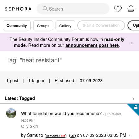
Start a Conversation
Upl
Community
Groups
Gallery
The Beauty Insider Community Forum is now in
read-only
×
mode
. Read more on our
announcement post here
.
Tag: "heat resistant"
1 post
|
1 tagger
|
First used:
‎07-09-2023
Latest Tagged
What foundation would you recommend?
- (
‎07-09-2023
03:35 PM
)
Oily Skin
by
Sam013
on
‎07-09-2023
03:35 PM