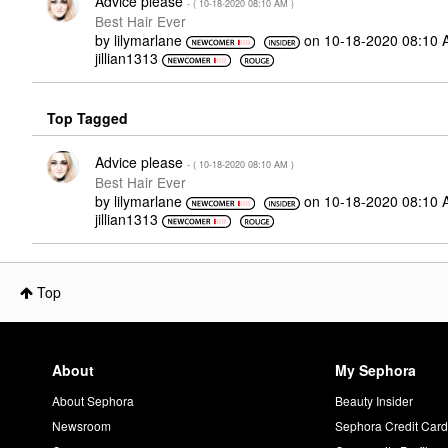
Advice please
- (
‎10-18-2020
08:10 AM
)
Best Hair Ever
by
lilymarlane
on
‎10-18-2020
08:10 
jillian1313
Top Tagged
Advice please
- (
‎10-18-2020
08:10 AM
)
Best Hair Ever
by
lilymarlane
on
‎10-18-2020
08:10 
jillian1313
Top
About
My Sephora
About Sephora
Beauty Insider
Newsroom
Sephora Credit Car