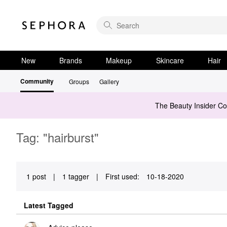
New
Brands
Makeup
Skincare
Hair
Community
Groups
Gallery
The Beauty Insider C
Tag: "hairburst"
1 post
|
1 tagger
|
First used:
‎10-18-2020
Latest Tagged