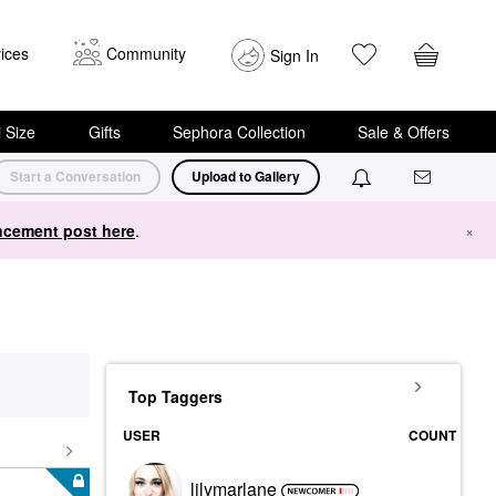
ices
Community
Sign In
i Size
Gifts
Sephora Collection
Sale & Offers
Start a Conversation
Upload to Gallery
cement post here
.
×
Top Taggers
USER
COUNT
lilymarlane