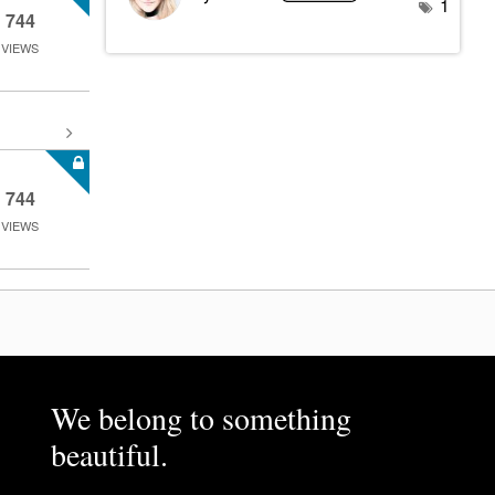
1
744
VIEWS
744
VIEWS
We belong to something
beautiful.