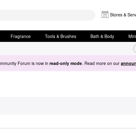
Stores & Serv
Fragrance
Tools & Brushes
Bath & Body
Min
ommunity Forum is now in
read-only mode
. Read more on our
announ