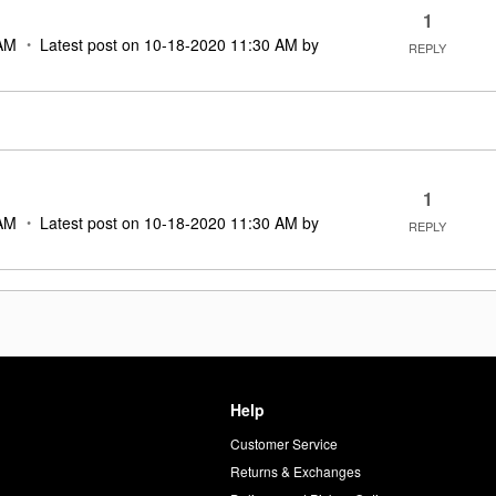
1
AM
Latest post on
‎10-18-2020
11:30 AM
by
REPLY
1
AM
Latest post on
‎10-18-2020
11:30 AM
by
REPLY
Help
Customer Service
d
Returns & Exchanges