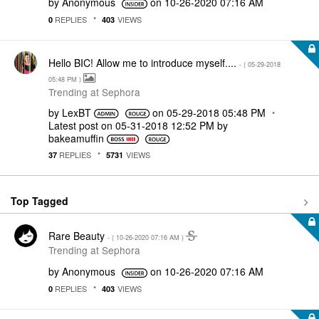
by
Anonymous
on
‎10-26-2020
07:16 AM
REPLIES
VIEWS
0
403
Hello BIC! Allow me to introduce myself....
- (
‎05-29-2018
05:48 PM
)
Trending at Sephora
by
LexBT
on
‎05-29-2018
05:48 PM
Latest post on
‎05-31-2018
12:52 PM
by
bakeamuffin
REPLIES
VIEWS
37
5731
Top Tagged
Rare Beauty
- (
‎10-26-2020
07:16 AM
)
Trending at Sephora
by
Anonymous
on
‎10-26-2020
07:16 AM
REPLIES
VIEWS
0
403