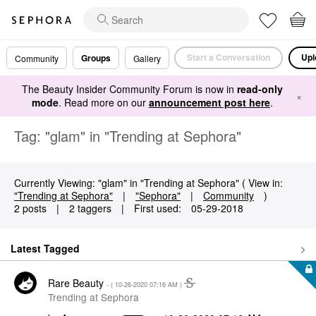
Start a Conversation
Upl
Groups
Community
Gallery
The Beauty Insider Community Forum is now in
read-only
×
mode
. Read more on our
announcement post here
.
Tag: "glam" in "Trending at Sephora"
Currently Viewing: "glam" in "Trending at Sephora" ( View in:
"Trending at Sephora"
|
"Sephora"
|
Community
)
2 posts
|
2 taggers
|
First used:
‎05-29-2018
Latest Tagged
Rare Beauty
- (
‎10-26-2020
07:16 AM
)
Trending at Sephora