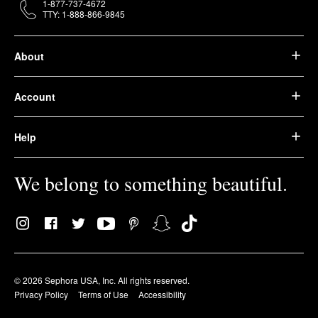
1-877-737-4672
TTY: 1-888-866-9845
About
Account
Help
We belong to something beautiful.
© 2026 Sephora USA, Inc. All rights reserved.
Privacy Policy
Terms of Use
Accessibility