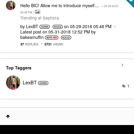
Hello BIC! Allow me to introduce myself....
- (
‎05-29-2018
05:48 PM
)
Trending at Sephora
by
LexBT
on
‎05-29-2018
05:48 PM
Latest post on
‎05-31-2018
12:52 PM
by
bakeamuffin
REPLIES
VIEWS
37
5731
Top Taggers
LexBT
1