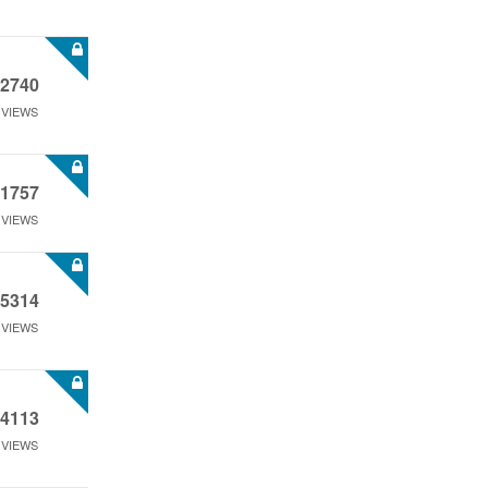
2740
VIEWS
1757
VIEWS
5314
VIEWS
4113
VIEWS