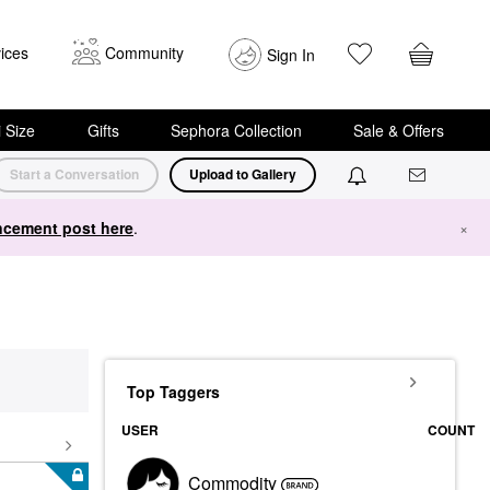
ices
Community
Sign In
i Size
Gifts
Sephora Collection
Sale & Offers
Start a Conversation
Upload to Gallery
cement post here
.
×
Top Taggers
USER
COUNT
Commodity