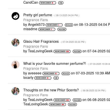
CandCan
Pretty girl perfume
- (
‎08-13-2025
04:04 PM
)
Fragrance Fans
by
Angel4573
on
‎08-13-2025
04:04 
missdme
Gisou Hair Fragrances
- (
‎07-04-2025
02:22 PM
)
Fragrance Fans
by
TeaLovingGeek
on
‎07-04-2025
0
What is your favorite summer perfume?!
- (
‎07-03-2025
10:39 
Fragrance Fans
by
aveeeee
on
‎07-03-2025
10:39 A
locarly
Thoughts on the new Phlur Scents?
- (
‎06-08-2025
02:04 PM
)
Fragrance Fans
by
TeaLovingGeek
on
‎06-08-2025
0
TeaLovingGeek