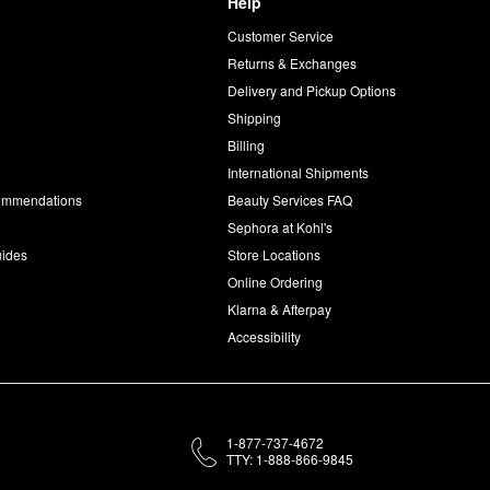
Help
Customer Service
d
Returns & Exchanges
Delivery and Pickup Options
Shipping
Billing
International Shipments
commendations
Beauty Services FAQ
Sephora at Kohl's
uides
Store Locations
Online Ordering
Klarna & Afterpay
Accessibility
1-877-737-4672
TTY: 1-888-866-9845