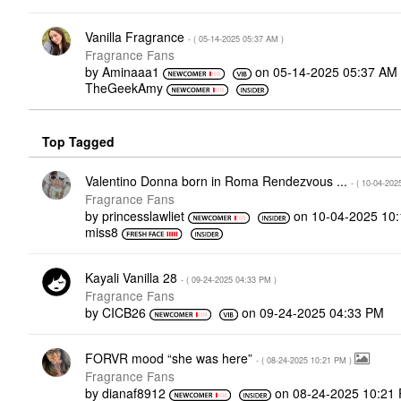
Vanilla Fragrance
- (
‎05-14-2025
05:37 AM
)
Fragrance Fans
by
Aminaaa1
on
‎05-14-2025
05:37 AM
TheGeekAmy
Top Tagged
Valentino Donna born in Roma Rendezvous ...
- (
‎10-04-202
Fragrance Fans
by
princesslawliet
on
‎10-04-2025
10
miss8
Kayali Vanilla 28
- (
‎09-24-2025
04:33 PM
)
Fragrance Fans
by
CICB26
on
‎09-24-2025
04:33 PM
FORVR mood “she was here”
- (
‎08-24-2025
10:21 PM
)
Fragrance Fans
by
dianaf8912
on
‎08-24-2025
10:21