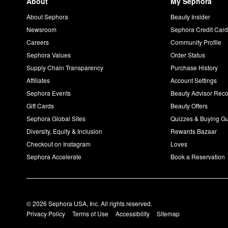
About
My Sephora
About Sephora
Beauty Insider
Newsroom
Sephora Credit Car
Careers
Community Profile
Sephora Values
Order Status
Supply Chain Transparency
Purchase History
Affiliates
Account Settings
Sephora Events
Beauty Advisor Re
Gift Cards
Beauty Offers
Sephora Global Sites
Quizzes & Buying G
Diversity, Equity & Inclusion
Rewards Bazaar
Checkout on Instagram
Loves
Sephora Accelerate
Book a Reservation
© 2026 Sephora USA, Inc. All rights reserved.
Privacy Policy
Terms of Use
Accessibility
Sitemap