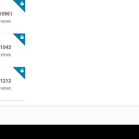
10961
VIEWS
1042
VIEWS
1212
VIEWS