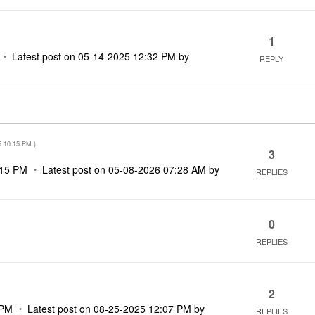
1
Latest post on
‎05-14-2025
12:32 PM
by
REPLY
5
10:15 PM
)
3
:15 PM
Latest post on
‎05-08-2026
07:28 AM
by
REPLIES
0
REPLIES
2
 PM
Latest post on
‎08-25-2025
12:07 PM
by
REPLIES