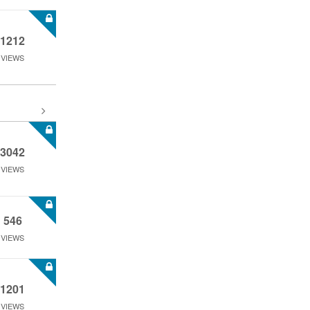
1212
VIEWS
3042
VIEWS
546
VIEWS
1201
VIEWS