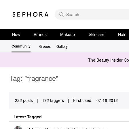
New
Brands
Makeup
Skincare
Hair
Community
Groups
Gallery
The Beauty Insider C
Tag: "fragrance"
222 posts
|
172 taggers
|
First used:
‎07-16-2012
Latest Tagged