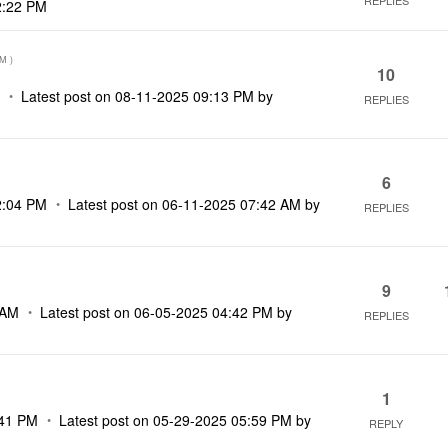
REPLIES
2:22 PM
AM
)
10
M
Latest post on
‎08-11-2025
09:13 PM
by
REPLIES
6
2:04 PM
Latest post on
‎06-11-2025
07:42 AM
by
REPLIES
9
 AM
Latest post on
‎06-05-2025
04:42 PM
by
REPLIES
1
41 PM
Latest post on
‎05-29-2025
05:59 PM
by
REPLY