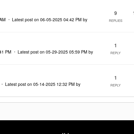
9
 AM
Latest post on
‎06-05-2025
04:42 PM
by
REPLIES
1
41 PM
Latest post on
‎05-29-2025
05:59 PM
by
REPLY
1
Latest post on
‎05-14-2025
12:32 PM
by
REPLY