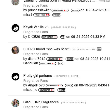
Valentino Donna born in Roma Rendezvous ...
- (
‎10-04-202
Fragrance Fans
by
princesslawliet
on
‎10-04-2025
10
miss8
Kayali Vanilla 28
- (
‎09-24-2025
04:33 PM
)
Fragrance Fans
by
CICB26
on
‎09-24-2025
04:33 PM
FORVR mood “she was here”
- (
‎08-24-2025
10:21 PM
)
Fragrance Fans
by
dianaf8912
on
‎08-24-2025
10:21
CandCan
Pretty girl perfume
- (
‎08-13-2025
04:04 PM
)
Fragrance Fans
by
Angel4573
on
‎08-13-2025
04:04 
missdme
Gisou Hair Fragrances
- (
‎07-04-2025
02:22 PM
)
Fragrance Fans