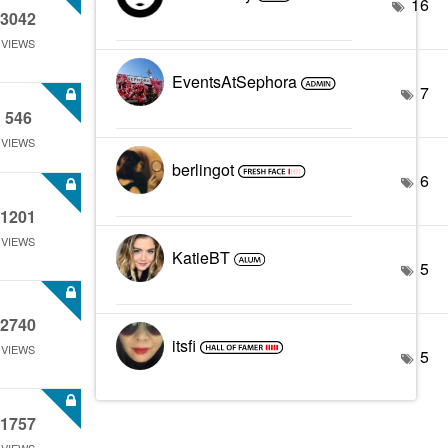
16
3042
VIEWS
EventsAtSephora
7
546
VIEWS
berlingot
6
1201
VIEWS
KatieBT
5
2740
itsfi
VIEWS
5
1757