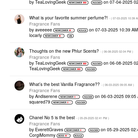
by
TeaLovingGeek
on
‎07-04-2025
0
What is your favorite summer perfume?!
- (
‎07-03-2025
10:39 
Fragrance Fans
by
aveeeee
on
‎07-03-2025
10:39 A
locarly
Thoughts on the new Phlur Scents?
- (
‎06-08-2025
02:04 PM
)
Fragrance Fans
by
TeaLovingGeek
on
‎06-08-2025
0
TeaLovingGeek
What’s the best Vanilla Fragrance??
- (
‎06-03-2025
09:05 AM
)
Fragrance Fans
by
Andiserene
on
‎06-03-2025
09:05
squared79
Chanel No 5 is the best
- (
‎05-29-2025
02:41 PM
)
Fragrance Fans
by
EverettGraves
on
‎05-29-2025
02:
CorgiMommy