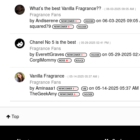
What’s the best Vanilla Fragrance??
- (
‎06-03-2025
09:05 AM
)
Fragrance Fans
by
Andiserene
on
‎06-03-2025
09:05
squared79
Chanel No 5 is the best
- (
‎05-29-2025
02:41 PM
)
Fragrance Fans
by
EverettGraves
on
‎05-29-2025
02:
CorgiMommy
Vanilla Fragrance
- (
‎05-14-2025
05:37 AM
)
Fragrance Fans
by
Aminaaa1
on
‎05-14-2025
05:37 AM
TheGeekAmy
Top