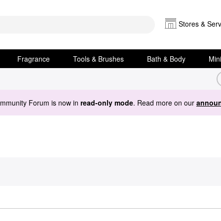
Stores & Serv
Fragrance
Tools & Brushes
Bath & Body
Min
ommunity Forum is now in
read-only mode
. Read more on our
announ