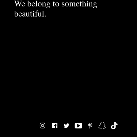
We belong to something
beautiful.