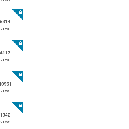
VIEWS
5314
VIEWS
4113
VIEWS
10961
VIEWS
1042
VIEWS