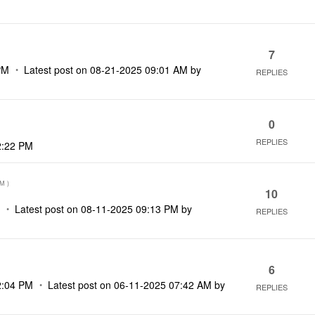
7
PM
Latest post on
‎08-21-2025
09:01 AM
by
REPLIES
0
REPLIES
2:22 PM
AM
)
10
M
Latest post on
‎08-11-2025
09:13 PM
by
REPLIES
6
2:04 PM
Latest post on
‎06-11-2025
07:42 AM
by
REPLIES