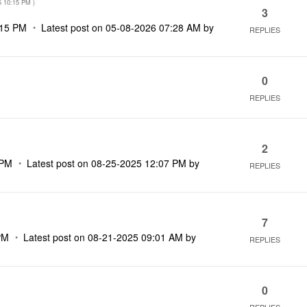
5
10:15 PM
)
3
:15 PM
Latest post on
‎05-08-2026
07:28 AM
by
REPLIES
0
REPLIES
2
 PM
Latest post on
‎08-25-2025
12:07 PM
by
REPLIES
7
PM
Latest post on
‎08-21-2025
09:01 AM
by
REPLIES
0