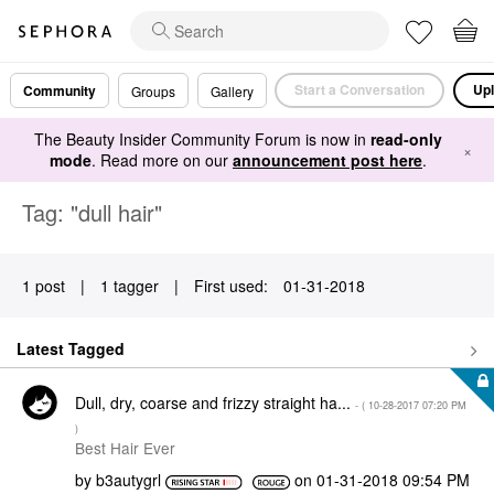
Start a Conversation
Upl
Community
Groups
Gallery
The Beauty Insider Community Forum is now in
read-only
×
mode
. Read more on our
announcement post here
.
Tag: "dull hair"
1 post
|
1 tagger
|
First used:
‎01-31-2018
Latest Tagged
Dull, dry, coarse and frizzy straight ha...
- (
‎10-28-2017
07:20 PM
)
Best Hair Ever
by
b3autygrl
on
‎01-31-2018
09:54 PM