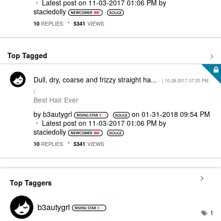
Latest post on
‎11-03-2017
01:06 PM
by
staciedolly
REPLIES
VIEWS
10
5341
Top Tagged
Dull, dry, coarse and frizzy straight ha...
- (
‎10-28-2017
07:20 PM
)
Best Hair Ever
by
b3autygrl
on
‎01-31-2018
09:54 PM
Latest post on
‎11-03-2017
01:06 PM
by
staciedolly
REPLIES
VIEWS
10
5341
Top Taggers
b3autygrl
1