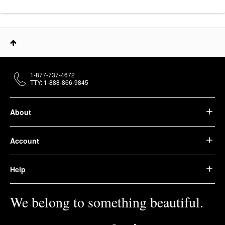
1-877-737-4672
TTY: 1-888-866-9845
About
Account
Help
We belong to something beautiful.