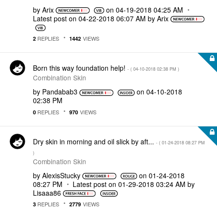
by
Arix
on
‎04-19-2018
04:25 AM
Latest post on
‎04-22-2018
06:07 AM
by
Arix
REPLIES
VIEWS
2
1442
Born this way foundation help!
- (
‎04-10-2018
02:38 PM
)
Combination Skin
by
Pandabab3
on
‎04-10-2018
02:38 PM
REPLIES
VIEWS
0
970
Dry skin in morning and oil slick by aft...
- (
‎01-24-2018
08:27 PM
)
Combination Skin
by
AlexisStucky
on
‎01-24-2018
08:27 PM
Latest post on
‎01-29-2018
03:24 AM
by
Lisaaa86
REPLIES
VIEWS
3
2779