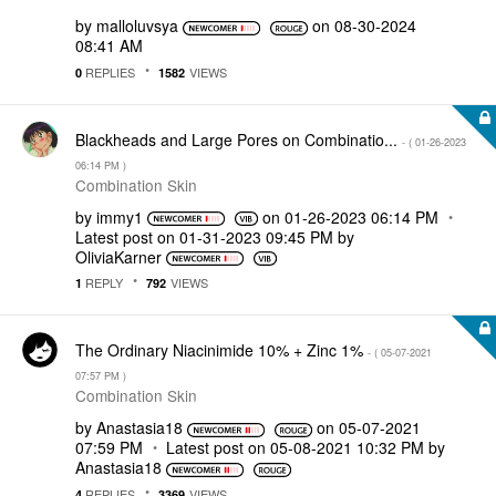
by
malloluvsya
on
‎08-30-2024
08:41 AM
REPLIES
VIEWS
0
1582
Blackheads and Large Pores on Combinatio...
- (
‎01-26-2023
06:14 PM
)
Combination Skin
by
immy1
on
‎01-26-2023
06:14 PM
Latest post on
‎01-31-2023
09:45 PM
by
OliviaKarner
REPLY
VIEWS
1
792
The Ordinary Niacinimide 10% + Zinc 1%
- (
‎05-07-2021
07:57 PM
)
Combination Skin
by
Anastasia18
on
‎05-07-2021
07:59 PM
Latest post on
‎05-08-2021
10:32 PM
by
Anastasia18
REPLIES
VIEWS
4
3369