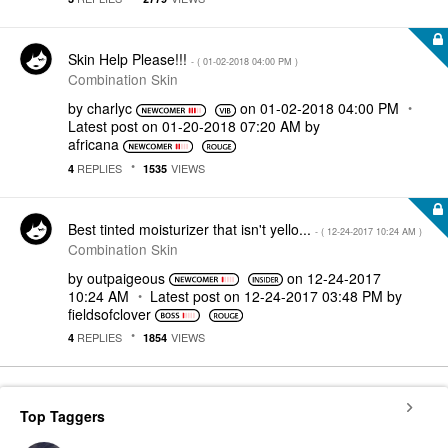
Skin Help Please!!!
- (
‎01-02-2018
04:00 PM
)
Combination Skin
by
charlyc
on
‎01-02-2018
04:00 PM
Latest post on
‎01-20-2018
07:20 AM
by
africana
REPLIES
VIEWS
4
1535
Best tinted moisturizer that isn't yello...
- (
‎12-24-2017
10:24 AM
)
Combination Skin
by
outpaigeous
on
‎12-24-2017
10:24 AM
Latest post on
‎12-24-2017
03:48 PM
by
fieldsofclover
REPLIES
VIEWS
4
1854
Top Taggers