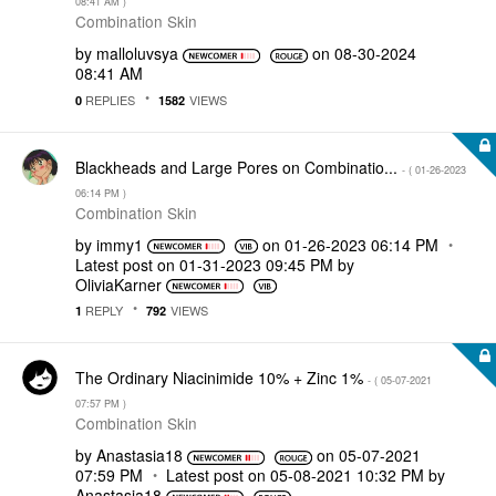
08:41 AM
)
Combination Skin
by
malloluvsya
on
‎08-30-2024
08:41 AM
REPLIES
VIEWS
0
1582
Blackheads and Large Pores on Combinatio...
- (
‎01-26-2023
06:14 PM
)
Combination Skin
by
immy1
on
‎01-26-2023
06:14 PM
Latest post on
‎01-31-2023
09:45 PM
by
OliviaKarner
REPLY
VIEWS
1
792
The Ordinary Niacinimide 10% + Zinc 1%
- (
‎05-07-2021
07:57 PM
)
Combination Skin
by
Anastasia18
on
‎05-07-2021
07:59 PM
Latest post on
‎05-08-2021
10:32 PM
by
Anastasia18