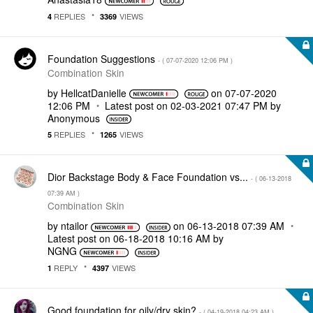
REPLIES
VIEWS
4
3369
Foundation Suggestions
- (
‎07-07-2020
12:06 PM
)
Combination Skin
by
HellcatDanielle
on
‎07-07-2020
12:06 PM
Latest post on
‎02-03-2021
07:47 PM
by
Anonymous
REPLIES
VIEWS
5
1265
Dior Backstage Body & Face Foundation vs...
- (
‎06-13-2018
07:39 AM
)
Combination Skin
by
ntailor
on
‎06-13-2018
07:39 AM
Latest post on
‎06-18-2018
10:16 AM
by
NGNG
REPLY
VIEWS
1
4397
Good foundation for oily/dry skin?
- (
‎04-19-2018
04:23 AM
)