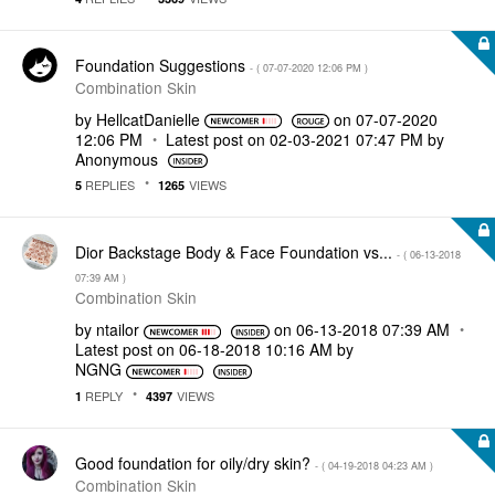
Foundation Suggestions
- (
‎07-07-2020
12:06 PM
)
Combination Skin
by
HellcatDanielle
on
‎07-07-2020
12:06 PM
Latest post on
‎02-03-2021
07:47 PM
by
Anonymous
REPLIES
VIEWS
5
1265
Dior Backstage Body & Face Foundation vs...
- (
‎06-13-2018
07:39 AM
)
Combination Skin
by
ntailor
on
‎06-13-2018
07:39 AM
Latest post on
‎06-18-2018
10:16 AM
by
NGNG
REPLY
VIEWS
1
4397
Good foundation for oily/dry skin?
- (
‎04-19-2018
04:23 AM
)
Combination Skin