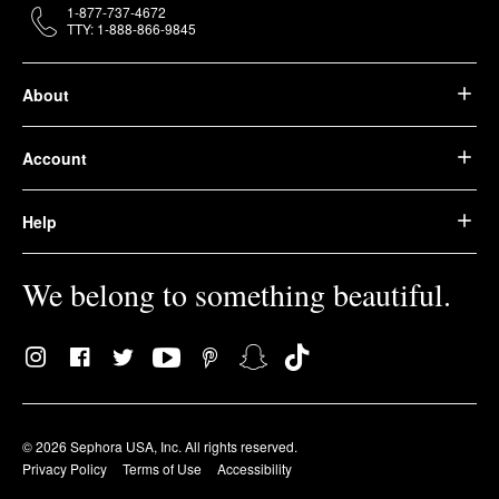
1-877-737-4672
TTY: 1-888-866-9845
About
Account
Help
We belong to something beautiful.
© 2026 Sephora USA, Inc. All rights reserved.
Privacy Policy
Terms of Use
Accessibility