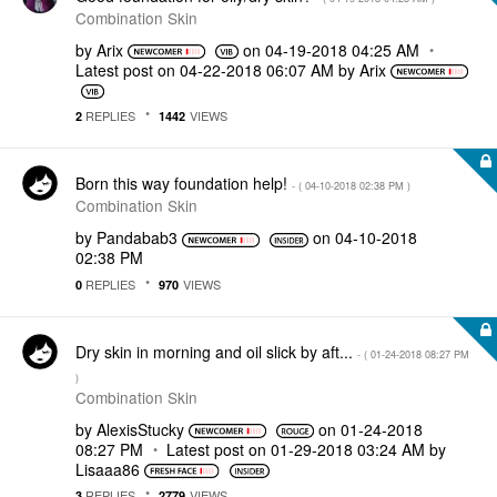
Combination Skin
by
Arix
on
‎04-19-2018
04:25 AM
Latest post on
‎04-22-2018
06:07 AM
by
Arix
REPLIES
VIEWS
2
1442
Born this way foundation help!
- (
‎04-10-2018
02:38 PM
)
Combination Skin
by
Pandabab3
on
‎04-10-2018
02:38 PM
REPLIES
VIEWS
0
970
Dry skin in morning and oil slick by aft...
- (
‎01-24-2018
08:27 PM
)
Combination Skin
by
AlexisStucky
on
‎01-24-2018
08:27 PM
Latest post on
‎01-29-2018
03:24 AM
by
Lisaaa86
REPLIES
VIEWS
3
2779