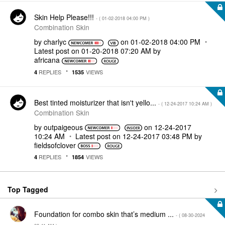
Skin Help Please!!!
- (
‎01-02-2018
04:00 PM
)
Combination Skin
by
charlyc
on
‎01-02-2018
04:00 PM
Latest post on
‎01-20-2018
07:20 AM
by
africana
REPLIES
VIEWS
4
1535
Best tinted moisturizer that isn't yello...
- (
‎12-24-2017
10:24 AM
)
Combination Skin
by
outpaigeous
on
‎12-24-2017
10:24 AM
Latest post on
‎12-24-2017
03:48 PM
by
fieldsofclover
REPLIES
VIEWS
4
1854
Top Tagged
Foundation for combo skin that’s medium ...
- (
‎08-30-2024