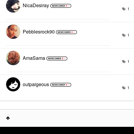
NicaDesiray
1
Pebblesrock90
1
AmaSama
1
outpaigeous
1