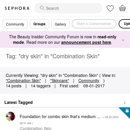
Start a Conversation
Upl
Groups
Community
Gallery
The Beauty Insider Community Forum is now in
read-only
×
mode
. Read more on our
announcement post here
.
Tag: "dry skin" in "Combination Skin"
Currently Viewing: "dry skin" in "Combination Skin" ( View in:
"Combination Skin"
|
"Skincare"
|
Community
)
14 posts
|
14 taggers
|
First used:
‎09-01-2017
Latest Tagged
Foundation for combo skin that’s medium ...
- (
‎08-30-2024
08:41 AM
)
Combination Skin