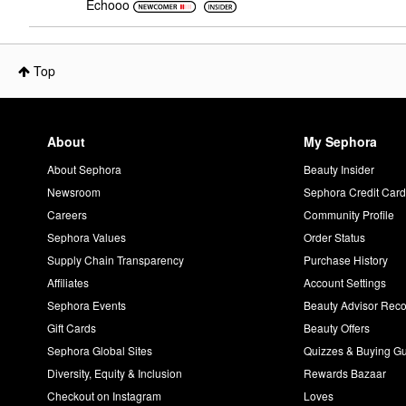
Echooo
Top
About
My Sephora
About Sephora
Beauty Insider
Newsroom
Sephora Credit Car
Careers
Community Profile
Sephora Values
Order Status
Supply Chain Transparency
Purchase History
Affiliates
Account Settings
Sephora Events
Beauty Advisor Re
Gift Cards
Beauty Offers
Sephora Global Sites
Quizzes & Buying G
Diversity, Equity & Inclusion
Rewards Bazaar
Checkout on Instagram
Loves