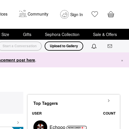
ices
Community
Sign In
i Size
Gifts
Sephora Collection
Sale & Offers
Start a Conversation
Upload to Gallery
cement post here
.
×
Top Taggers
USER
COUNT
Echooo