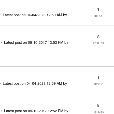
1
Latest post on
‎04-04-2023
12:59 AM
by
REPLY
8
Latest post on
‎09-10-2017
12:52 PM
by
REPLIES
1
Latest post on
‎04-04-2023
12:59 AM
by
REPLY
8
Latest post on
‎09-10-2017
12:52 PM
by
REPLIES