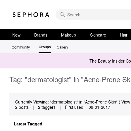
New
Brands
Makeup
Skincare
Hair
Groups
Community
Gallery
The Beauty Insider C
Tag: "dermatologist" in "Acne-Prone Sk
Currently Viewing: "dermatologist" in "Acne-Prone Skin" ( View 
2 posts
|
2 taggers
|
First used:
‎09-01-2017
Latest Tagged