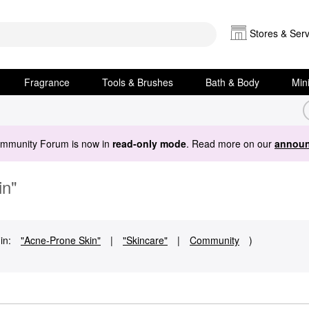
Stores & Serv
Fragrance
Tools & Brushes
Bath & Body
Min
ommunity Forum is now in
read-only mode
. Read more on our
announ
in"
in:
"Acne-Prone Skin"
|
"Skincare"
|
Community
)