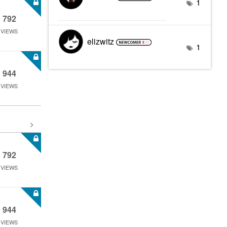
1
792
VIEWS
elizwitz
1
944
VIEWS
792
VIEWS
944
VIEWS