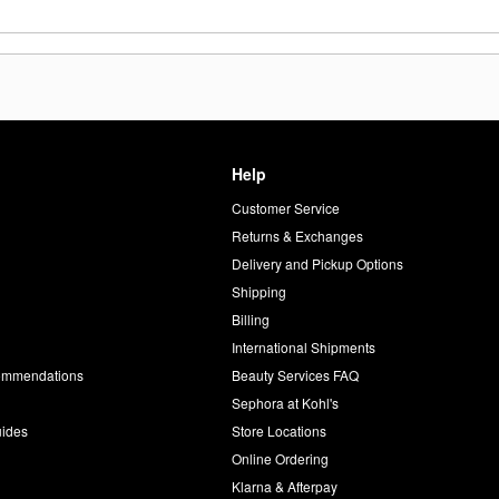
Help
Customer Service
d
Returns & Exchanges
Delivery and Pickup Options
Shipping
Billing
International Shipments
commendations
Beauty Services FAQ
Sephora at Kohl's
uides
Store Locations
Online Ordering
Klarna & Afterpay