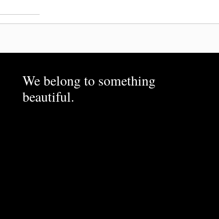
We belong to something
beautiful.