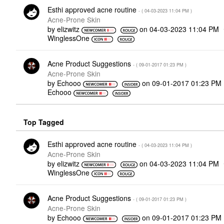
Esthi approved acne routine
- (
‎04-03-2023
11:04 PM
)
Acne-Prone Skin
by
elizwitz
on
‎04-03-2023
11:04 PM
WinglessOne
Acne Product Suggestions
- (
‎09-01-2017
01:23 PM
)
Acne-Prone Skin
by
Echooo
on
‎09-01-2017
01:23 PM
Echooo
Top Tagged
Esthi approved acne routine
- (
‎04-03-2023
11:04 PM
)
Acne-Prone Skin
by
elizwitz
on
‎04-03-2023
11:04 PM
WinglessOne
Acne Product Suggestions
- (
‎09-01-2017
01:23 PM
)
Acne-Prone Skin
by
Echooo
on
‎09-01-2017
01:23 PM