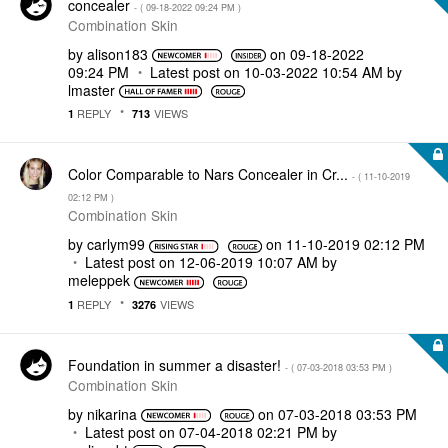
concealer
- (
‎09-18-2022
09:24 PM
)
Combination Skin
by
alison183
on
‎09-18-2022
09:24 PM
Latest post on
‎10-03-2022
10:54 AM
by
lmaster
REPLY
VIEWS
1
713
Color Comparable to Nars Concealer in Cr...
- (
‎11-10-2019
02:12 PM
)
Combination Skin
by
carlym99
on
‎11-10-2019
02:12 PM
Latest post on
‎12-06-2019
10:07 AM
by
meleppek
REPLY
VIEWS
1
3276
Foundation in summer a disaster!
- (
‎07-03-2018
03:53 PM
)
Combination Skin
by
nikarina
on
‎07-03-2018
03:53 PM
Latest post on
‎07-04-2018
02:21 PM
by