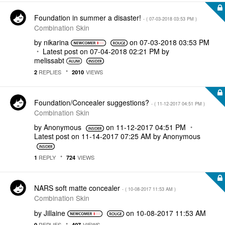
Foundation in summer a disaster!
- (
‎07-03-2018
03:53 PM
)
Combination Skin
by
nikarina
on
‎07-03-2018
03:53 PM
Latest post on
‎07-04-2018
02:21 PM
by
melissabt
REPLIES
VIEWS
2
2010
Foundation/Concealer suggestions?
- (
‎11-12-2017
04:51 PM
)
Combination Skin
by
Anonymous
on
‎11-12-2017
04:51 PM
Latest post on
‎11-14-2017
07:25 AM
by
Anonymous
REPLY
VIEWS
1
724
NARS soft matte concealer
- (
‎10-08-2017
11:53 AM
)
Combination Skin
by
Jillaine
on
‎10-08-2017
11:53 AM
REPLIES
VIEWS
0
407