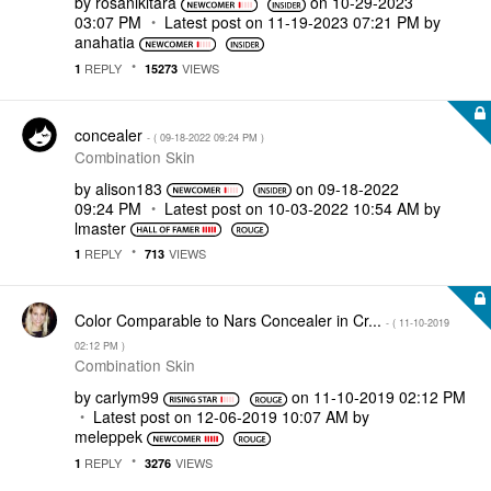
by
rosanikitara
on
‎10-29-2023
03:07 PM
Latest post on
‎11-19-2023
07:21 PM
by
anahatia
REPLY
VIEWS
1
15273
concealer
- (
‎09-18-2022
09:24 PM
)
Combination Skin
by
alison183
on
‎09-18-2022
09:24 PM
Latest post on
‎10-03-2022
10:54 AM
by
lmaster
REPLY
VIEWS
1
713
Color Comparable to Nars Concealer in Cr...
- (
‎11-10-2019
02:12 PM
)
Combination Skin
by
carlym99
on
‎11-10-2019
02:12 PM
Latest post on
‎12-06-2019
10:07 AM
by
meleppek
REPLY
VIEWS
1
3276