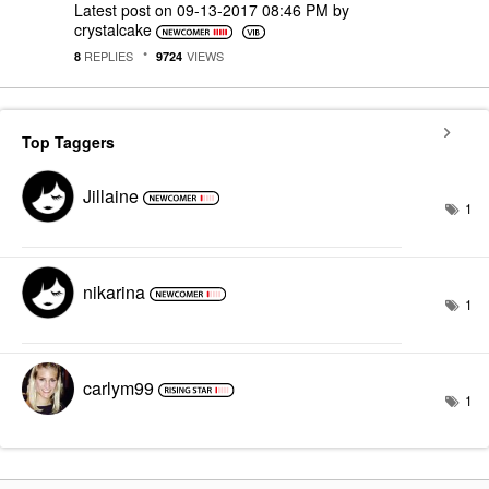
Latest post on
‎09-13-2017
08:46 PM
by
crystalcake
REPLIES
VIEWS
8
9724
Top Taggers
Jillaine
1
nikarina
1
carlym99
1