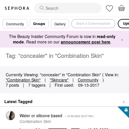
Start a Conversation
Upl
Groups
Community
Gallery
The Beauty Insider Community Forum is now in
read-only
×
mode
. Read more on our
announcement post here
.
Tag: "concealer" in "Combination Skin"
Currently Viewing: "concealer" in "Combination Skin" ( View in:
"Combination Skin"
|
"Skincare"
|
Community
)
7 posts
|
7 taggers
|
First used:
‎09-13-2017
Latest Tagged
Water or silicone based
- (
‎10-29-2023
03:07 PM
)
Combination Skin