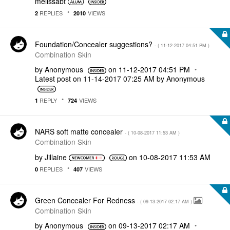
melissabt
REPLIES
VIEWS
2
2010
Foundation/Concealer suggestions?
- (
‎11-12-2017
04:51 PM
)
Combination Skin
by
Anonymous
on
‎11-12-2017
04:51 PM
Latest post on
‎11-14-2017
07:25 AM
by
Anonymous
REPLY
VIEWS
1
724
NARS soft matte concealer
- (
‎10-08-2017
11:53 AM
)
Combination Skin
by
Jillaine
on
‎10-08-2017
11:53 AM
REPLIES
VIEWS
0
407
Green Concealer For Redness
- (
‎09-13-2017
02:17 AM
)
Combination Skin
by
Anonymous
on
‎09-13-2017
02:17 AM