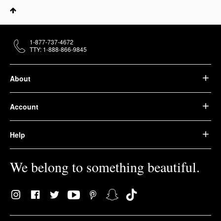
1-877-737-4672
TTY: 1-888-866-9845
About
Account
Help
We belong to something beautiful.