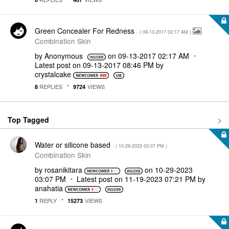
Green Concealer For Redness
- (
‎09-13-2017
02:17 AM
)
Combination Skin
by
Anonymous
on
‎09-13-2017
02:17 AM
Latest post on
‎09-13-2017
08:46 PM
by
crystalcake
REPLIES
VIEWS
8
9724
Top Tagged
Water or silicone based
- (
‎10-29-2023
03:07 PM
)
Combination Skin
by
rosanikitara
on
‎10-29-2023
03:07 PM
Latest post on
‎11-19-2023
07:21 PM
by
anahatia
REPLY
VIEWS
1
15273