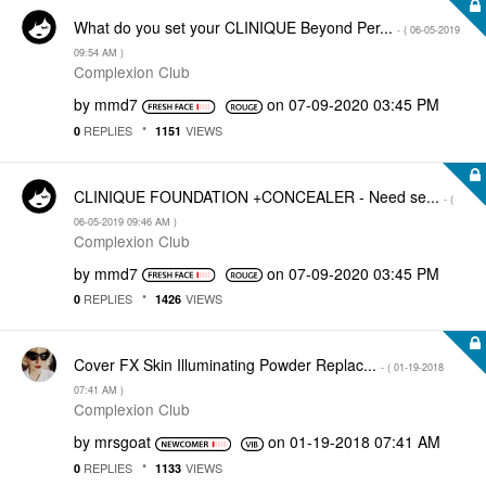
What do you set your CLINIQUE Beyond Per...
- (
‎06-05-2019
09:54 AM
)
Complexion Club
by
mmd7
on
‎07-09-2020
03:45 PM
REPLIES
VIEWS
0
1151
CLINIQUE FOUNDATION +CONCEALER - Need se...
- (
‎06-05-2019
09:46 AM
)
Complexion Club
by
mmd7
on
‎07-09-2020
03:45 PM
REPLIES
VIEWS
0
1426
Cover FX Skin Illuminating Powder Replac...
- (
‎01-19-2018
07:41 AM
)
Complexion Club
by
mrsgoat
on
‎01-19-2018
07:41 AM
REPLIES
VIEWS
0
1133