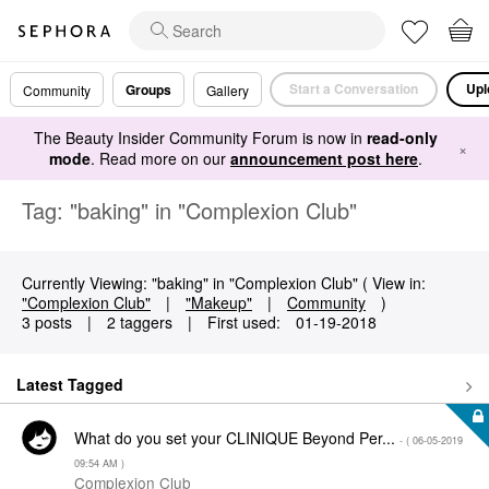
Start a Conversation
Upl
Groups
Community
Gallery
The Beauty Insider Community Forum is now in
read-only
×
mode
. Read more on our
announcement post here
.
Tag: "baking" in "Complexion Club"
Currently Viewing: "baking" in "Complexion Club" ( View in:
"Complexion Club"
|
"Makeup"
|
Community
)
3 posts
|
2 taggers
|
First used:
‎01-19-2018
Latest Tagged
What do you set your CLINIQUE Beyond Per...
- (
‎06-05-2019
09:54 AM
)
Complexion Club