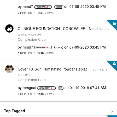
by
mmd7
on
‎07-09-2020
03:45 PM
REPLIES
VIEWS
0
1151
CLINIQUE FOUNDATION +CONCEALER - Need se...
- (
‎06-05-2019
09:46 AM
)
Complexion Club
by
mmd7
on
‎07-09-2020
03:45 PM
REPLIES
VIEWS
0
1426
Cover FX Skin Illuminating Powder Replac...
- (
‎01-19-2018
07:41 AM
)
Complexion Club
by
mrsgoat
on
‎01-19-2018
07:41 AM
REPLIES
VIEWS
0
1133
Top Tagged