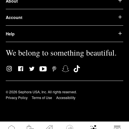
About
Account
Help
We belong to something beautiful.
© 2026 Sephora USA, Inc. All rights reserved.
Privacy Policy
Terms of Use
Accessibility