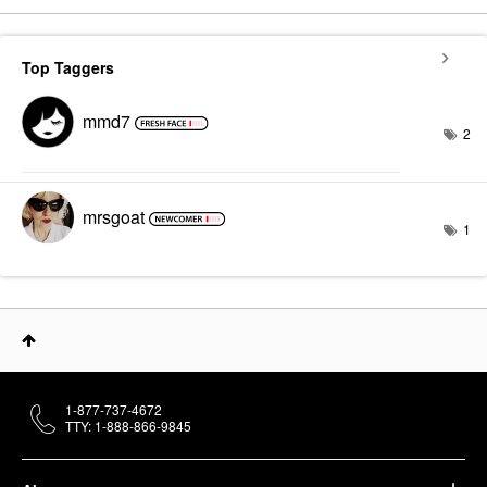
Top Taggers
mmd7
2
mrsgoat
1
1-877-737-4672
TTY: 1-888-866-9845