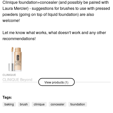
Clinique foundation+concealer (and possibly be paired with
Laura Mercier) - suggestions for brushes to use with pressed
powders (going on top of liquid foundation) are also
welcome!
Let me know what works, what doesn't work and any other
recommendations!
CLINIQUE
CLINIQUE Beyond
View products (1)
Perfecting Foundation
+ Concealer WN 46
Golden Neutral
Foundation
Tags:
$41.00
baking
brush
clinique
concealer
foundation