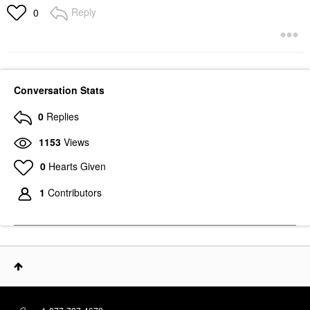
Reply
0
Conversation Stats
0
Replies
1153
Views
0
Hearts Given
1
Contributors