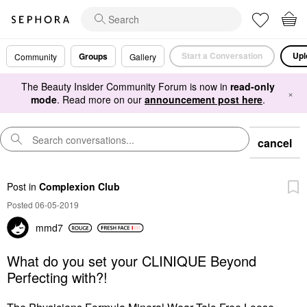
Start a Conversation
Upl
Groups
Community
Gallery
The Beauty Insider Community Forum is now in
read-only
×
mode
. Read more on our
announcement post here
.
cancel
Post
in
Complexion Club
Posted 06-05-2019
mmd7
What do you set your CLINIQUE Beyond
Perfecting with?!