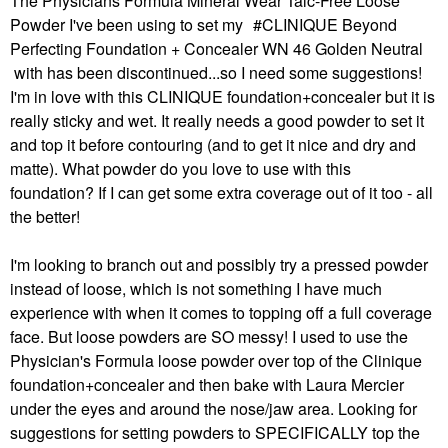
The Physicians Formula Mineral Wear Talc-Free Loose
Powder I've been using to set my
CLINIQUE Beyond
Perfecting Foundation + Concealer WN 46 Golden Neutral
with has been discontinued...so I need some suggestions!
I'm in love with this CLINIQUE foundation+concealer but it is
really sticky and wet. It really needs a good powder to set it
and top it before contouring (and to get it nice and dry and
matte). What powder do you love to use with this
foundation? If I can get some extra coverage out of it too - all
the better!
I'm looking to branch out and possibly try a pressed powder
instead of loose, which is not something I have much
experience with when it comes to topping off a full coverage
face. But loose powders are SO messy! I used to use the
Physician's Formula loose powder over top of the Clinique
foundation+concealer and then bake with Laura Mercier
under the eyes and around the nose/jaw area. Looking for
suggestions for setting powders to SPECIFICALLY top the