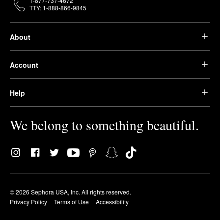
1-877-737-4672
TTY: 1-888-866-9845
About
Account
Help
We belong to something beautiful.
© 2026 Sephora USA, Inc. All rights reserved.
Privacy Policy
Terms of Use
Accessibility