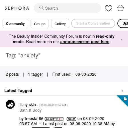
Start a Conversation
Upl
Community
Groups
Gallery
The Beauty Insider Community Forum is now in
read-only
×
mode
. Read more on our
announcement post here
.
Tag: "anxiety"
2 posts
|
1 tagger
|
First used:
‎06-30-2020
Latest Tagged
itchy skin
- (
‎08-09-2020
03:57 AM
)
Bath & Body
by
treestar86
on
‎08-09-2020
03:57 AM
Latest post on
‎08-09-2020
10:38 AM
by