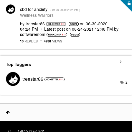
cbd for anxiety
- (
‎06-30-2020
04:24 PM
)
Wellness Warriors
by
treestar86
on
‎06-30-2020
04:24 PM
Latest post on
‎08-24-2021
12:48 PM
by
softwaremom
REPLIES
VIEWS
10
4938
Top Taggers
treestar86
2
1-877-737-4672