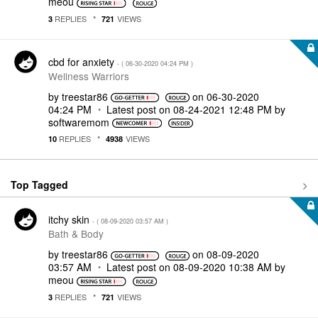
meou
REPLIES
VIEWS
3
721
cbd for anxiety
- (
‎06-30-2020
04:24 PM
)
Wellness Warriors
by
treestar86
on
‎06-30-2020
04:24 PM
Latest post on
‎08-24-2021
12:48 PM
by
softwaremom
REPLIES
VIEWS
10
4938
Top Tagged
itchy skin
- (
‎08-09-2020
03:57 AM
)
Bath & Body
by
treestar86
on
‎08-09-2020
03:57 AM
Latest post on
‎08-09-2020
10:38 AM
by
meou
REPLIES
VIEWS
3
721