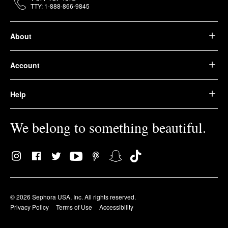
TTY: 1-888-866-9845
About
Account
Help
We belong to something beautiful.
© 2026 Sephora USA, Inc. All rights reserved.
Privacy Policy
Terms of Use
Accessibility