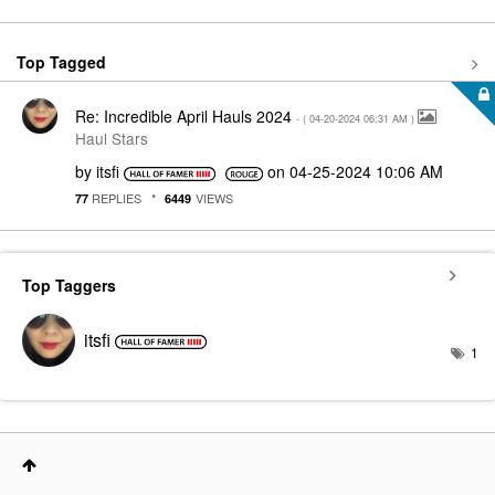
Top Tagged
Re: Incredible April Hauls 2024
- (
‎04-20-2024
06:31 AM
)
Haul Stars
by
itsfi
on
‎04-25-2024
10:06 AM
REPLIES
VIEWS
77
6449
Top Taggers
itsfi
1