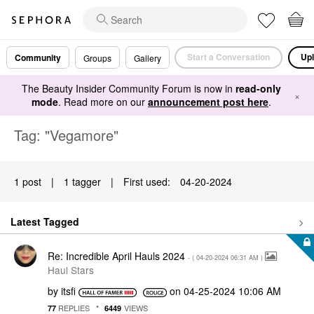
Start a Conversation
Upl
Community
Groups
Gallery
The Beauty Insider Community Forum is now in
read-only
×
mode
. Read more on our
announcement post here
.
Tag: "Vegamore"
1 post
|
1 tagger
|
First used:
‎04-20-2024
Latest Tagged
Re: Incredible April Hauls 2024
- (
‎04-20-2024
06:31 AM
)
Haul Stars
by
itsfi
on
‎04-25-2024
10:06 AM
REPLIES
VIEWS
77
6449