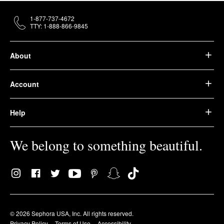
1-877-737-4672
TTY: 1-888-866-9845
About
Account
Help
We belong to something beautiful.
© 2026 Sephora USA, Inc. All rights reserved.
Privacy Policy
Terms of Use
Accessibility