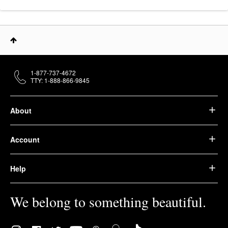
1-877-737-4672
TTY: 1-888-866-9845
About
Account
Help
We belong to something beautiful.