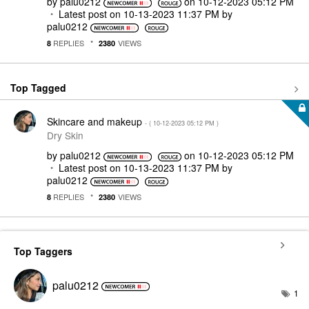
by
palu0212
on
‎10-12-2023
05:12 PM
Latest post on
‎10-13-2023
11:37 PM
by
palu0212
REPLIES
VIEWS
8
2380
Top Tagged
Skincare and makeup
- (
‎10-12-2023
05:12 PM
)
Dry Skin
by
palu0212
on
‎10-12-2023
05:12 PM
Latest post on
‎10-13-2023
11:37 PM
by
palu0212
REPLIES
VIEWS
8
2380
Top Taggers
palu0212
1