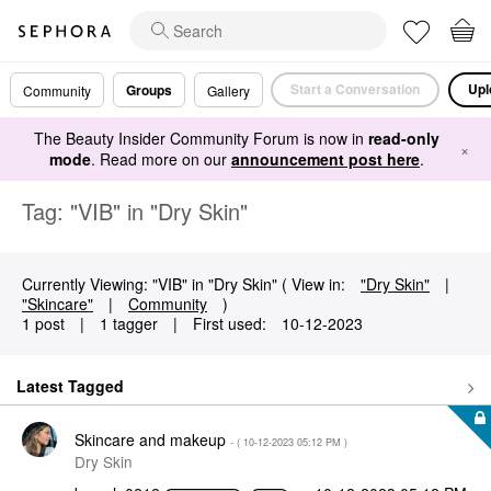
Start a Conversation
Upl
Groups
Community
Gallery
The Beauty Insider Community Forum is now in
read-only
×
mode
. Read more on our
announcement post here
.
Tag: "VIB" in "Dry Skin"
Currently Viewing: "VIB" in "Dry Skin" ( View in:
"Dry Skin"
|
"Skincare"
|
Community
)
1 post
|
1 tagger
|
First used:
‎10-12-2023
Latest Tagged
Skincare and makeup
- (
‎10-12-2023
05:12 PM
)
Dry Skin