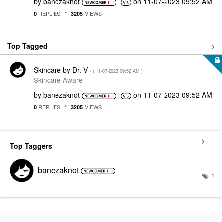
by
banezaknot
on
‎11-07-2023
09:52 AM
REPLIES
VIEWS
0
3205
Top Tagged
Skincare by Dr. V
- (
‎11-07-2023
09:52 AM
)
Skincare Aware
by
banezaknot
on
‎11-07-2023
09:52 AM
REPLIES
VIEWS
0
3205
Top Taggers
banezaknot
1