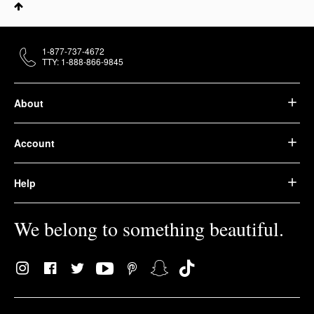
1-877-737-4672
TTY: 1-888-866-9845
About
Account
Help
We belong to something beautiful.