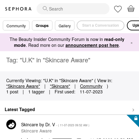
Start a Conversation
Upl
Groups
Community
Gallery
The Beauty Insider Community Forum is now in
read-only
×
mode
. Read more on our
announcement post here
.
Tag: "U.K" in "Skincare Aware"
Currently Viewing: "U.K" in "Skincare Aware" ( View in:
"Skincare Aware"
|
"Skincare"
|
Community
)
1 post
|
1 tagger
|
First used:
‎11-07-2023
Latest Tagged
Skincare by Dr. V
- (
‎11-07-2023
09:52 AM
)
Skincare Aware