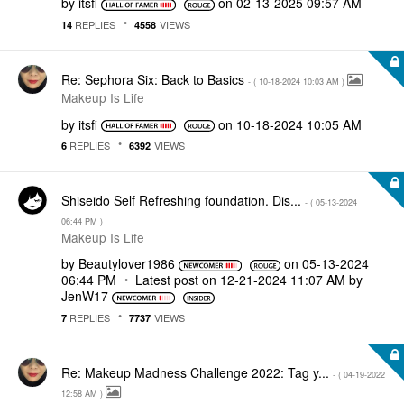
by
itsfi
on
‎02-13-2025
09:57 AM
REPLIES
VIEWS
14
4558
Re: Sephora Six: Back to Basics
- (
‎10-18-2024
10:03 AM
)
Makeup Is Life
by
itsfi
on
‎10-18-2024
10:05 AM
REPLIES
VIEWS
6
6392
Shiseido Self Refreshing foundation. Dis...
- (
‎05-13-2024
06:44 PM
)
Makeup Is Life
by
Beautylover1986
on
‎05-13-2024
06:44 PM
Latest post on
‎12-21-2024
11:07 AM
by
JenW17
REPLIES
VIEWS
7
7737
Re: Makeup Madness Challenge 2022: Tag y...
- (
‎04-19-2022
12:58 AM
)