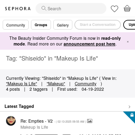
Start a Conversation
Upl
Groups
Community
Gallery
The Beauty Insider Community Forum is now in
read-only
×
mode
. Read more on our
announcement post here
.
Tag: "Shiseido" in "Makeup Is Life"
Currently Viewing: "Shiseido" in "Makeup Is Life" ( View in:
"Makeup Is Life"
|
"Makeup"
|
Community
)
4 posts
|
2 taggers
|
First used:
‎04-19-2022
Latest Tagged
Re: Empties - V2
- (
‎02-13-2025
09:55 AM
)
Makeup Is Life