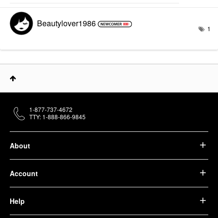
Beautylover1986
1
1-877-737-4672
TTY: 1-888-866-9845
About
Account
Help