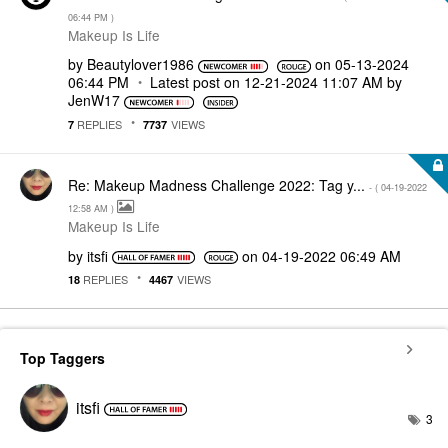
06:44 PM
)
Makeup Is Life
by
Beautylover1986
on
‎05-13-2024
06:44 PM
Latest post on
‎12-21-2024
11:07 AM
by
JenW17
REPLIES
VIEWS
7
7737
Re: Makeup Madness Challenge 2022: Tag y...
- (
‎04-19-2022
12:58 AM
)
Makeup Is Life
by
itsfi
on
‎04-19-2022
06:49 AM
REPLIES
VIEWS
18
4467
Top Taggers
itsfi
3