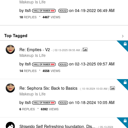
Makeup Is Life
by
itsfi
on
‎04-19-2022
06:49 AM
REPLIES
VIEWS
18
4467
Top Tagged
Re: Empties - V2
- (
‎02-13-2025
09:55 AM
)
Makeup Is Life
by
itsfi
on
‎02-13-2025
09:57 AM
REPLIES
VIEWS
14
4558
Re: Sephora Six: Back to Basics
- (
‎10-18-2024
10:03 AM
)
Makeup Is Life
by
itsfi
on
‎10-18-2024
10:05 AM
REPLIES
VIEWS
6
6392
Shiseido Self Refreshing foundation. Dis...
- (
‎05-13-2024