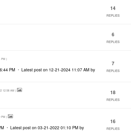
14
REPLIES
6
REPLIES
4 PM
)
7
6:44 PM
Latest post on
‎12-21-2024
11:07 AM
by
REPLIES
22
12:58 AM
)
18
REPLIES
0 PM
)
16
PM
Latest post on
‎03-21-2022
01:10 PM
by
REPLIES