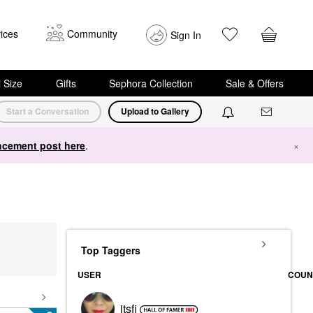
ices
Community
Sign In
i Size
Gifts
Sephora Collection
Sale & Offers
Start a Conversation
Upload to Gallery
cement post here
.
×
Top Taggers
USER
COUN
itsfi