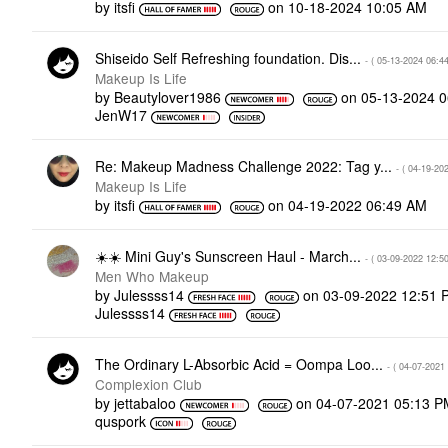
by
itsfi
on
‎10-18-2024
10:05 AM
Shiseido Self Refreshing foundation. Dis...
- (
‎05-13-2024
06:4
Makeup Is Life
by
Beautylover1986
on
‎05-13-2024
0
JenW17
Re: Makeup Madness Challenge 2022: Tag y...
- (
‎04-19-20
Makeup Is Life
by
itsfi
on
‎04-19-2022
06:49 AM
‌☀️‌☀️ Mini Guy's Sunscreen Haul - March...
- (
‎03-09-2022
12:5
Men Who Makeup
by
Julessss14
on
‎03-09-2022
12:51 
Julessss14
The Ordinary L-Absorbic Acid = Oompa Loo...
- (
‎04-07-2021
Complexion Club
by
jettabaloo
on
‎04-07-2021
05:13 P
quspork