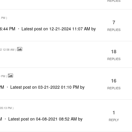
REPLIES
4 PM
)
7
6:44 PM
Latest post on
‎12-21-2024
11:07 AM
by
REPLIES
22
12:58 AM
)
18
REPLIES
0 PM
)
16
PM
Latest post on
‎03-21-2022
01:10 PM
by
REPLIES
05:13 PM
)
1
M
Latest post on
‎04-08-2021
08:52 AM
by
REPLY