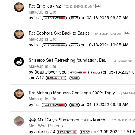
Re: Empties - V2
- (
‎02-13-2025
09:55 AM
)
Makeup Is Life
by
itsfi
on
‎02-13-2025
09:57 AM
Re: Sephora Six: Back to Basics
- (
‎10-18-2024
10:03 AM
)
Makeup Is Life
by
itsfi
on
‎10-18-2024
10:05 AM
Shiseido Self Refreshing foundation. Dis...
- (
‎05-13-2024
06:4
Makeup Is Life
by
Beautylover1986
on
‎05-13-2024
0
JenW17
Re: Makeup Madness Challenge 2022: Tag y...
- (
‎04-19-20
Makeup Is Life
by
itsfi
on
‎04-19-2022
06:49 AM
‌☀️‌☀️ Mini Guy's Sunscreen Haul - March...
- (
‎03-09-2022
12:5
Men Who Makeup
by
Julessss14
on
‎03-09-2022
12:51 