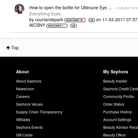
How to open the bottle for Ultimune Eye ...
- (
‎11-03-2017
07:3
Everything Eyes
by
courtandspark
on
‎11-03-2017
07:3
AICSNY
Top
About
My Sephora
About Sephora
Beauty Insider
Newsroom
Sephora Credit Car
Careers
Community Profile
Sephora Values
Order Status
Supply Chain Transparency
Purchase History
Affiliates
Account Settings
Sephora Events
Beauty Advisor Re
Gift Cards
Beauty Offers