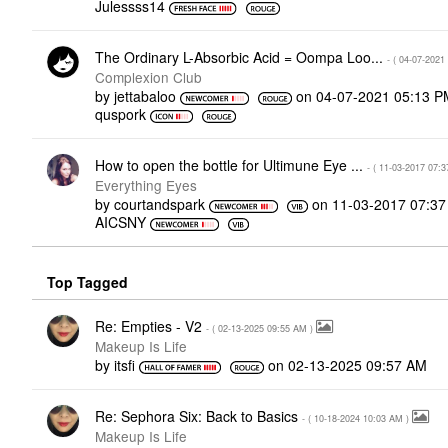
Julessss14
The Ordinary L-Absorbic Acid = Oompa Loo...
- (
‎04-07-2021
Complexion Club
by
jettabaloo
on
‎04-07-2021
05:13 P
quspork
How to open the bottle for Ultimune Eye ...
- (
‎11-03-2017
07:3
Everything Eyes
by
courtandspark
on
‎11-03-2017
07:3
AICSNY
Top Tagged
Re: Empties - V2
- (
‎02-13-2025
09:55 AM
)
Makeup Is Life
by
itsfi
on
‎02-13-2025
09:57 AM
Re: Sephora Six: Back to Basics
- (
‎10-18-2024
10:03 AM
)
Makeup Is Life