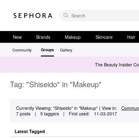
New
Brands
Makeup
Skincare
Hair
Groups
Community
Gallery
The Beauty Insider C
Tag: "Shiseido" in "Makeup"
Currently Viewing: "Shiseido" in "Makeup" ( View in:
Communi
7 posts
|
5 taggers
|
First used:
‎11-03-2017
Latest Tagged