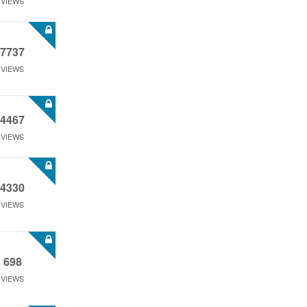
VIEWS
7737
VIEWS
4467
VIEWS
4330
VIEWS
698
VIEWS