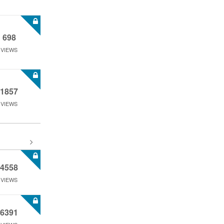
698
VIEWS
1857
VIEWS
4558
VIEWS
6391