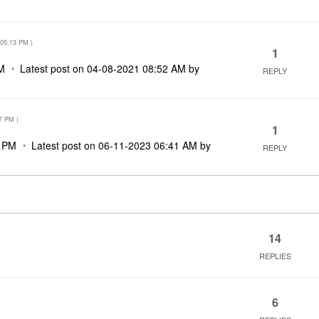
05:13 PM
)
1
M
Latest post on
‎04-08-2021
08:52 AM
by
REPLY
7 PM
)
1
7 PM
Latest post on
‎06-11-2023
06:41 AM
by
REPLY
14
REPLIES
6