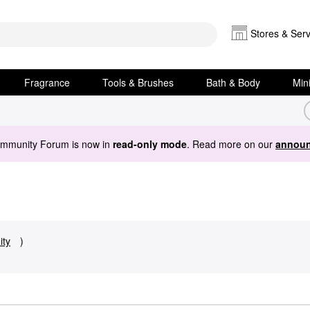
Stores & Serv
Fragrance
Tools & Brushes
Bath & Body
Min
ommunity Forum is now in
read-only mode
. Read more on our
announ
ty
)