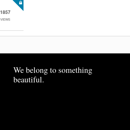
1857
VIEWS
We belong to something
beautiful.