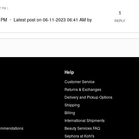
7 PM
)
1
7 PM
Latest post on
‎06-11-2023
06:41 AM
by
REPLY
Help
Customer Service
d
Returns & Exchanges
Delivery and Pickup Options
Shipping
Billing
International Shipments
commendations
Beauty Services FAQ
Sephora at Kohl's