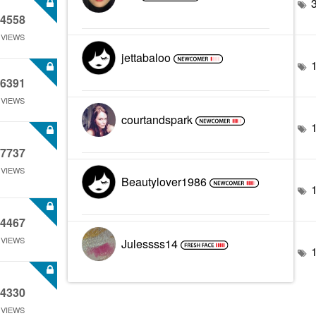
4558
VIEWS
jettabaloo
6391
VIEWS
courtandspark
7737
VIEWS
Beautylover1986
4467
VIEWS
Julessss14
4330
VIEWS