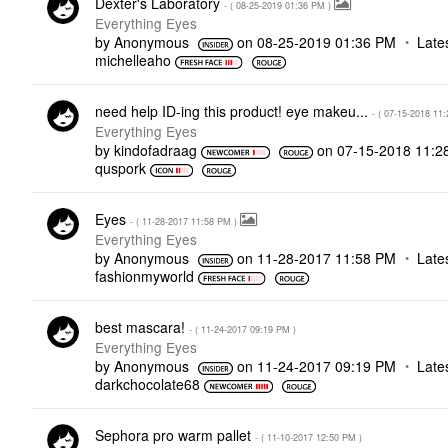
Dexter's Laboratory
- (
‎08-25-2019
01:36 PM
)
Everything Eyes
by
Anonymous
on
‎08-25-2019
01:36 PM
Late
michelleaho
need help ID-ing this product! eye makeu...
- (
‎07-15-2018
11:
Everything Eyes
by
kindofadraag
on
‎07-15-2018
11:2
quspork
Eyes
- (
‎11-28-2017
11:58 PM
)
Everything Eyes
by
Anonymous
on
‎11-28-2017
11:58 PM
Late
fashionmyworld
best mascara!
- (
‎11-24-2017
09:19 PM
)
Everything Eyes
by
Anonymous
on
‎11-24-2017
09:19 PM
Late
darkchocolate68
Sephora pro warm pallet
- (
‎11-10-2017
12:50 PM
)