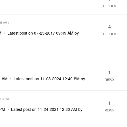
REPLIES
M
23 AM
)
4
M
Latest post on
‎07-25-2017
09:49 AM
by
REPLIES
1
5 AM
Latest post on
‎11-03-2024
12:40 PM
by
REPLY
0:12 PM
)
1
 PM
Latest post on
‎11-24-2021
12:30 AM
by
REPLY