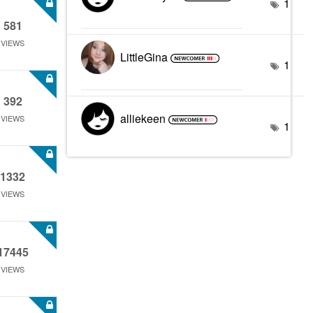
1
581
VIEWS
LittleGina
1
392
alliekeen
VIEWS
1
1332
VIEWS
17445
VIEWS