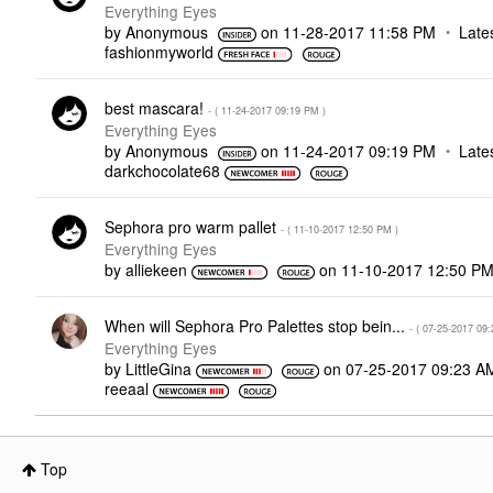
Everything Eyes
by
Anonymous
on
‎11-28-2017
11:58 PM
Late
fashionmyworld
best mascara!
- (
‎11-24-2017
09:19 PM
)
Everything Eyes
by
Anonymous
on
‎11-24-2017
09:19 PM
Late
darkchocolate68
Sephora pro warm pallet
- (
‎11-10-2017
12:50 PM
)
Everything Eyes
by
alliekeen
on
‎11-10-2017
12:50 P
When will Sephora Pro Palettes stop bein...
- (
‎07-25-2017
09:
Everything Eyes
by
LittleGina
on
‎07-25-2017
09:23 A
reeaal
Top