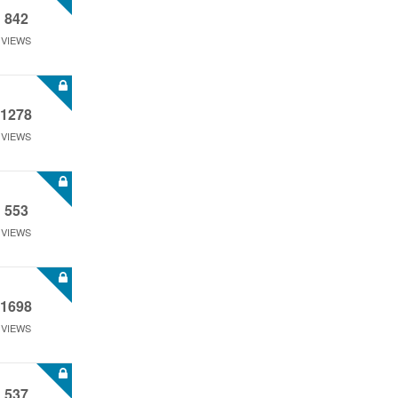
842
VIEWS
1278
VIEWS
553
VIEWS
1698
VIEWS
537