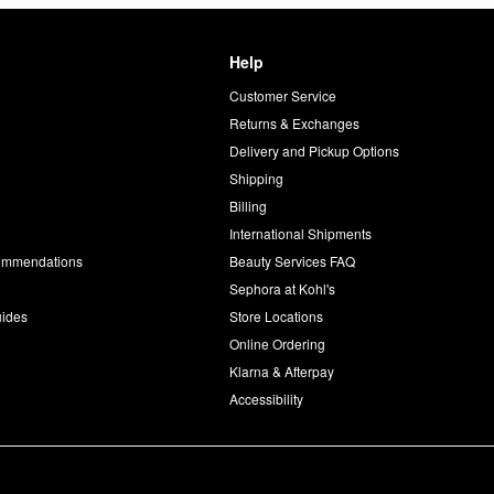
Help
Customer Service
d
Returns & Exchanges
Delivery and Pickup Options
Shipping
Billing
International Shipments
commendations
Beauty Services FAQ
Sephora at Kohl's
uides
Store Locations
Online Ordering
Klarna & Afterpay
Accessibility