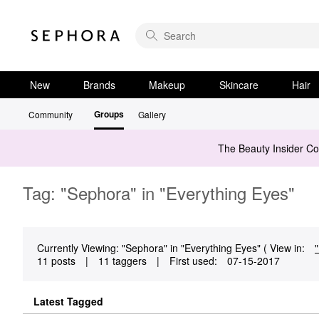
New
Brands
Makeup
Skincare
Hair
Groups
Community
Gallery
The Beauty Insider C
Tag: "Sephora" in "Everything Eyes"
Currently Viewing: "Sephora" in "Everything Eyes" ( View in:
11 posts
|
11 taggers
|
First used:
‎07-15-2017
Latest Tagged