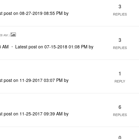
3
st post on
‎08-27-2019
08:55 PM
by
REPLIES
28 AM
)
3
8 AM
Latest post on
‎07-15-2018
01:08 PM
by
REPLIES
1
st post on
‎11-29-2017
03:07 PM
by
REPLY
6
st post on
‎11-25-2017
09:39 AM
by
REPLIES
0