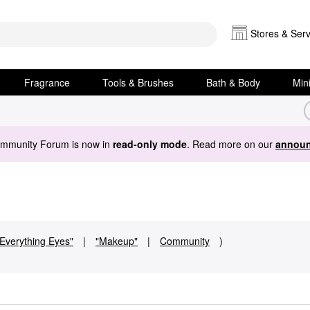
Stores & Serv
Fragrance
Tools & Brushes
Bath & Body
Min
ommunity Forum is now in
read-only mode
. Read more on our
announ
"Everything Eyes"
|
"Makeup"
|
Community
)