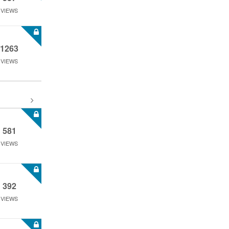
VIEWS
1263
VIEWS
581
VIEWS
392
VIEWS