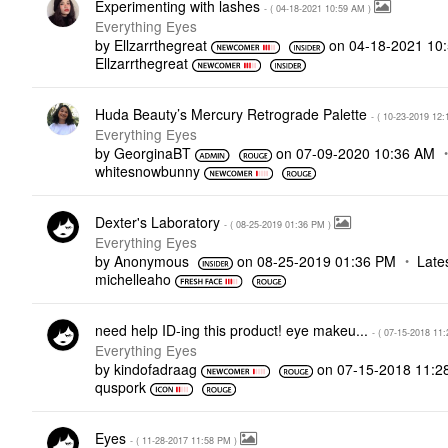
Experimenting with lashes
- (
‎04-18-2021
10:59 AM
)
Everything Eyes
by
Ellzarrthegreat
on
‎04-18-2021
10
Ellzarrthegreat
Huda Beauty’s Mercury Retrograde Palette
- (
‎10-23-2019
12:
Everything Eyes
by
GeorginaBT
on
‎07-09-2020
10:36 AM
whitesnowbunny
Dexter's Laboratory
- (
‎08-25-2019
01:36 PM
)
Everything Eyes
by
Anonymous
on
‎08-25-2019
01:36 PM
Late
michelleaho
need help ID-ing this product! eye makeu...
- (
‎07-15-2018
11:
Everything Eyes
by
kindofadraag
on
‎07-15-2018
11:2
quspork
Eyes
- (
‎11-28-2017
11:58 PM
)