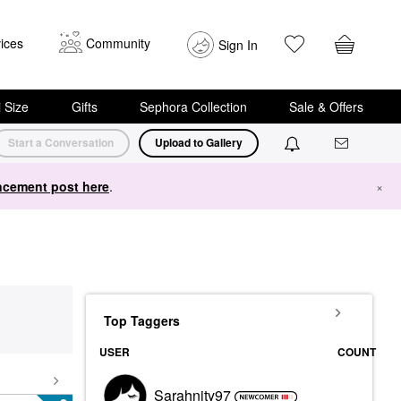
ices
Community
Sign In
i Size
Gifts
Sephora Collection
Sale & Offers
Start a Conversation
Upload to Gallery
cement post here
.
×
Top Taggers
USER
COUNT
Sarahnity97