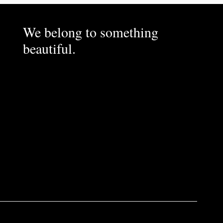
We belong to something
beautiful.