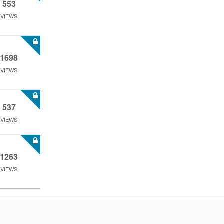
553
VIEWS
1698
VIEWS
537
VIEWS
1263
VIEWS