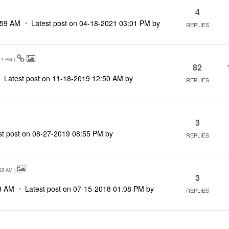
4
:59 AM
Latest post on
‎04-18-2021
03:01 PM
by
REPLIES
14 PM
)
82
Latest post on
‎11-18-2019
12:50 AM
by
REPLIES
3
st post on
‎08-27-2019
08:55 PM
by
REPLIES
28 AM
)
3
8 AM
Latest post on
‎07-15-2018
01:08 PM
by
REPLIES