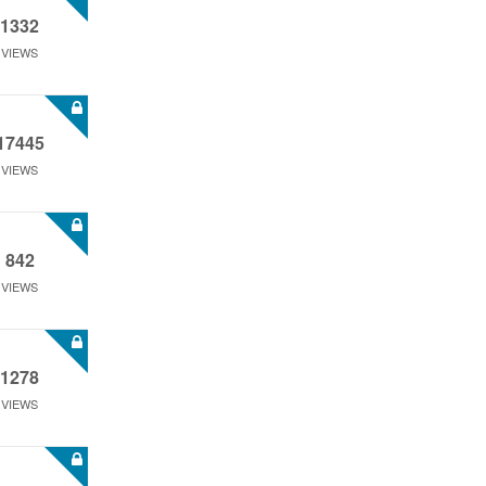
1332
VIEWS
17445
VIEWS
842
VIEWS
1278
VIEWS