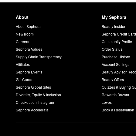
About
My Sephora
About Sephora
Beauty Insider
Newsroom
Sephora Credit Car
Careers
Community Profile
Sephora Values
Order Status
Supply Chain Transparency
Purchase History
Affiliates
Account Settings
Sephora Events
Beauty Advisor Re
Gift Cards
Beauty Offers
Sephora Global Sites
Quizzes & Buying G
Diversity, Equity & Inclusion
Rewards Bazaar
Checkout on Instagram
Loves
Sephora Accelerate
Book a Reservation