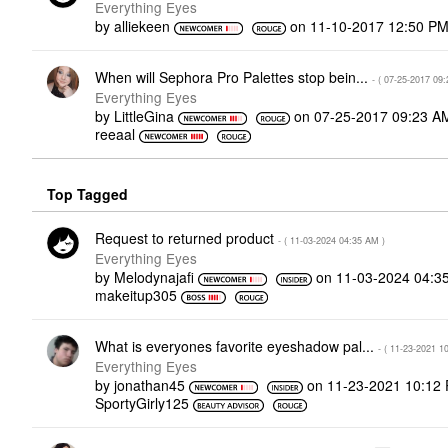
Everything Eyes
by
alliekeen
on
‎11-10-2017
12:50 P
When will Sephora Pro Palettes stop bein...
- (
‎07-25-2017
09:
Everything Eyes
by
LittleGina
on
‎07-25-2017
09:23 A
reeaal
Top Tagged
Request to returned product
- (
‎11-03-2024
04:35 AM
)
Everything Eyes
by
Melodynajafi
on
‎11-03-2024
04:3
makeitup305
What is everyones favorite eyeshadow pal...
- (
‎11-23-2021
1
Everything Eyes
by
jonathan45
on
‎11-23-2021
10:12
SportyGirly125