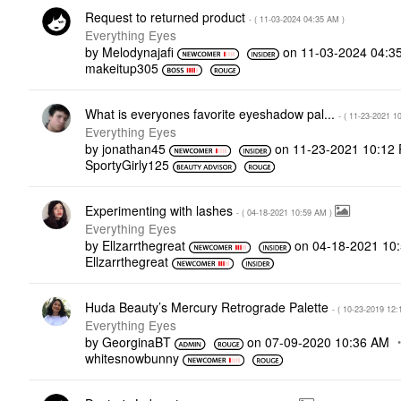
Request to returned product
- (
‎11-03-2024
04:35 AM
)
Everything Eyes
by
Melodynajafi
on
‎11-03-2024
04:3
makeitup305
What is everyones favorite eyeshadow pal...
- (
‎11-23-2021
1
Everything Eyes
by
jonathan45
on
‎11-23-2021
10:12
SportyGirly125
Experimenting with lashes
- (
‎04-18-2021
10:59 AM
)
Everything Eyes
by
Ellzarrthegreat
on
‎04-18-2021
10
Ellzarrthegreat
Huda Beauty’s Mercury Retrograde Palette
- (
‎10-23-2019
12:
Everything Eyes
by
GeorginaBT
on
‎07-09-2020
10:36 AM
whitesnowbunny