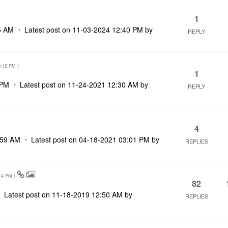
1
5 AM
Latest post on
‎11-03-2024
12:40 PM
by
REPLY
0:12 PM
)
1
 PM
Latest post on
‎11-24-2021
12:30 AM
by
REPLY
4
:59 AM
Latest post on
‎04-18-2021
03:01 PM
by
REPLIES
14 PM
)
82
Latest post on
‎11-18-2019
12:50 AM
by
REPLIES