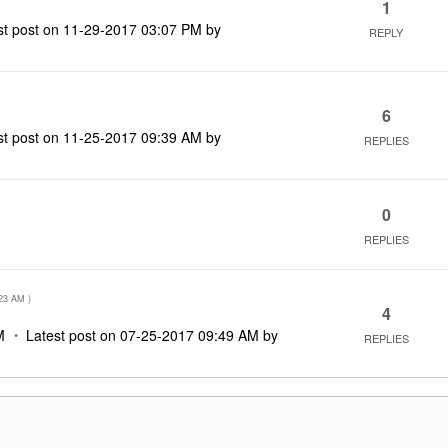
1
st post on
‎11-29-2017
03:07 PM
by
REPLY
6
st post on
‎11-25-2017
09:39 AM
by
REPLIES
0
REPLIES
M
23 AM
)
4
M
Latest post on
‎07-25-2017
09:49 AM
by
REPLIES