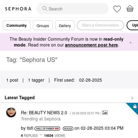
Start a Conversation
Upl
Community
Groups
Gallery
The Beauty Insider Community Forum is now in
read-only
×
mode
. Read more on our
announcement post here
.
Tag: "Sephora US"
1 post
|
1 tagger
|
First used:
‎02-28-2025
Latest Tagged
Re: BEAUTY NEWS 2.0
- (
‎02-28-2025
02:57 PM
)
Trending at Sephora
by
itsfi
on
‎02-28-2025
03:04 PM
REPLIES
VIEWS
4
14534