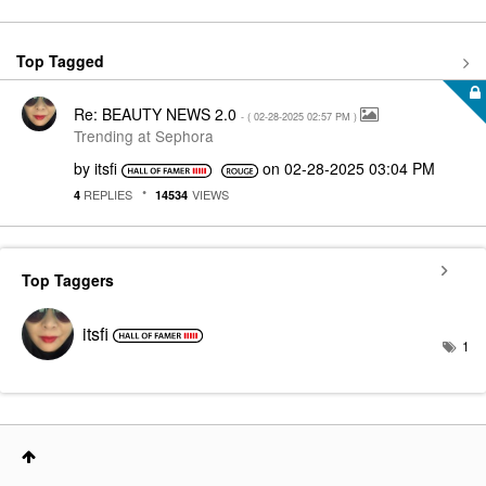
Top Tagged
Re: BEAUTY NEWS 2.0
- (
‎02-28-2025
02:57 PM
)
Trending at Sephora
by
itsfi
on
‎02-28-2025
03:04 PM
REPLIES
VIEWS
4
14534
Top Taggers
itsfi
1