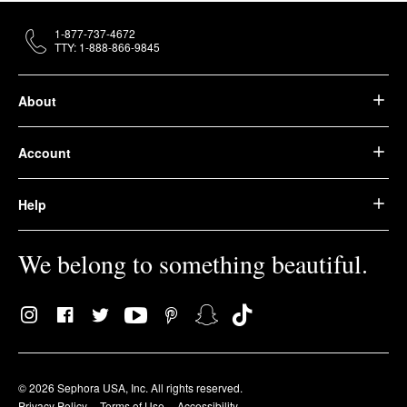
1-877-737-4672
TTY: 1-888-866-9845
About
Account
Help
We belong to something beautiful.
© 2026 Sephora USA, Inc. All rights reserved.
Privacy Policy
Terms of Use
Accessibility