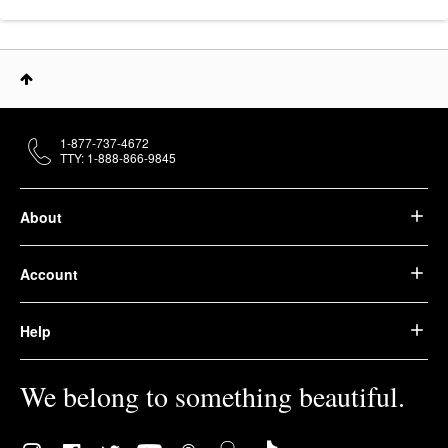
1-877-737-4672
TTY: 1-888-866-9845
About
Account
Help
We belong to something beautiful.