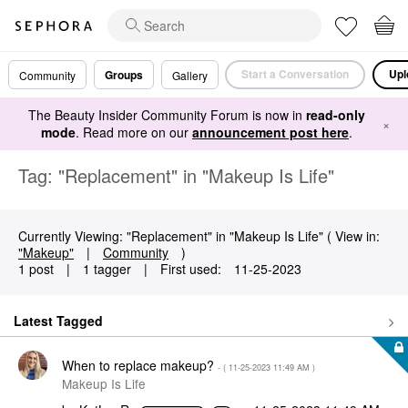
Start a Conversation
Upl
Groups
Community
Gallery
The Beauty Insider Community Forum is now in
read-only
×
mode
. Read more on our
announcement post here
.
Tag: "Replacement" in "Makeup Is Life"
Currently Viewing: "Replacement" in "Makeup Is Life" ( View in:
"Makeup"
|
Community
)
1 post
|
1 tagger
|
First used:
‎11-25-2023
Latest Tagged
When to replace makeup?
- (
‎11-25-2023
11:49 AM
)
Makeup Is Life