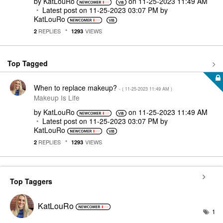
by
KatLouRo
on
‎11-25-2023
11:49 AM
Latest post on
‎11-25-2023
03:07 PM
by
KatLouRo
REPLIES
VIEWS
2
1293
Top Tagged
When to replace makeup?
- (
‎11-25-2023
11:49 AM
)
Makeup Is Life
by
KatLouRo
on
‎11-25-2023
11:49 AM
Latest post on
‎11-25-2023
03:07 PM
by
KatLouRo
REPLIES
VIEWS
2
1293
Top Taggers
KatLouRo
1