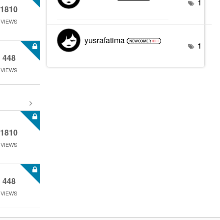
1
1810
VIEWS
yusrafatima
1
448
VIEWS
1810
VIEWS
448
VIEWS