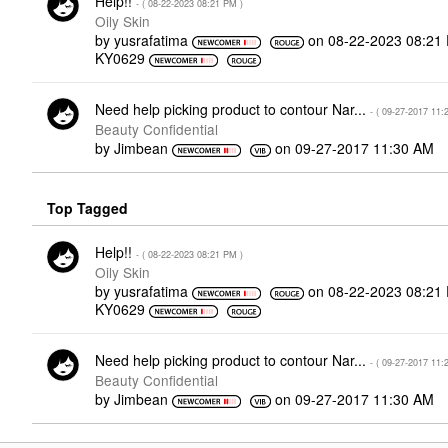
Help!!
- (
‎08-22-2023
08:21 PM
)
Oily Skin
by
yusrafatima
on
‎08-22-2023
08:21
KY0629
Need help picking product to contour Nar...
- (
‎09-27-2017
11:
Beauty Confidential
by
Jimbean
on
‎09-27-2017
11:30 AM
Top Tagged
Help!!
- (
‎08-22-2023
08:21 PM
)
Oily Skin
by
yusrafatima
on
‎08-22-2023
08:21
KY0629
Need help picking product to contour Nar...
- (
‎09-27-2017
11:
Beauty Confidential
by
Jimbean
on
‎09-27-2017
11:30 AM