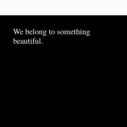
We belong to something
beautiful.