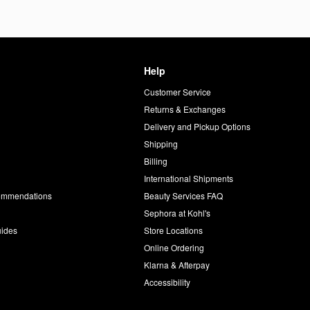
Help
Customer Service
d
Returns & Exchanges
Delivery and Pickup Options
Shipping
Billing
International Shipments
commendations
Beauty Services FAQ
Sephora at Kohl's
uides
Store Locations
Online Ordering
Klarna & Afterpay
Accessibility