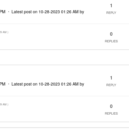
1
 PM
Latest post on
‎10-28-2023
01:26 AM
by
REPLY
29 AM
)
0
REPLIES
1
 PM
Latest post on
‎10-28-2023
01:26 AM
by
REPLY
29 AM
)
0
REPLIES