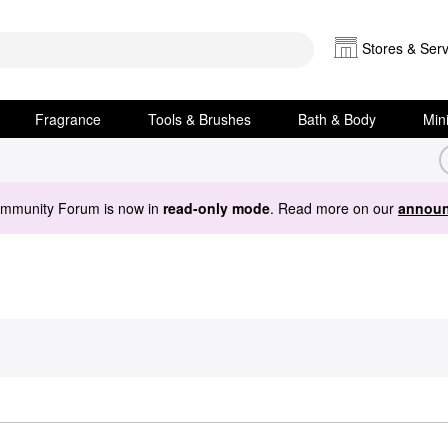
Stores & Serv
Fragrance
Tools & Brushes
Bath & Body
Min
ommunity Forum is now in
read-only mode
. Read more on our
announ