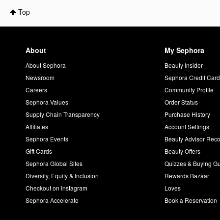
Top
About
My Sephora
About Sephora
Beauty Insider
Newsroom
Sephora Credit Car
Careers
Community Profile
Sephora Values
Order Status
Supply Chain Transparency
Purchase History
Affiliates
Account Settings
Sephora Events
Beauty Advisor Re
Gift Cards
Beauty Offers
Sephora Global Sites
Quizzes & Buying G
Diversity, Equity & Inclusion
Rewards Bazaar
Checkout on Instagram
Loves
Sephora Accelerate
Book a Reservation