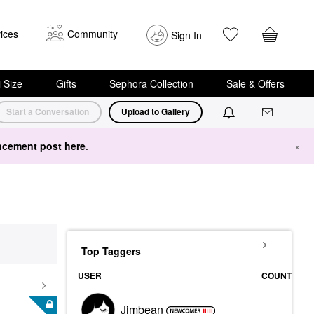
ices
Community
Sign In
i Size
Gifts
Sephora Collection
Sale & Offers
Start a Conversation
Upload to Gallery
cement post here
.
×
Top Taggers
USER
COUNT
Jimbean