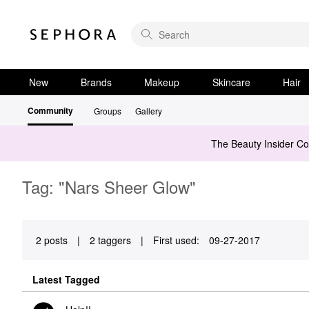
New
Brands
Makeup
Skincare
Hair
Community
Groups
Gallery
The Beauty Insider C
Tag: "Nars Sheer Glow"
2 posts
|
2 taggers
|
First used:
‎09-27-2017
Latest Tagged