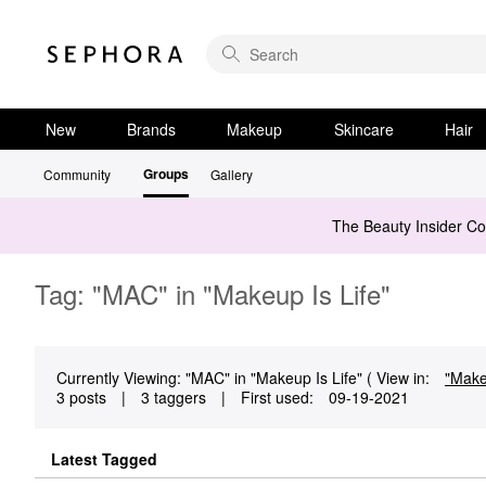
New
Brands
Makeup
Skincare
Hair
Groups
Community
Gallery
The Beauty Insider C
Tag: "MAC" in "Makeup Is Life"
Currently Viewing: "MAC" in "Makeup Is Life" ( View in:
"Mak
3 posts
|
3 taggers
|
First used:
‎09-19-2021
Latest Tagged