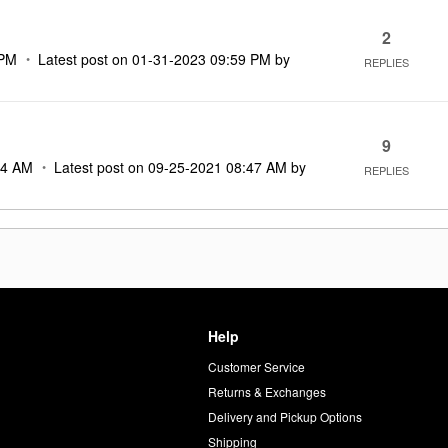
2
 PM
Latest post on
‎01-31-2023
09:59 PM
by
REPLIES
9
34 AM
Latest post on
‎09-25-2021
08:47 AM
by
REPLIES
Help
Customer Service
d
Returns & Exchanges
Delivery and Pickup Options
Shipping