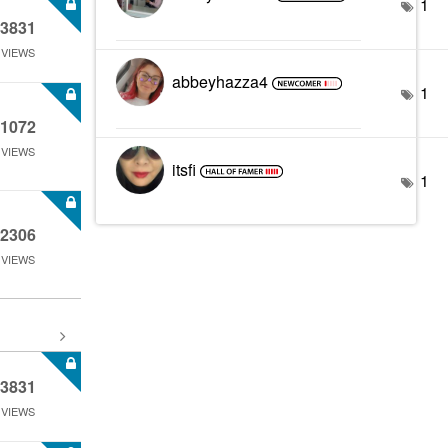
1
3831
VIEWS
abbeyhazza4
1
1072
VIEWS
itsfi
1
2306
VIEWS
3831
VIEWS