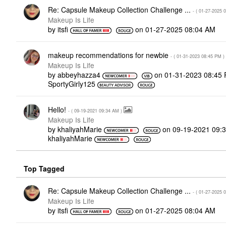
Re: Capsule Makeup Collection Challenge ...
- (
‎01-27-2025
0
Makeup Is Life
by
itsfi
on
‎01-27-2025
08:04 AM
makeup recommendations for newbie
- (
‎01-31-2023
08:45 PM
)
Makeup Is Life
by
abbeyhazza4
on
‎01-31-2023
08:45
SportyGirly125
Hello!
- (
‎09-19-2021
09:34 AM
)
Makeup Is Life
by
khaliyahMarie
on
‎09-19-2021
09:
khaliyahMarie
Top Tagged
Re: Capsule Makeup Collection Challenge ...
- (
‎01-27-2025
0
Makeup Is Life
by
itsfi
on
‎01-27-2025
08:04 AM