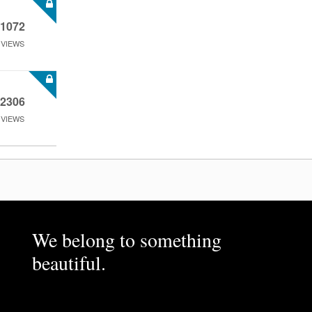
1072
VIEWS
2306
VIEWS
We belong to something
beautiful.