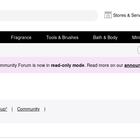
Stores & Serv
Fragrance
Tools & Brushes
Bath & Body
Min
ommunity Forum is now in
read-only mode
. Read more on our
announ
eup"
|
Community
)