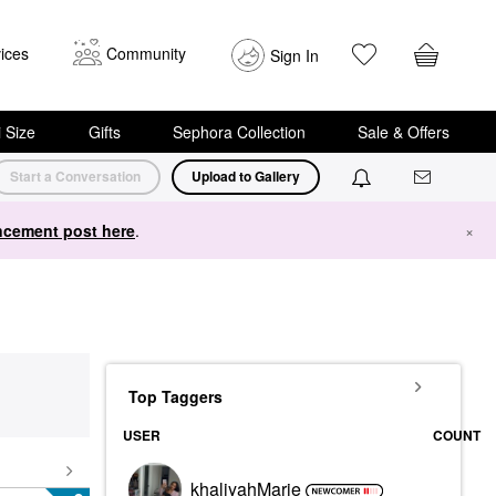
ices
Community
Sign In
i Size
Gifts
Sephora Collection
Sale & Offers
Start a Conversation
Upload to Gallery
cement post here
.
×
Top Taggers
USER
COUNT
khaliyahMarie