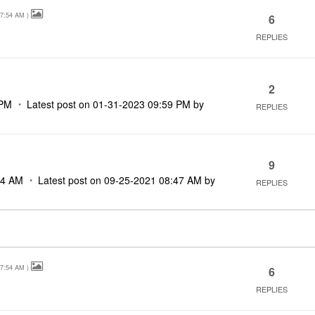
7:54 AM
)
6
REPLIES
2
 PM
Latest post on
‎01-31-2023
09:59 PM
by
REPLIES
9
34 AM
Latest post on
‎09-25-2021
08:47 AM
by
REPLIES
7:54 AM
)
6
REPLIES