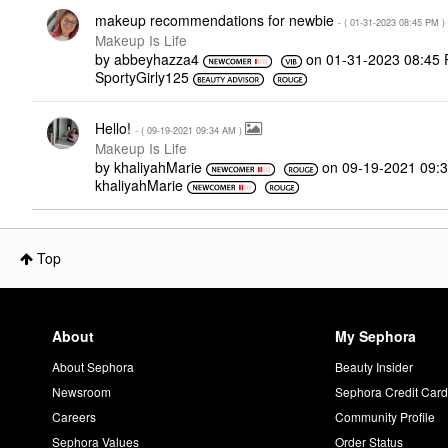
makeup recommendations for newbie
- (
‎01-31-2023
08:45 PM
)
Makeup Is Life
by
abbeyhazza4
on
‎01-31-2023
08:45
SportyGirly125
Hello!
- (
‎09-19-2021
09:34 AM
)
Makeup Is Life
by
khaliyahMarie
on
‎09-19-2021
09:
khaliyahMarie
Top
About
My Sephora
About Sephora
Beauty Insider
Newsroom
Sephora Credit Car
Careers
Community Profile
Sephora Values
Order Status