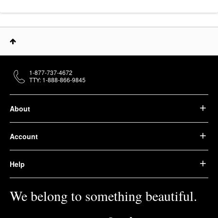
1-877-737-4672
TTY: 1-888-866-9845
About
Account
Help
We belong to something beautiful.