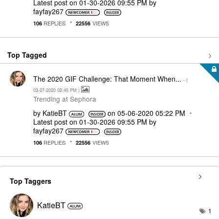
Latest post on
‎01-30-2026
09:55 PM
by
fayfay267
REPLIES
VIEWS
106
22556
Top Tagged
The 2020 GIF Challenge: That Moment When...
- (
‎03-27-2020
02:45 PM
)
Trending at Sephora
by
KatieBT
on
‎05-06-2020
05:22 PM
Latest post on
‎01-30-2026
09:55 PM
by
fayfay267
REPLIES
VIEWS
106
22556
Top Taggers
KatieBT
1