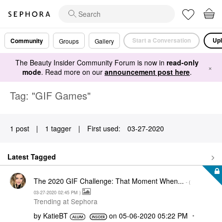
Start a Conversation
Upl
Community
Groups
Gallery
The Beauty Insider Community Forum is now in
read-only
×
mode
. Read more on our
announcement post here
.
Tag: "GIF Games"
1 post
|
1 tagger
|
First used:
‎03-27-2020
Latest Tagged
The 2020 GIF Challenge: That Moment When...
- (
‎03-27-2020
02:45 PM
)
Trending at Sephora
by
KatieBT
on
‎05-06-2020
05:22 PM