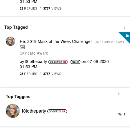
01:53 PM
REPLIES
VIEWS
23
3787
Top Tagged
Re: 2019 Mask of the Week Challenge!
- (
‎07-17-2019
01:14 AM
)
Skincare Aware
by
l8totheparty
on
‎07-09-2020
01:53 PM
REPLIES
VIEWS
23
3787
Top Taggers
l8totheparty
1