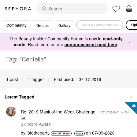
Start a Conversation
Upl
Community
Groups
Gallery
The Beauty Insider Community Forum is now in
read-only
×
mode
. Read more on our
announcement post here
.
Tag: "Centella"
1 post
|
1 tagger
|
First used:
‎07-17-2019
Latest Tagged
Re: 2019 Mask of the Week Challenge!
- (
‎07-17-2019
01:14 AM
)
Skincare Aware
by
l8totheparty
on
‎07-09-2020