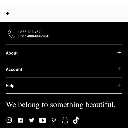
1-877-737-4672
TTY: 1-888-866-9845
About
Account
Help
We belong to something beautiful.