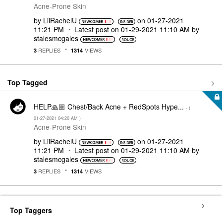
Acne-Prone Skin
by
LilRachelU
on
‎01-27-2021
11:21 PM
Latest post on
‎01-29-2021
11:10 AM
by
stalesmcgales
REPLIES
VIEWS
3
1314
Top Tagged
HELP🙏🏼 Chest/Back Acne + RedSpots Hype...
- (
‎01-27-2021
04:20 AM
)
Acne-Prone Skin
by
LilRachelU
on
‎01-27-2021
11:21 PM
Latest post on
‎01-29-2021
11:10 AM
by
stalesmcgales
REPLIES
VIEWS
3
1314
Top Taggers