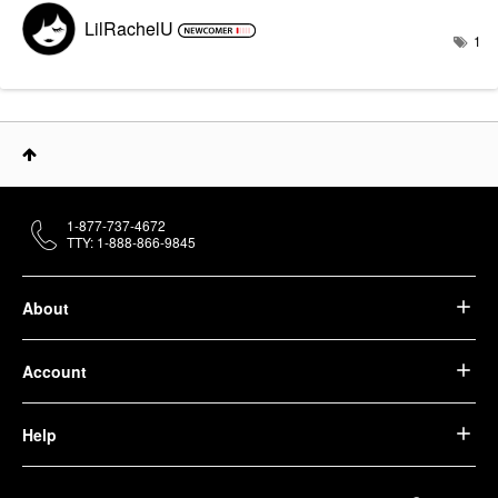
LilRachelU
1
1-877-737-4672
TTY: 1-888-866-9845
About
Account
Help