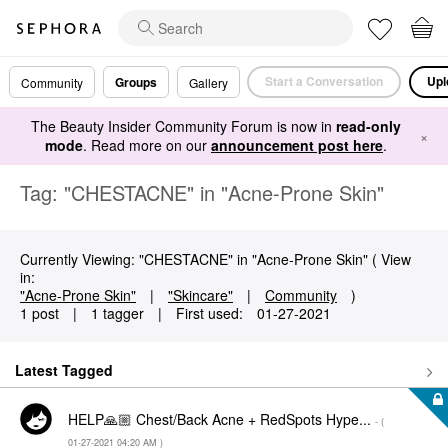
Start a Conversation
Upl
Groups
Community
Gallery
The Beauty Insider Community Forum is now in
read-only
×
mode
. Read more on our
announcement post here
.
Tag: "CHESTACNE" in "Acne-Prone Skin"
Currently Viewing: "CHESTACNE" in "Acne-Prone Skin" ( View
in:
"Acne-Prone Skin"
|
"Skincare"
|
Community
)
1 post
|
1 tagger
|
First used:
‎01-27-2021
Latest Tagged
HELP🙏🏼 Chest/Back Acne + RedSpots Hype...
- (
‎01-27-2021
04:20 AM
)