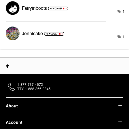
Fairyinboots
1
Jennicake
1
1-877-737-4672
TTY: 1-888-866-9845
About
Account