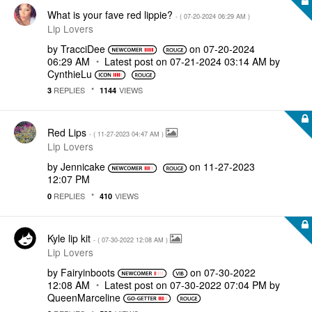
What is your fave red lippie?
- (
‎07-20-2024
06:29 AM
)
Lip Lovers
by
TracciDee
on
‎07-20-2024
06:29 AM
Latest post on
‎07-21-2024
03:14 AM
by
CynthieLu
REPLIES
VIEWS
3
1144
Red Lips
- (
‎11-27-2023
04:47 AM
)
Lip Lovers
by
Jennicake
on
‎11-27-2023
12:07 PM
REPLIES
VIEWS
0
410
Kyle lip kit
- (
‎07-30-2022
12:08 AM
)
Lip Lovers
by
Fairyinboots
on
‎07-30-2022
12:08 AM
Latest post on
‎07-30-2022
07:04 PM
by
QueenMarceline