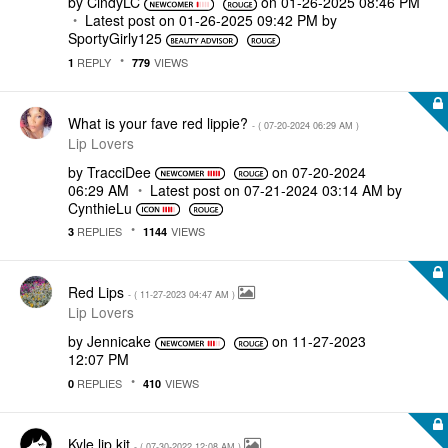
by
CindyLC
on
‎01-26-2025
08:46 PM
Latest post on
‎01-26-2025
09:42 PM
by
SportyGirly125
REPLY
VIEWS
1
779
What is your fave red lippie?
- (
‎07-20-2024
06:29 AM
)
Lip Lovers
by
TracciDee
on
‎07-20-2024
06:29 AM
Latest post on
‎07-21-2024
03:14 AM
by
CynthieLu
REPLIES
VIEWS
3
1144
Red Lips
- (
‎11-27-2023
04:47 AM
)
Lip Lovers
by
Jennicake
on
‎11-27-2023
12:07 PM
REPLIES
VIEWS
0
410
Kyle lip kit
- (
‎07-30-2022
12:08 AM
)