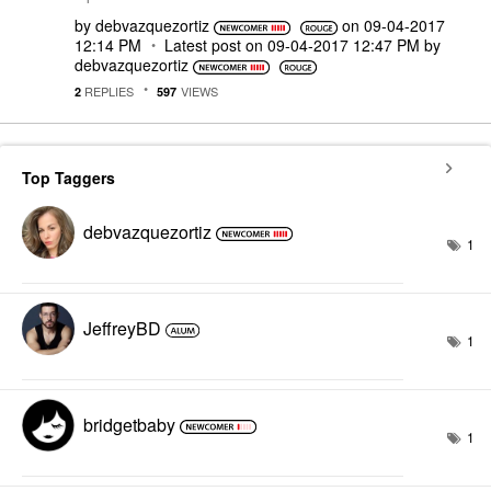
by
debvazquezortiz
on
‎09-04-2017
12:14 PM
Latest post on
‎09-04-2017
12:47 PM
by
debvazquezortiz
REPLIES
VIEWS
2
597
Top Taggers
debvazquezortiz
1
JeffreyBD
1
bridgetbaby
1