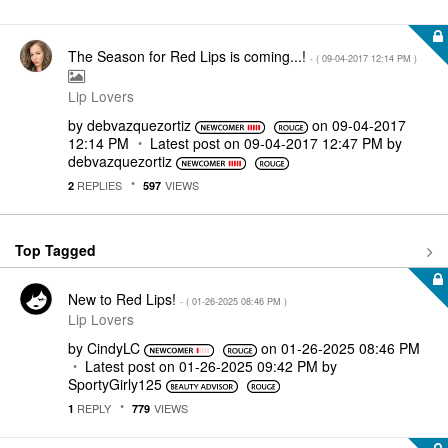
The Season for Red Lips is coming...!
- (
‎09-04-2017
12:14 PM
)
Lip Lovers
by
debvazquezortiz
on
‎09-04-2017
12:14 PM
Latest post on
‎09-04-2017
12:47 PM
by
debvazquezortiz
REPLIES
VIEWS
2
597
Top Tagged
New to Red Lips!
- (
‎01-26-2025
08:46 PM
)
Lip Lovers
by
CindyLC
on
‎01-26-2025
08:46 PM
Latest post on
‎01-26-2025
09:42 PM
by
SportyGirly125
REPLY
VIEWS
1
779