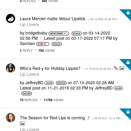
REPLIES
VIEWS
2
582
Laura Mercier matte Velour Lipstick
- (
‎03-14-2022
02:56 PM
)
Lip Lovers
by
bridgetbaby
on
‎03-14-2022
02:56 PM
Latest post on
‎03-17-2022
07:17 PM
by
Samtian
REPLY
VIEWS
1
702
Who’s Red-y for Holiday Lippes?
- (
‎11-16-2018
03:48 PM
)
Lip Lovers
by
JeffreyBD
on
‎07-10-2020
02:28 AM
Latest post on
‎11-21-2018
02:33 PM
by
JeffreyBD
REPLIES
VIEWS
73
11759
The Season for Red Lips is coming...!
- (
‎09-04-2017
12:14 PM
)
Lip Lovers