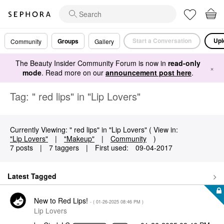
Start a Conversation
Upl
Groups
Community
Gallery
The Beauty Insider Community Forum is now in
read-only
×
mode
. Read more on our
announcement post here
.
Tag: " red lips" in "Lip Lovers"
Currently Viewing: " red lips" in "Lip Lovers" ( View in:
"Lip Lovers"
|
"Makeup"
|
Community
)
7 posts
|
7 taggers
|
First used:
‎09-04-2017
Latest Tagged
New to Red Lips!
- (
‎01-26-2025
08:46 PM
)
Lip Lovers