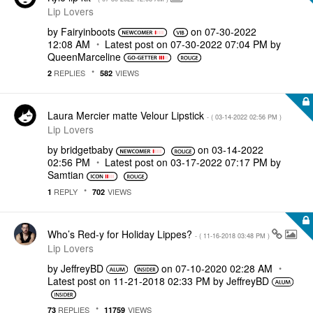
Lip Lovers
by
Fairyinboots
on
‎07-30-2022
12:08 AM
Latest post on
‎07-30-2022
07:04 PM
by
QueenMarceline
REPLIES
VIEWS
2
582
Laura Mercier matte Velour Lipstick
- (
‎03-14-2022
02:56 PM
)
Lip Lovers
by
bridgetbaby
on
‎03-14-2022
02:56 PM
Latest post on
‎03-17-2022
07:17 PM
by
Samtian
REPLY
VIEWS
1
702
Who’s Red-y for Holiday Lippes?
- (
‎11-16-2018
03:48 PM
)
Lip Lovers
by
JeffreyBD
on
‎07-10-2020
02:28 AM
Latest post on
‎11-21-2018
02:33 PM
by
JeffreyBD
REPLIES
VIEWS
73
11759