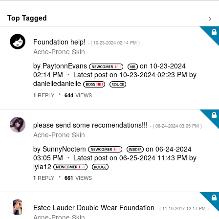
Top Tagged
Foundation help!
- (
‎10-23-2024
02:14 PM
)
Acne-Prone Skin
by
PaytonnEvans
on
‎10-23-2024
02:14 PM
Latest post on
‎10-23-2024
02:23 PM
by
danielledaniell
e
REPLY
VIEWS
1
644
please send some recomendations!!!
- (
‎06-24-2024
03:05 PM
)
Acne-Prone Skin
by
SunnyNoctem
on
‎06-24-2024
03:05 PM
Latest post on
‎06-25-2024
11:43 PM
by
lyla12
REPLY
VIEWS
1
661
Estee Lauder Double Wear Foundation
- (
‎11-10-2017
12:17 PM
)
Acne-Prone Skin