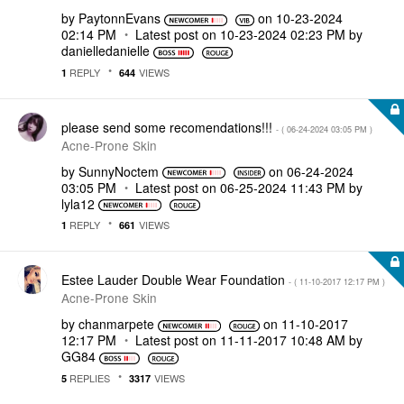
by
PaytonnEvans
on
‎10-23-2024
02:14 PM
Latest post on
‎10-23-2024
02:23 PM
by
danielledaniell
e
REPLY
VIEWS
1
644
please send some recomendations!!!
- (
‎06-24-2024
03:05 PM
)
Acne-Prone Skin
by
SunnyNoctem
on
‎06-24-2024
03:05 PM
Latest post on
‎06-25-2024
11:43 PM
by
lyla12
REPLY
VIEWS
1
661
Estee Lauder Double Wear Foundation
- (
‎11-10-2017
12:17 PM
)
Acne-Prone Skin
by
chanmarpete
on
‎11-10-2017
12:17 PM
Latest post on
‎11-11-2017
10:48 AM
by
GG84
REPLIES
VIEWS
5
3317