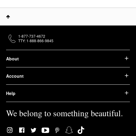
1-877-737-4672
TTY: 1-888-866-9845
About
Account
Help
We belong to something beautiful.