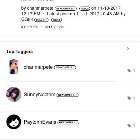
by
chanmarpete
on
‎11-10-2017
12:17 PM
Latest post on
‎11-11-2017
10:48 AM
by
GG84
REPLIES
VIEWS
5
3317
Top Taggers
chanmarpete
1
SunnyNoctem
1
PaytonnEvans
1