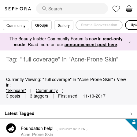
Start a Conversation
Upl
Groups
Community
Gallery
The Beauty Insider Community Forum is now in
read-only
×
mode
. Read more on our
announcement post here
.
Tag: " full coverage" in "Acne-Prone Skin"
Currently Viewing: " full coverage" in "Acne-Prone Skin" ( View
in:
"Skincare"
|
Community
)
3 posts
|
3 taggers
|
First used:
‎11-10-2017
Latest Tagged
Foundation help!
- (
‎10-23-2024
02:14 PM
)
Acne-Prone Skin