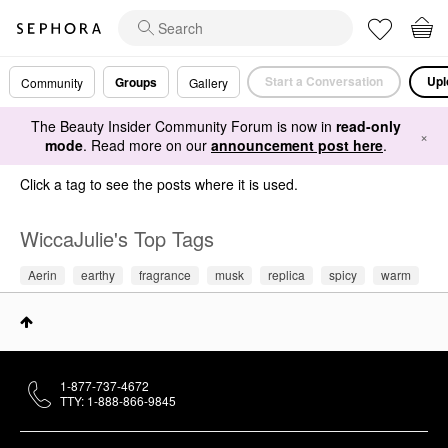
Start a Conversation
Upl
Groups
Community
Gallery
The Beauty Insider Community Forum is now in
read-only
×
mode
. Read more on our
announcement post here
.
Click a tag to see the posts where it is used.
WiccaJulie's Top Tags
Aerin
earthy
fragrance
musk
replica
spicy
warm
1-877-737-4672
TTY: 1-888-866-9845