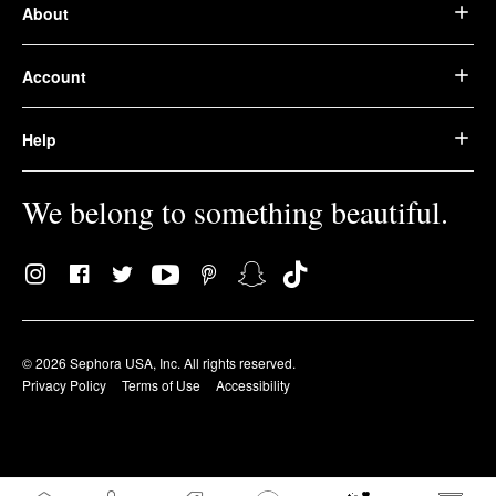
About
Account
Help
We belong to something beautiful.
© 2026 Sephora USA, Inc. All rights reserved.
Privacy Policy
Terms of Use
Accessibility