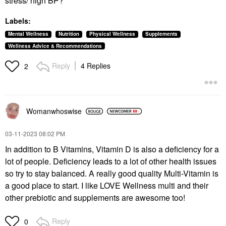
stress/ high BP?
Labels:
Mental Wellness
Nutrition
Physical Wellness
Supplements
Wellness Advice & Recommendations
Reply
4 Replies
2
Womanwhoswise
‎03-11-2023
08:02 PM
In addition to B Vitamins, Vitamin D is also a deficiency for a
lot of people. Deficiency leads to a lot of other health issues
so try to stay balanced. A really good quality Multi-Vitamin is
a good place to start. I like LOVE Wellness multi and their
other prebiotic and supplements are awesome too!
Reply
0