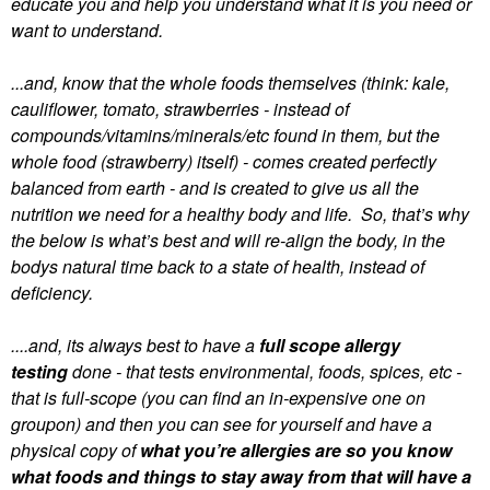
educate you and help you understand what it is you need or
want to understand.
...and, know that the whole foods themselves (think: kale,
cauliflower, tomato, strawberries - instead of
compounds/vitamins/minerals/etc found in them, but the
whole food (strawberry) itself) - comes created perfectly
balanced from earth - and is created to give us all the
nutrition we need for a healthy body and life. So, that’s why
the below is what’s best and will re-align the body, in the
bodys natural time back to a state of health, instead of
deficiency.
....and, its always best to have a
full scope allergy
testing
done - that tests environmental, foods, spices, etc -
that is full-scope (you can find an in-expensive one on
groupon) and then you can see for yourself and have a
physical copy of
what you’re allergies are so you know
what foods and things to stay away from that will have a