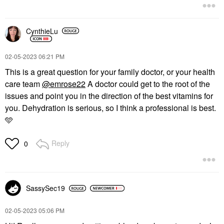
CynthieLu
‎02-05-2023
06:21 PM
This is a great question for your family doctor, or your health
care team
@emrose22
A doctor could get to the root of the
issues and point you in the direction of the best vitamins for
you. Dehydration is serious, so I think a professional is best.
🩵
Reply
0
SassySec19
‎02-05-2023
05:06 PM