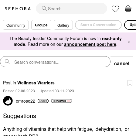
Start a Conversation
Upl
Groups
Community
Gallery
The Beauty Insider Community Forum is now in
read-only
×
mode
. Read more on our
announcement post here
.
cancel
Post
in
Wellness Warriors
Posted 02-06-2023
|
Updated 03-11-2023
emrose22
Suggestions
Anything of vitamins that help with fatigue, dehydration, or