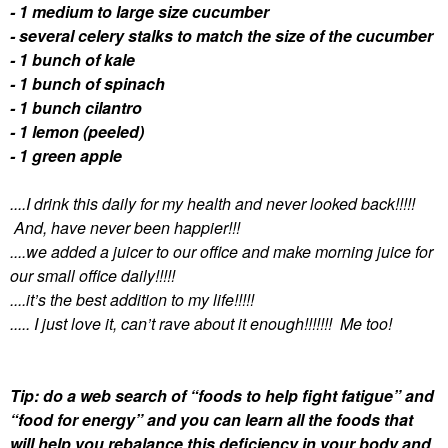
- 1 medium to large size cucumber
- several celery stalks to match the size of the cucumber
- 1 bunch of kale
- 1 bunch of spinach
- 1 bunch cilantro
- 1 lemon (peeled)
- 1 green apple
....I drink this daily for my health and never looked back!!!!!
And, have never been happier!!!
....we added a juicer to our office and make morning juice for
our small office daily!!!!!
....it’s the best addition to my life!!!!!
..... I just love it, can’t rave about it enough!!!!!!! Me too!
Tip: do a web search of “foods to help fight fatigue” and
“food for energy” and you can learn all the foods that
will help you rebalance this deficiency in your body and