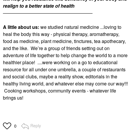
realign to a better state of health
———————————————————
A little about us:
we studied natural medicine ...loving to
heal the body this way - physical therapy, aromatherapy,
food as medicine, plant medicine, tinctures, tea apothecary,
and the like. We’re a group of friends setting out on
adventure of life together to help change the world to a more
healthier place! ....were working on a go to educational
resource for all under one umbrella, a couple of restaurants
and social clubs, maybe a reality show, editorials in the
healthy living world, and whatever else may come our way!!!
Cooking workshops, community events - whatever life
brings us!
Reply
0