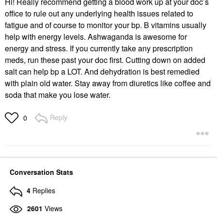
Hi! Really recommend getting a blood work up at your doc’s
office to rule out any underlying health issues related to
fatigue and of course to monitor your bp. B vitamins usually
help with energy levels. Ashwaganda is awesome for
energy and stress. If you currently take any prescription
meds, run these past your doc first. Cutting down on added
salt can help bp a LOT. And dehydration is best remedied
with plain old water. Stay away from diuretics like coffee and
soda that make you lose water.
Reply
0
Conversation Stats
4
Replies
2601
Views