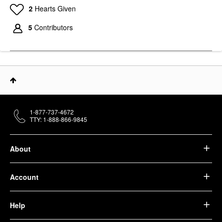
2
Hearts Given
5
Contributors
1-877-737-4672
TTY: 1-888-866-9845
About
Account
Help