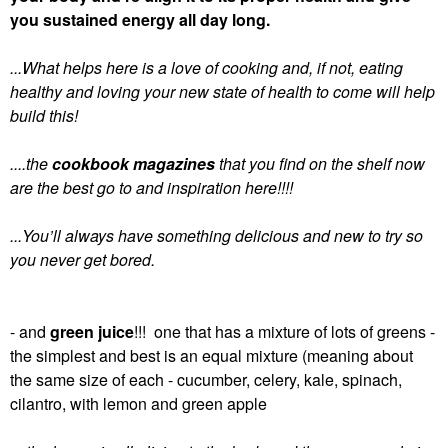
you sustained energy all day long.
...What helps here is a love of cooking and, if not, eating
healthy and loving your new state of health to come will help
build this!
....the
cookbook magazines
that you find on the shelf now
are the best go to and inspiration here!!!!
...You’ll always have something delicious and new to try so
you never get bored.
- and
green juice
!!! one that has a mixture of lots of greens -
the simplest and best is an equal mixture (meaning about
the same size of each - cucumber, celery, kale, spinach,
cilantro, with lemon and green apple