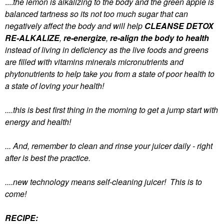
....
the lemon is alkalizing to the body and the green apple is
balanced tartness so its not too much sugar that can
negatively affect the body and will help
CLEANSE
DETOX
RE-ALKALIZE
,
re-energize
,
re-align the body to health
instead of living in deficiency as the live foods and greens
are filled with vitamins minerals micronutrients and
phytonutrients to help take you from a state of poor health to
a state of loving your health!
....this is best first thing in the morning to get a jump start with
energy and health!
... And, remember to clean and rinse your juicer daily - right
after is best the practice.
....new technology means self-cleaning juicer! This is to
come!
RECIPE: