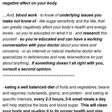
negative affect on your body.
....
And,
blood work
- to know of
underlying issues you
make not know of
- like sugar sensitivity and the like, that
can greatly negatively affect your body’s health and energy
levels - so you’re educated on what it is - and
research
this
yourself -
so you’re educated and can have a working
conversation with your doctor
about your tests and
concerns - or an internist or natural medicine doctor who
specializes in deficiencies and now, telemedicine for just
about anything.
If something doesn’t sit right with you,
consult a second opinion.
================================
-
eating a well balanced diet
of fruits and vegetables, beans
and legumes, nuts/seeds, grains, and protein - and eating at
specific intervals,
every 2-3 hours, 5-6 small meals a day
will help stablize the body and blood sugar.
This will clean
your body and re-align it to its proper health and give