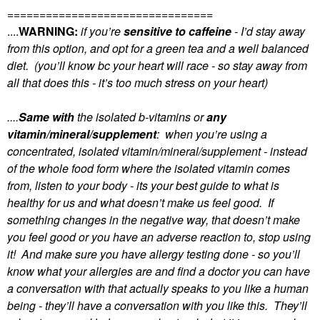
================================
....
WARNING:
if you’re
sensitive to caffeine
- I’d stay away
from this option, and opt for a green tea and a well balanced
diet. (you’ll know bc your heart will race - so stay away from
all that does this - it’s too much stress on your heart)
....
Same with
the isolated b-vitamins or
any
vitamin/mineral/supplement
: when you’re using a
concentrated, isolated vitamin/mineral/supplement - instead
of the whole food form where the isolated vitamin comes
from, listen to your body - its your best guide to what is
healthy for us and what doesn’t make us feel good. If
something changes in the negative way, that doesn’t make
you feel good or you have an adverse reaction to, stop using
it! And make sure you have allergy testing done - so you’ll
know what your allergies are and find a doctor you can have
a conversation with that actually speaks to you like a human
being - they’ll have a conversation with you like this. They’ll