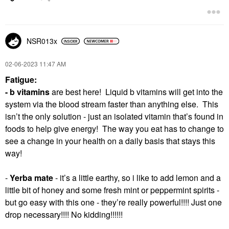
NSR013x
‎02-06-2023
11:47 AM
Fatigue:
- b vitamins
are best here! Liquid b vitamins will get into the
system via the blood stream faster than anything else. This
isn’t the only solution - just an isolated vitamin that’s found in
foods to help give energy! The way you eat has to change to
see a change in your health on a daily basis that stays this
way!
-
Yerba mate
- it’s a little earthy, so i like to add lemon and a
little bit of honey and some fresh mint or peppermint spirits -
but go easy with this one - they’re really powerful!!!! Just one
drop necessary!!!! No kidding!!!!!!