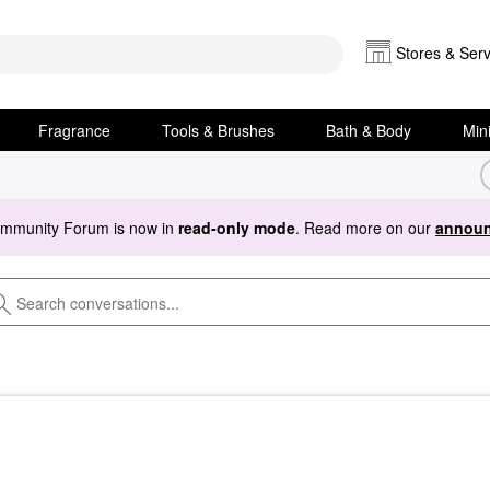
Stores & Serv
Fragrance
Tools & Brushes
Bath & Body
Min
ommunity Forum is now in
read-only mode
. Read more on our
announ