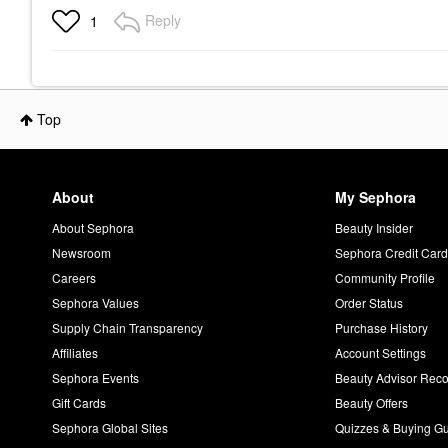
Reply
1
Top
About
My Sephora
About Sephora
Beauty Insider
Newsroom
Sephora Credit Car
Careers
Community Profile
Sephora Values
Order Status
Supply Chain Transparency
Purchase History
Affiliates
Account Settings
Sephora Events
Beauty Advisor Re
Gift Cards
Beauty Offers
Sephora Global Sites
Quizzes & Buying G