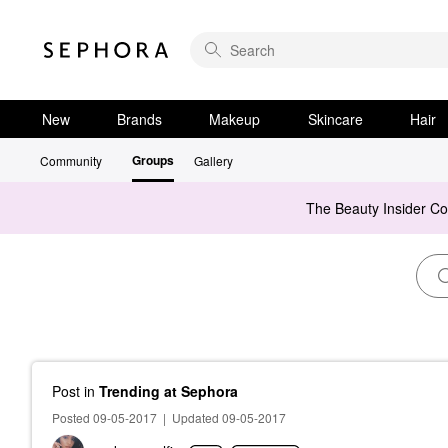
New
Brands
Makeup
Skincare
Hair
Groups
Community
Gallery
The Beauty Insider C
Post
in
Trending at Sephora
Posted 09-05-2017
|
Updated 09-05-2017