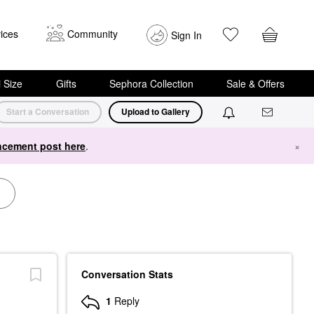
ices
Community
Sign In
i Size
Gifts
Sephora Collection
Sale & Offers
Start a Conversation
Upload to Gallery
cement post here
.
×
Conversation Stats
1
Reply