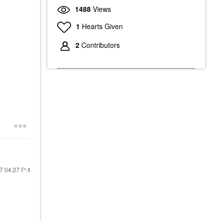
1488
Views
1
Hearts Given
2
Contributors
17
04:27 PM