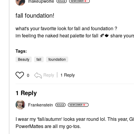
makeupwolfie
fall foundation!
what's your favorite look for fall and foundation ?
im feeling the naked heat palette for fall
🍂
🍁
share your
Tags:
Beauty
fall
foundation
Reply
1 Reply
0
1 Reply
Frankenstein
I wear my 'fall/autumn' looks year round lol. This year
PowerMattes are all my go-tos.