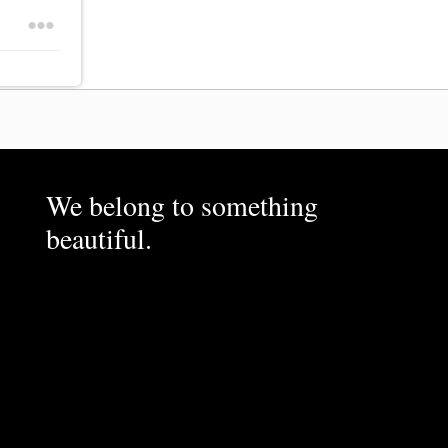
We belong to something
beautiful.