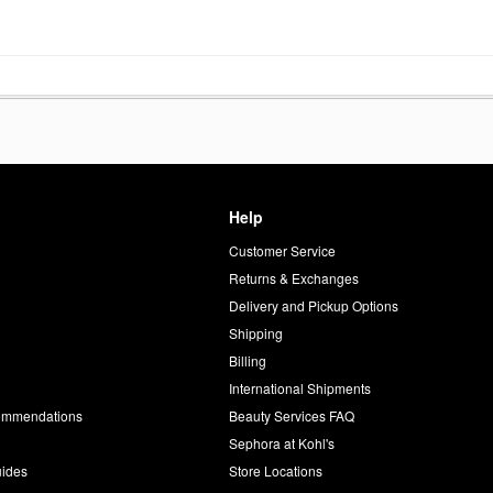
Help
Customer Service
d
Returns & Exchanges
Delivery and Pickup Options
Shipping
Billing
International Shipments
commendations
Beauty Services FAQ
Sephora at Kohl's
uides
Store Locations