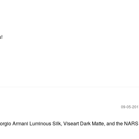
s!
‎09-05-20
, Giorgio Armani Luminous Silk, Viseart Dark Matte, and the NARS