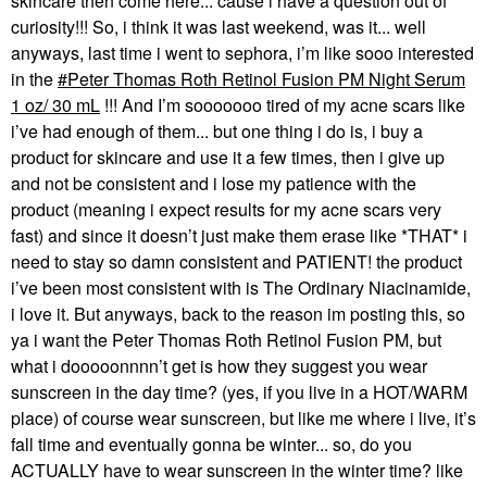
skincare then come here... cause i have a question out of
curiosity!!! So, i think it was last weekend, was it... well
anyways, last time i went to sephora, i’m like sooo interested
in the
Peter Thomas Roth Retinol Fusion PM Night Serum
1 oz/ 30 mL
!!! And I’m sooooooo tired of my acne scars like
i’ve had enough of them... but one thing i do is, i buy a
product for skincare and use it a few times, then i give up
and not be consistent and i lose my patience with the
product (meaning i expect results for my acne scars very
fast) and since it doesn’t just make them erase like *THAT* i
need to stay so damn consistent and PATIENT! the product
i’ve been most consistent with is The Ordinary Niacinamide,
i love it. But anyways, back to the reason im posting this, so
ya i want the Peter Thomas Roth Retinol Fusion PM, but
what i dooooonnnn’t get is how they suggest you wear
sunscreen in the day time? (yes, if you live in a HOT/WARM
place) of course wear sunscreen, but like me where i live, it’s
fall time and eventually gonna be winter... so, do you
ACTUALLY have to wear sunscreen in the winter time? like