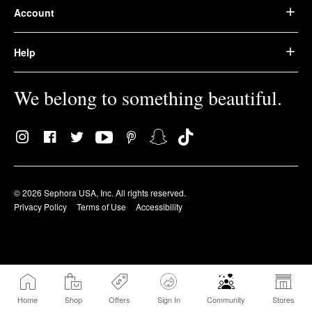
Account
Help
We belong to something beautiful.
© 2026 Sephora USA, Inc. All rights reserved.
Privacy Policy
Terms of Use
Accessibility
Home
Shop
Offers
Sign In
Community
Stores