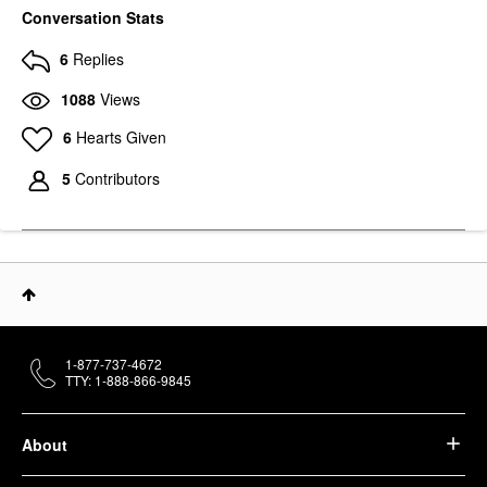
Conversation Stats
6
Replies
1088
Views
6
Hearts Given
5
Contributors
1-877-737-4672
TTY: 1-888-866-9845
About