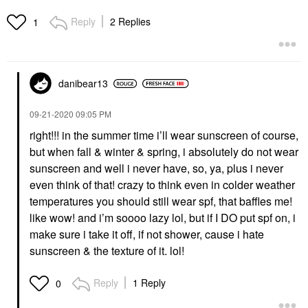
Reply
2 Replies
1
danibear13
‎09-21-2020
09:05 PM
right!!! in the summer time i’ll wear sunscreen of course,
but when fall & winter & spring, i absolutely do not wear
sunscreen and well i never have, so, ya, plus i never
even think of that! crazy to think even in colder weather
temperatures you should still wear spf, that baffles me!
like wow! and i’m soooo lazy lol, but if I DO put spf on, i
make sure i take it off, if not shower, cause i hate
sunscreen & the texture of it. lol!
Reply
1 Reply
0