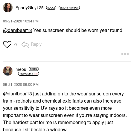
SportyGirly125
‎09-21-2020
10:34 PM
@danibear13
Yes sunscreen should be worn year round.
Reply
0
meou
‎09-21-2020
09:00 PM
@danibear13
just adding on to the wear sunscreen every
train - retinols and chemical exfoliants can also increase
your sensitivity to UV rays so it becomes even more
important to wear sunscreen even if you're staying indoors.
The hardest part for me is remembering to apply just
because I sit beside a window