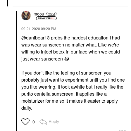
meou
‎09-21-2020
09:20 PM
@danibear13
probs the hardest education I had
was wear sunscreen no matter what. Like we're
willing to inject botox in our face when we could
just wear sunscreen
😂
If you don't like the feeling of sunscreen you
probably just want to experiment until you find one
you like wearing. It took awhile but I really like the
purito centella sunscreen. It applies like a
moisturizer for me so it makes it easier to apply
daily.
Reply
0