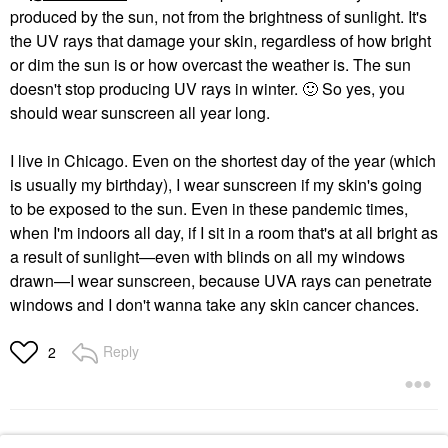
produced by the sun, not from the brightness of sunlight. It's
the UV rays that damage your skin, regardless of how bright
or dim the sun is or how overcast the weather is. The sun
doesn't stop producing UV rays in winter.
🙂
So yes, you
should wear sunscreen all year long.
I live in Chicago. Even on the shortest day of the year (which
is usually my birthday), I wear sunscreen if my skin's going
to be exposed to the sun. Even in these pandemic times,
when I'm indoors all day, if I sit in a room that's at all bright as
a result of sunlight—even with blinds on all my windows
drawn—I wear sunscreen, because UVA rays can penetrate
windows and I don't wanna take any skin cancer chances.
Reply
2