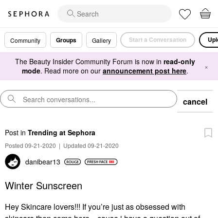
Start a Conversation
Upl
Groups
Community
Gallery
The Beauty Insider Community Forum is now in
read-only
×
mode
. Read more on our
announcement post here
.
cancel
Post
in
Trending at Sephora
Posted 09-21-2020
|
Updated 09-21-2020
danibear13
Winter Sunscreen
Hey Skincare lovers!!! If you’re just as obsessed with