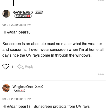
RAWRitsRED
‎09-21-2020
08:45 PM
Hi
@danibear13
!
Sunscreen is an absolute must no matter what the weather
and season is. I even wear sunscreen when I'm at home all
day since the UV rays come in through the windows.
Reply
1
WinglessOne
‎09-21-2020
08:01 PM
Hi
@danibear13
! Sunscreen protects from UV rays