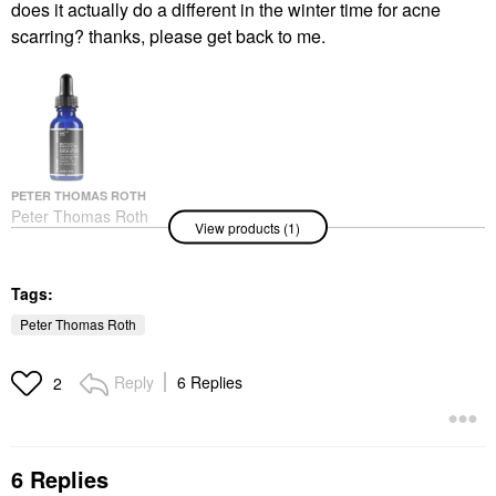
does it actually do a different in the winter time for acne
scarring? thanks, please get back to me.
PETER THOMAS ROTH
Peter Thomas Roth
View products (1)
Retinol Fusion PM
Night Serum 1 Oz/ 30
ML
Face Serums
Tags:
$65.00
Peter Thomas Roth
Reply
6 Replies
2
6 Replies