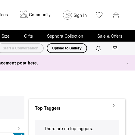
ices
Community
Sign In
i Size
Gifts
Sephora Collection
Sale & Offers
Start a Conversation
Upload to Gallery
cement post here
.
×
Top Taggers
There are no top taggers.