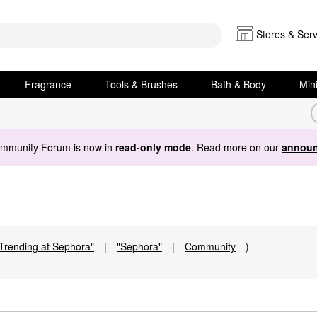
Stores & Serv
Fragrance
Tools & Brushes
Bath & Body
Min
ommunity Forum is now in
read-only mode
. Read more on our
announ
Trending at Sephora"
|
"Sephora"
|
Community
)