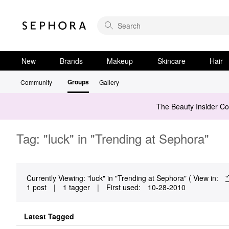
New
Brands
Makeup
Skincare
Hair
Groups
Community
Gallery
The Beauty Insider C
Tag: "luck" in "Trending at Sephora"
Currently Viewing: "luck" in "Trending at Sephora" ( View in:
"
1 post
|
1 tagger
|
First used:
‎10-28-2010
Latest Tagged