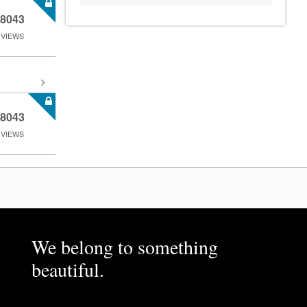
8043
VIEWS
8043
VIEWS
We belong to something
beautiful.