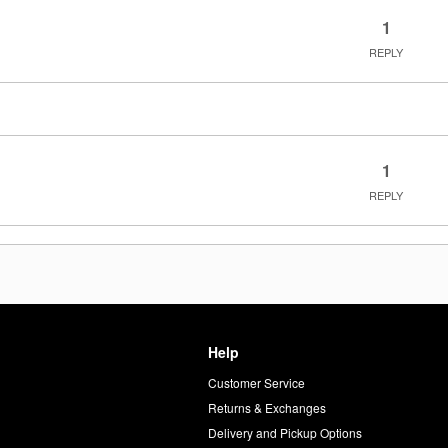
1
REPLY
1
REPLY
Help
Customer Service
d
Returns & Exchanges
Delivery and Pickup Options