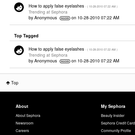
How to apply false eyelashes
- (
‎10-28-2010
07:22 AM
)
Trending at Sephora
by
Anonymous
on
‎10-28-2010
07:22 AM
Top Tagged
How to apply false eyelashes
- (
‎10-28-2010
07:22 AM
)
Trending at Sephora
by
Anonymous
on
‎10-28-2010
07:22 AM
Top
About
My Sephora
About Sephora
Beauty Insider
Newsroom
Sephora Credit Car
Careers
Community Profile