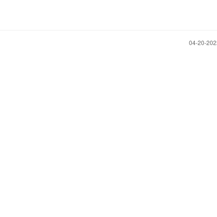
‎04-20-20