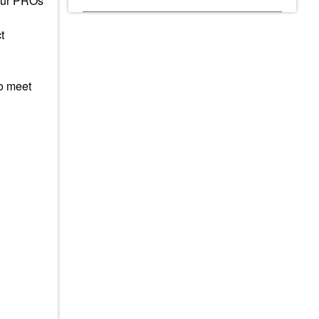
 Our PROs
t
to meet