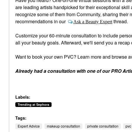
Have you heard? One-on-one virtual sessions with a Se
are leading artists handpicked for their exceptional ski
recognize some of them from Community, sharing their m
recommendations in our
thread.
Ask a Beauty Expert
Customize your 60-minute consultation to include person
all your beauty goals. Afterward, we'll send you a recap 
Want to book your own PVC? Learn more and browse av
Already had a consultation with one of our PRO Arti
Labels:
Trending at Sephora
Tags:
Expert Advice
makeup consultation
private consultation
pvc