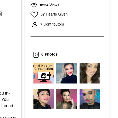
8254
Views
57
Hearts Given
7
Contributors
6
Photos
ou in-
. You
thread.
t