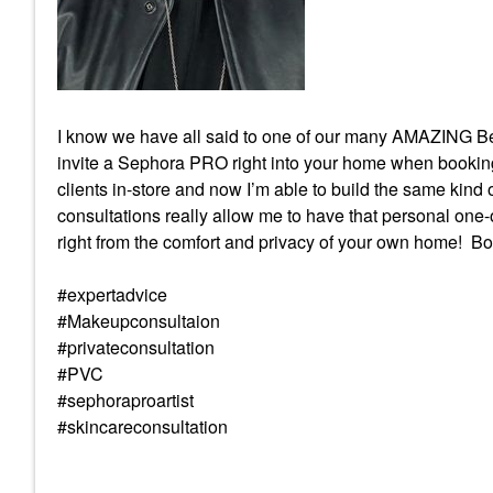
I know we have all said to one of our many AMAZING Be
invite a Sephora PRO right into your home when booking a
clients in-store and now I’m able to build the same kind o
consultations really allow me to have that personal one-
right from the comfort and privacy of your own home! B
#expertadvice
#Makeupconsultaion
#privateconsultation
#PVC
#sephoraproartist
#skincareconsultation