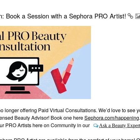
: Book a Session with a Sephora PRO Artist!
no longer offering Paid Virtual Consultations. We’d love to see y
Licensed Beauty Advisor! Book one here
Sephora.com/happening
our PRO Artists here on Community in our
Ask a Beauty Exper