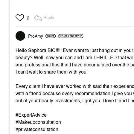
Reply
2
ProAmy
Hello Sephora BIC!!!!! Ever want to just hang out in your 
beauty? Well, now you can and I am THRILLED that we off
and professional tips that I have accumulated over the
I can't wait to share them with you!
Every client I have ever worked with said their experie
with a friend because every recommendation I give you wi
out of your beauty investments, I got you. I love it and I
#ExpertAdvice
#Makeupconsultation
#privateconsultation