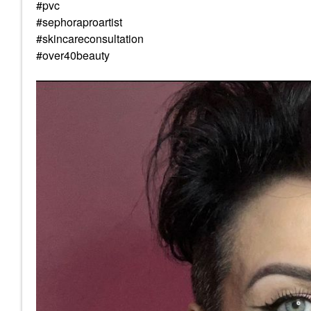
#pvc
#sephoraproartist
#skincareconsultation
#over40beauty