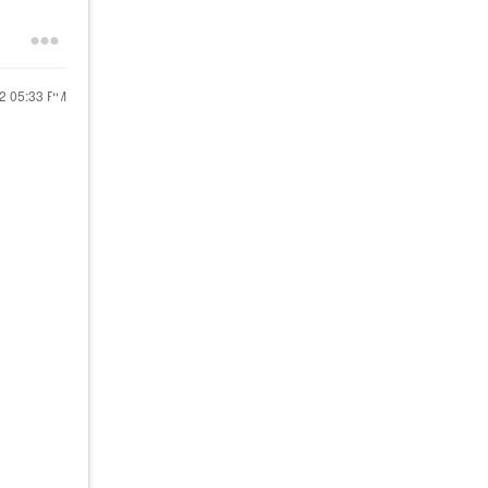
22
05:33 PM