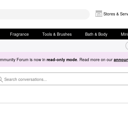
Stores & Serv
Fragrance
Tools & Brushes
Bath & Body
Min
ommunity Forum is now in
read-only mode
. Read more on our
announ