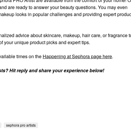
phora PRO Artist are available from the comfort of your home!
ll and are ready to answer your beauty questions. You may even
akeup looks in popular challenges and providing expert produc
alized advice about skincare, makeup, hair care, or fragrance 
of your unique product picks and expert tips.
ailable times on the
Happening at Sephora page here
.
sts? Hit reply and share your experience below!
sephora pro artists