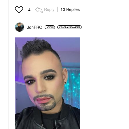
Reply
10 Replies
14
JonPRO