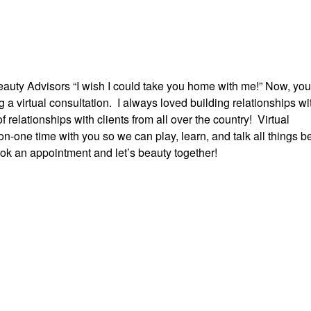
auty Advisors “I wish I could take you home with me!” Now, yo
 virtual consultation. I always loved building relationships wi
f relationships with clients from all over the country! Virtual
on-one time with you so we can play, learn, and talk all things b
ook an appointment and let’s beauty together!