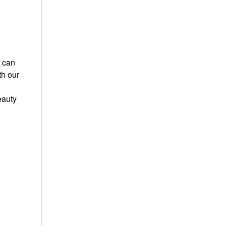
u can
th our
eauty