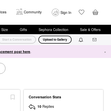
ices
Community
Sign In
i Size
Gifts
Sephora Collection
Sale & Offers
Start a Conversation
Upload to Gallery
cement post here
.
×
Conversation Stats
10
Replies