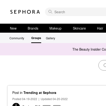
New
Brands
Makeup
Skincare
Hair
Groups
Community
Gallery
The Beauty Insider C
Post
in
Trending at Sephora
Posted 04-19-2022
|
Updated 04-20-2022