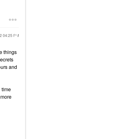
22
04:25 PM
e things
secrets
ours and
 time
t more