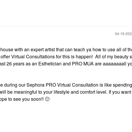
‎04-19-20
house with an expert artist that can teach ya how to use all of th
er Virtual Consultations for this is happen! All of my beauty 
 past 26 years as an Esthetician and PRO MUA are aaaaaaaall y
nce during our Sephora PRO Virtual Consultation is like spending
ll be meaningful to your lifestyle and comfort level. If you wan
 hope to see you soon!!
🙂