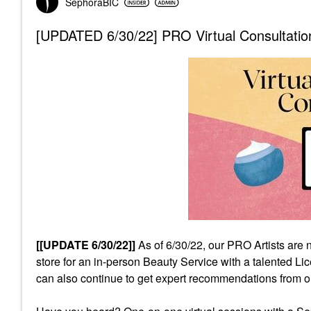
SephoraBIC
[UPDATED 6/30/22] PRO Virtual Consultation
[[UPDATE 6/30/22]]
As of 6/30/22, our PRO Artists are 
store for an in-person Beauty Service with a talented 
can also continue to get expert recommendations from 