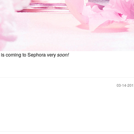
e is coming to Sephora very
soon!
‎03-14-20