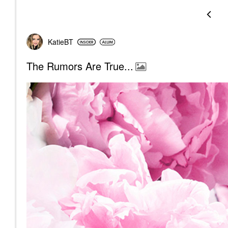
KatieBT
The Rumors Are True...