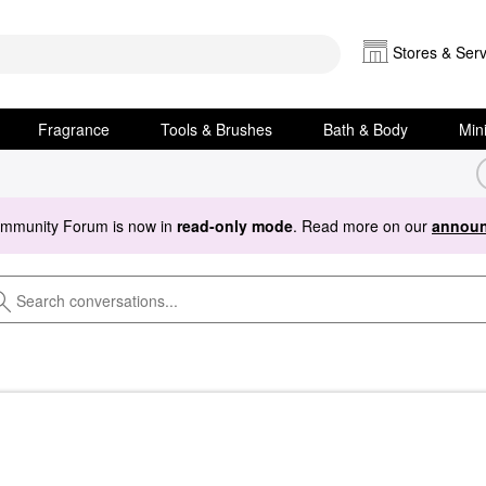
Stores & Serv
Fragrance
Tools & Brushes
Bath & Body
Min
ommunity Forum is now in
read-only mode
. Read more on our
announ