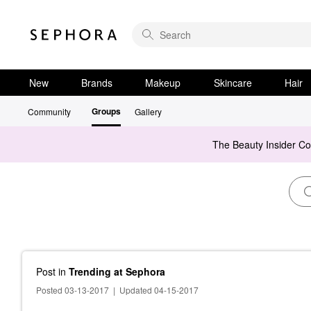
New
Brands
Makeup
Skincare
Hair
Groups
Community
Gallery
The Beauty Insider C
Post
in
Trending at Sephora
Posted 03-13-2017
|
Updated 04-15-2017