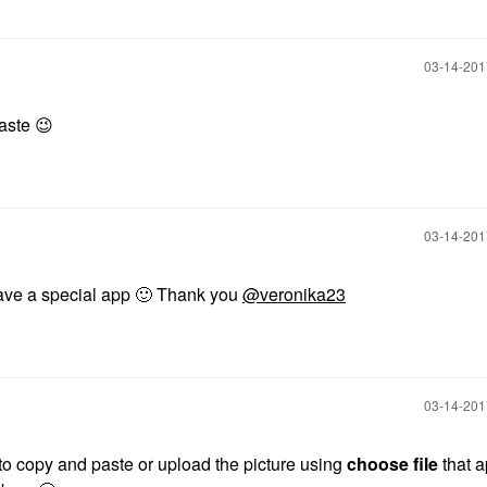
‎03-14-20
paste
😉
‎03-14-20
 have a special app
🙂
Thank you
@veronika23
‎03-14-20
o copy and paste or upload the picture using
choose file
that 