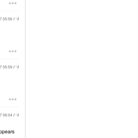
17
05:56 AM
17
05:59 AM
17
06:04 AM
appears