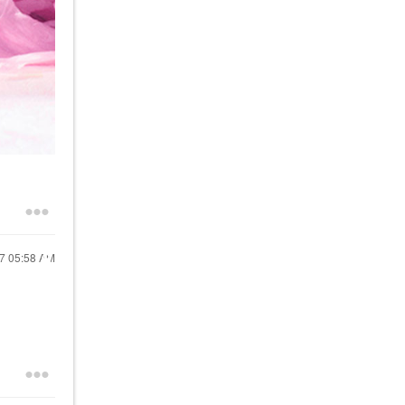
17
05:58 AM