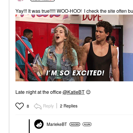
Yay!!! It was true!!!!! WOO-HOO! I check the site often bu
Late night at the office
@KatieBT
😉
Reply
2 Replies
8
MariekeBT