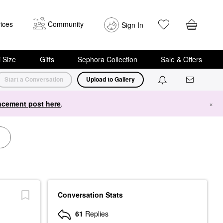
ices
Community
Sign In
i Size
Gifts
Sephora Collection
Sale & Offers
Start a Conversation
Upload to Gallery
cement post here
.
×
Conversation Stats
61
Replies