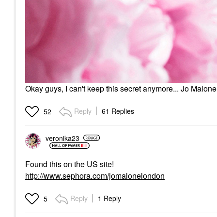
Okay guys, I can't keep this secret anymore... Jo Malon
Reply
61 Replies
52
veronika23
Found this on the US site!
http://www.sephora.com/jomalonelondon
Reply
1 Reply
5