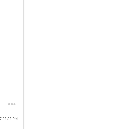
17
03:23 PM