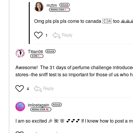
mztm
Omg pls pls pls come to canada
🇨🇦
too
🙏
🙏

Reply
1
Titian06
Awesome! The 31 days of perfume challenge introduced me
stores--the sniff test is so important for those of us who
Reply
4
imlostagain
I am so excited
🎉
🌺
🌸
💕
💕
💕
If I knew how to post a m