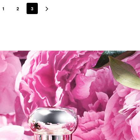
1
2
3