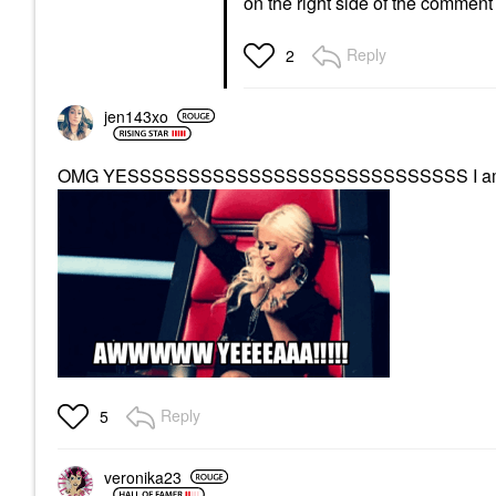
on the right side of the comment
Reply
2
jen143xo
OMG YESSSSSSSSSSSSSSSSSSSSSSSSSSSS I am so
Reply
5
veronika23