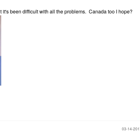
t it's been difficult with all the problems. Canada too I hope?
‎03-14-20