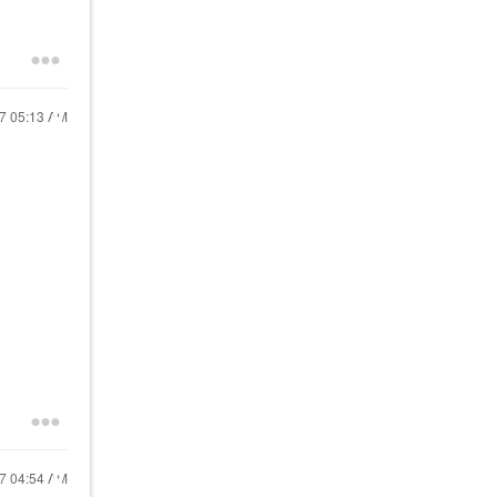
17
05:13 AM
17
04:54 AM