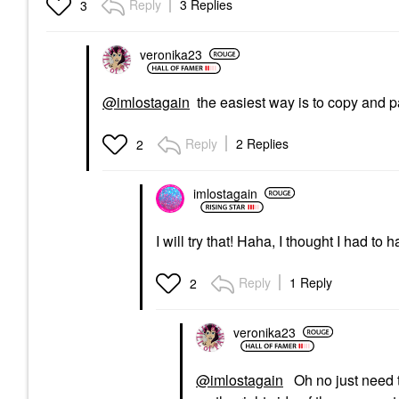
Reply
3 Replies
3
veronika23
@imlostagain
the easiest way is to copy and 
Reply
2 Replies
2
imlostagain
I will try that! Haha, I thought I had to
Reply
1 Reply
2
veronika23
@imlostagain
Oh no just need t