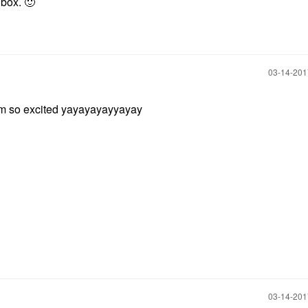
 box.
🙂
‎03-14-20
 excited yayayayayyayay
‎03-14-20