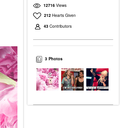
12716
Views
212
Hearts Given
43
Contributors
3
Photos