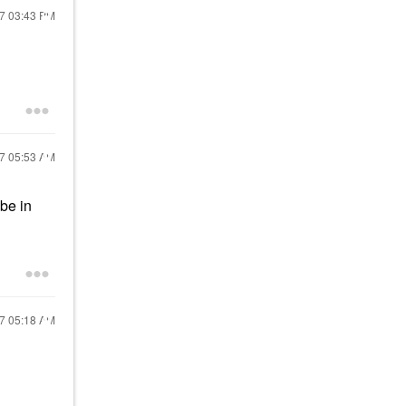
17
03:43 PM
17
05:53 AM
be in
17
05:18 AM