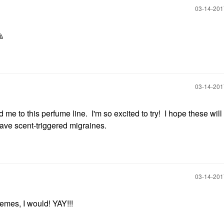
‎03-14-20

‎03-14-20
 to this perfume line. I'm so excited to try! I hope these will 
 have scent-triggered migraines.
‎03-14-20
emes, I would! YAY!!!