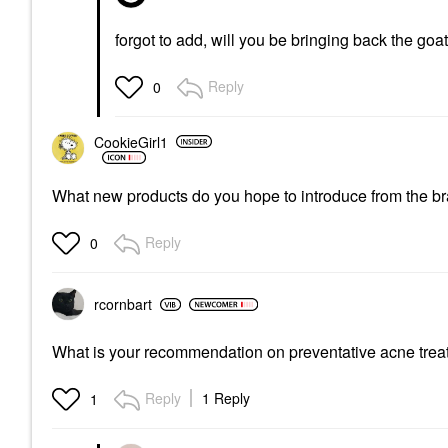
forgot to add, will you be bringing back the goa
Reply
0
CookieGirl1
What new products do you hope to introduce from the b
Reply
0
rcornbart
What is your recommendation on preventative acne treat
Reply
1 Reply
1