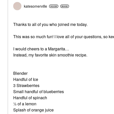
katesomerville
Thanks to all of you who joined me today.
This was so much fun! I love all of your questions, so k
I would cheers to a Margarita…
Instead, my favorite skin smoothie recipe.
Blender
Handful of Ice
3 Strawberries
Small handful of blueberries
Handful of spinach
½ of a lemon
Splash of orange juice