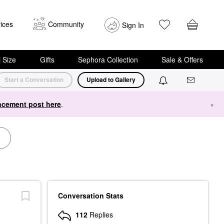
ices
Community
Sign In
i Size
Gifts
Sephora Collection
Sale & Offers
Start a Conversation
Upload to Gallery
cement post here
.
×
Conversation Stats
112
Replies