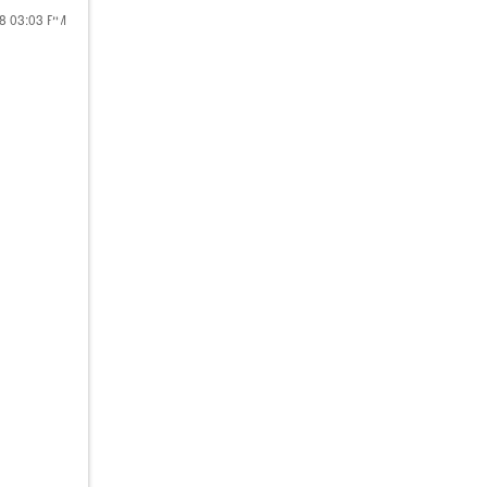
18
03:03 PM