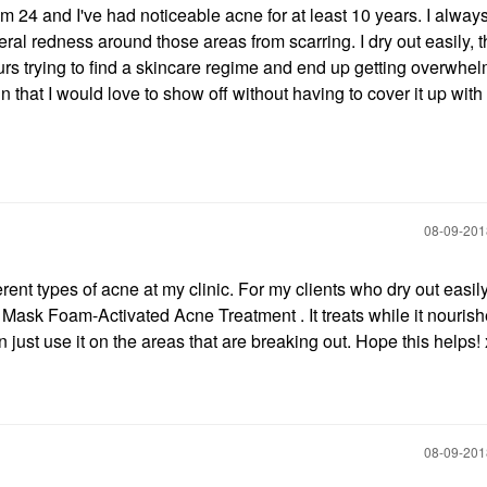
'm 24 and I've had noticeable acne for at least 10 years. I alway
al redness around those areas from scarring. I dry out easily, t
ours trying to find a skincare regime and end up getting overwh
in that I would love to show off without having to cover it up wit
‎08-09-20
ent types of acne at my clinic. For my clients who dry out easily
 Foam-Activated Acne Treatment . It treats while it nourish
 just use it on the areas that are breaking out. Hope this helps
‎08-09-20