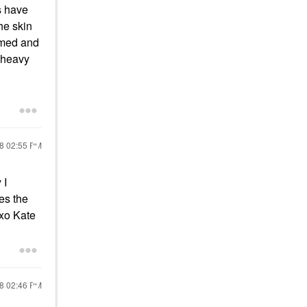
s have
he skin
elmed and
h heavy
18
02:55 PM
 I
es the
! xo Kate
18
02:46 PM