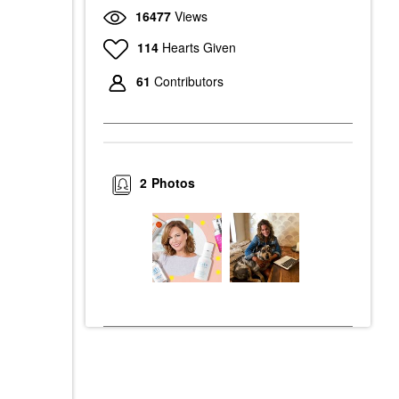
16477
Views
114
Hearts Given
61
Contributors
2
Photos