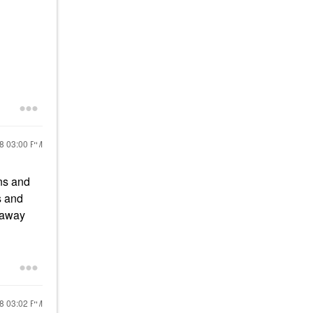
18
03:00 PM
ons and
s and
y away
18
03:02 PM