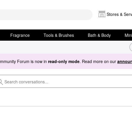
Stores & Serv
Fragrance
Tools & Brushes
Bath & Body
Min
ommunity Forum is now in
read-only mode
. Read more on our
announ