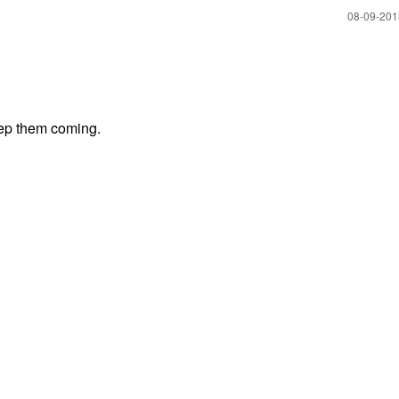
‎08-09-20
eep them coming.