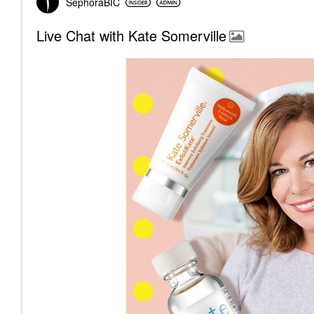
SephoraBIC
Live Chat with Kate Somerville