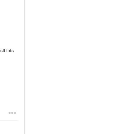
it this