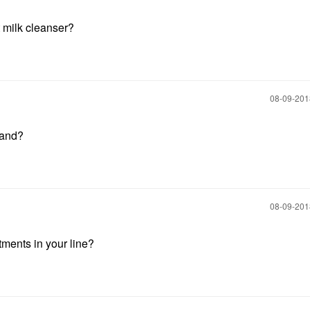
t milk cleanser?
‎08-09-20
rand?
‎08-09-20
ments in your line?