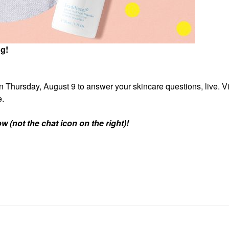
ng!
 Thursday, August 9 to answer your skincare questions, live. Vis
e.
w (not the chat icon on the right)!