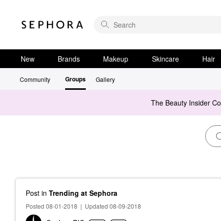
New
Brands
Makeup
Skincare
Hair
Groups
Community
Gallery
The Beauty Insider C
Post
in
Trending at Sephora
Posted 08-01-2018
|
Updated 08-09-2018