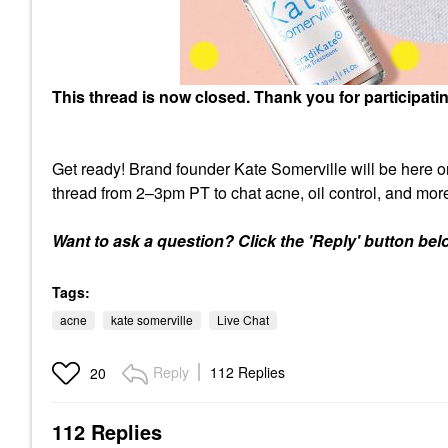
This thread is now closed. Thank you for participati
Get ready! Brand founder Kate Somerville will be here on
thread from 2–3pm PT to chat acne, oil control, and mor
Want to ask a question? Click the 'Reply' button belo
Tags:
acne
kate somerville
Live Chat
Reply
112 Replies
20
112 Replies