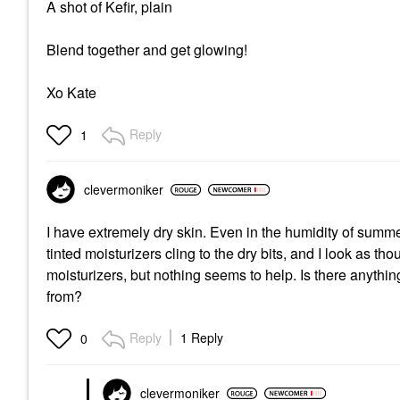
A shot of Kefir, plain
Blend together and get glowing!
Xo Kate
Reply
1
clevermoniker
I have extremely dry skin. Even in the humidity of summe
tinted moisturizers cling to the dry bits, and I look as 
moisturizers, but nothing seems to help. Is there anything
from?
Reply
1 Reply
0
clevermoniker