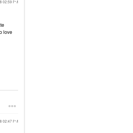
18
02:59 PM
te
so love
18
02:47 PM