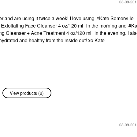
‎08-09-20
 and are using it twice a week! I love using
Kate Somerville
xfoliating Face Cleanser 4 oz/120 ml
in the morning and
Ka
ng Cleanser + Acne Treatment 4 oz/120 ml
in the evening. I al
 hydrated and healthy from the inside out! xo Kate
View products (2)
‎08-09-20