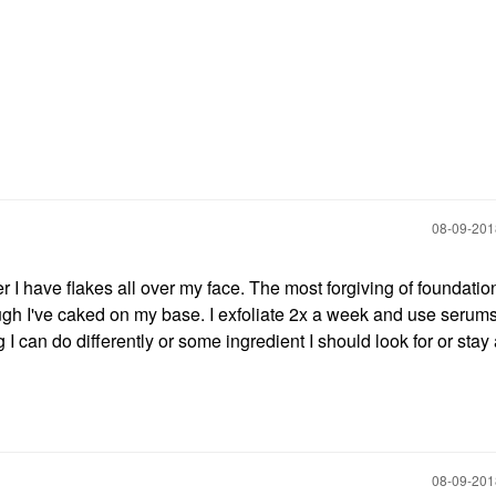
‎08-09-20
r I have flakes all over my face. The most forgiving of foundati
though I've caked on my base. I exfoliate 2x a week and use serum
 I can do differently or some ingredient I should look for or sta
‎08-09-20