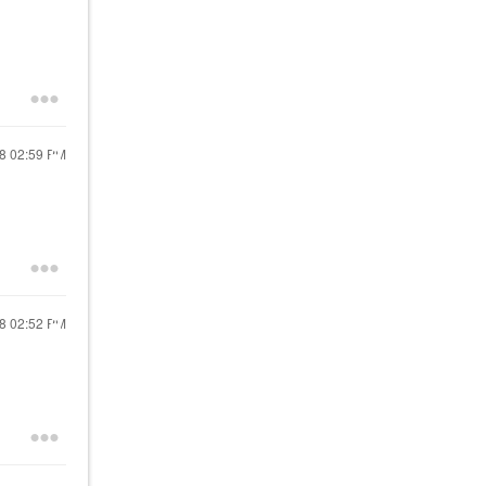
18
02:59 PM
18
02:52 PM