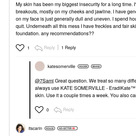
My skin has been my biggest insecurity for a long time. I
breakouts, mostly on my cheeks and jawline. I have gener
on my face is just generally dull and uneven. I spend h
quit. Underneath all this mess I have freckles and fair sk
foundation. any recommendations??
Reply
1 Reply
1
katesomerville
@7Sami
Great question. We treat so many differ
always use
KATE SOMERVILLE - EradiKate™ Mask
skin. Use it a couple times a week. You also can
Reply
0
itscarin