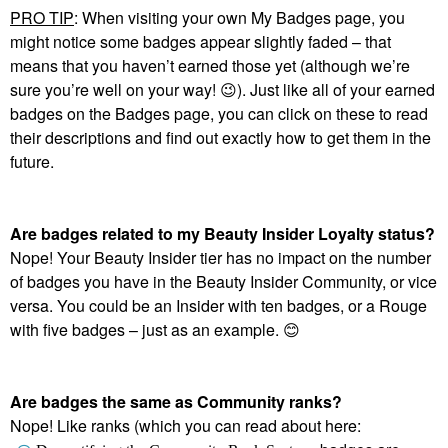
PRO TIP
: When visiting your own My Badges page, you
might notice some badges appear slightly faded – that
means that you haven’t earned those yet (although we’re
sure you’re well on your way!
😉
). Just like all of your earned
badges on the Badges page, you can click on these to read
their descriptions and find out exactly how to get them in the
future.
Are badges related to my Beauty Insider Loyalty status?
Nope! Your Beauty Insider tier has no impact on the number
of badges you have in the Beauty Insider Community, or vice
versa. You could be an Insider with ten badges, or a Rouge
with five badges – just as an example.
😊
Are badges the same as Community ranks?
Nope! Like ranks (which you can read about here: