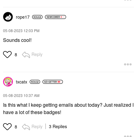
rope17
‎05-08-2023
12:03 PM
Sounds cool!
Reply
8
txcatx
‎05-08-2023
10:37 AM
Is this what I keep getting emails about today? Just realized I
have a lot of these badges!
Reply
3 Replies
8