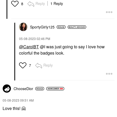
Reply
1 Reply
8
SportyGirly125
‎05-08-2023
02:46 PM
@CarolBT
@I was just going to say I love how
colorful the badges look.
Reply
7
ChooseDior
‎05-08-2023
09:51 AM
Love this!
🤗