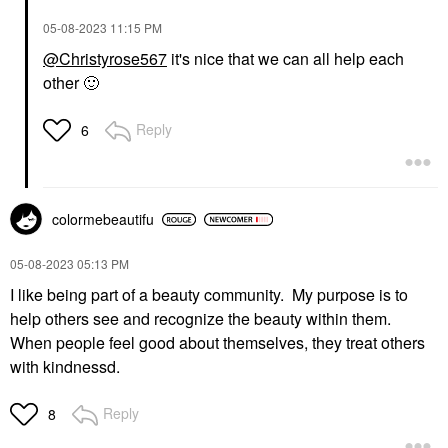
‎05-08-2023
11:15 PM
@Christyrose567
it's nice that we can all help each
other
🙂
Reply
6
colormebeautifu
‎05-08-2023
05:13 PM
I like being part of a beauty community. My purpose is to
help others see and recognize the beauty within them.
When people feel good about themselves, they treat others
with kindnessd.
Reply
8