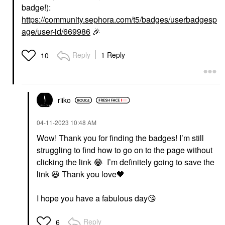
badge!):
https://community.sephora.com/t5/badges/userbadgesp
age/user-id/669986
🎉
Reply
1 Reply
10
riiko
‎04-11-2023
10:48 AM
Wow! Thank you for finding the badges! I’m still
struggling to find how to go on to the page without
clicking the link
😂
I’m definitely going to save the
link
😆
Thank you love🧡
I hope you have a fabulous day
😘
Reply
6