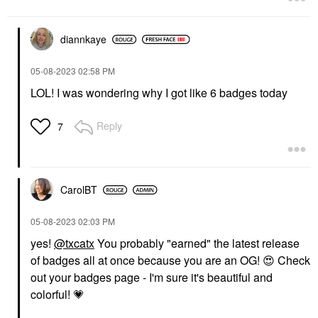
diannkaye
‎05-08-2023
02:58 PM
LOL! I was wondering why I got like 6 badges today
Reply
7
CarolBT
‎05-08-2023
02:03 PM
yes!
@txcatx
You probably "earned" the latest release
of badges all at once because you are an OG!
😍
Check
out your badges page - I'm sure it's beautiful and
colorful!
💗