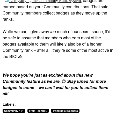
, badges are
Demystifying the Community Rank System
earned based on your Community contributions. That said,
Community members collect badges as they move up the
ranks.
While we can’t give away
too
much of our secret sauce, it’d
be safe to assume that members who earn most of the
badges available to them will likely also be of a higher
Community rank – after all, they’re some of the most active in
the BIC!
🙏
We hope you’re just as excited about this new
Community feature as we are.
😋
Stay tuned for more
badges to come – we can’t wait for you to collect them
all!
Labels:
Community 101
From TeamBIC
Trending at Sephora