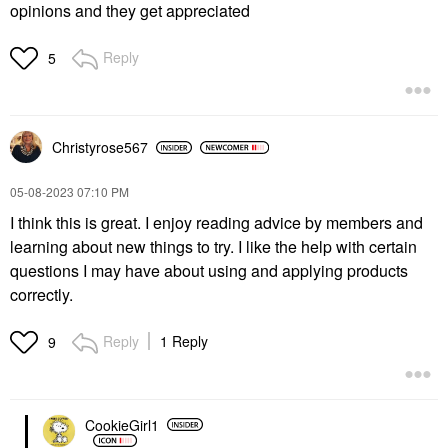
opinions and they get appreciated
Reply
5
Christyrose567
‎05-08-2023
07:10 PM
I think this is great. I enjoy reading advice by members and
learning about new things to try. I like the help with certain
questions I may have about using and applying products
correctly.
Reply
1 Reply
9
CookieGirl1