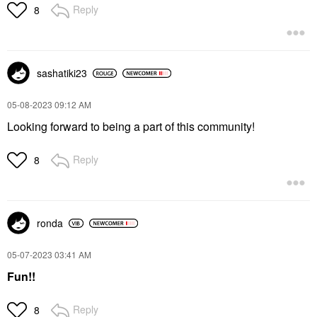
Reply
8
sashatiki23
‎05-08-2023
09:12 AM
Looking forward to being a part of this community!
Reply
8
ronda
‎05-07-2023
03:41 AM
Fun!!
Reply
8