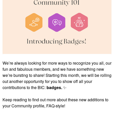
We’re always looking for more ways to recognize you all, our
fun and fabulous members, and we have something new
we’re bursting to share! Starting this month, we will be rolling
out another opportunity for you to show off all your
contributions to the BIC:
badges.
✨
Keep reading to find out more about these new additions to
your Community profile, FAQ-style!