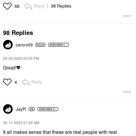
Reply
98 Replies
88
98 Replies
carorv09
‎05-20-2023
03:55 PM
Great!
💖
Reply
4
JayPi
‎05-11-2023
07:25 AM
It all makes sense that these are real people with real