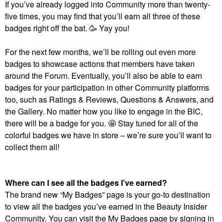
If you’ve already logged into Community more than twenty-
five times, you may find that you’ll earn all three of these
badges right off the bat. 🥳 Yay you!
For the next few months, we’ll be rolling out even more
badges to showcase actions that members have taken
around the Forum. Eventually, you’ll also be able to earn
badges for your participation in other Community platforms
too, such as Ratings & Reviews, Questions & Answers, and
the Gallery. No matter how you like to engage in the BIC,
there will be a badge for you. 🤩 Stay tuned for all of the
colorful badges we have in store – we’re sure you’ll want to
collect them all!
Where can I see all the badges I’ve earned?
The brand new “My Badges” page is your go-to destination
to view all the badges you’ve earned in the Beauty Insider
Community. You can visit the My Badges page by signing in