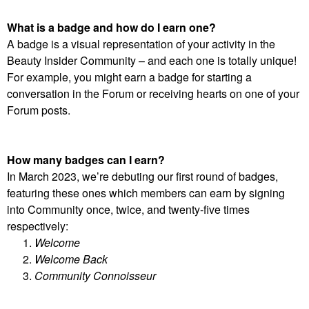
What is a badge and how do I earn one?
A badge is a visual representation of your activity in the
Beauty Insider Community – and each one is totally unique!
For example, you might earn a badge for starting a
conversation in the Forum or receiving hearts on one of your
Forum posts.
How many badges can I earn?
In March 2023, we’re debuting our first round of badges,
featuring these ones which members can earn by signing
into Community once, twice, and twenty-five times
respectively:
Welcome
Welcome Back
Community Connoisseur