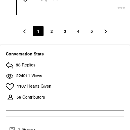
1
2
3
4
5
Conversation Stats
98
Replies
224011
Views
1107
Hearts Given
56
Contributors
7
Photos