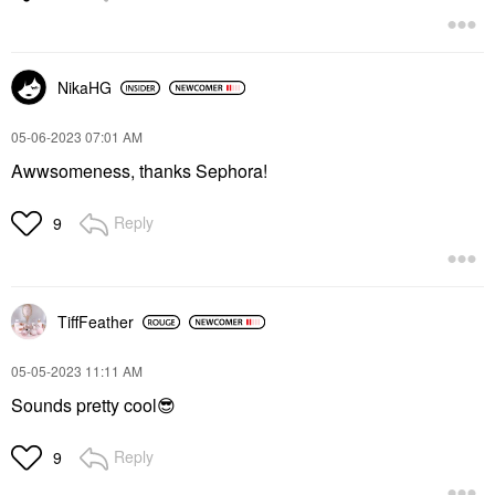
NikaHG
‎05-06-2023
07:01 AM
Awwsomeness, thanks Sephora!
Reply
9
TiffFeather
‎05-05-2023
11:11 AM
Sounds pretty cool
😎
Reply
9