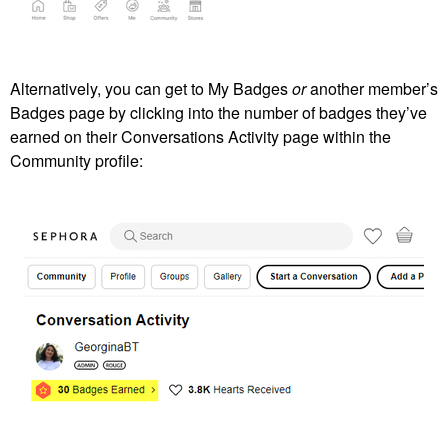
Alternatively, you can get to My Badges
or
another member’s
Badges page by clicking into the number of badges they’ve
earned on their Conversations Activity page within the
Community profile: