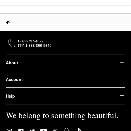
1-877-737-4672
TTY: 1-888-866-9845
About
Account
Help
We belong to something beautiful.