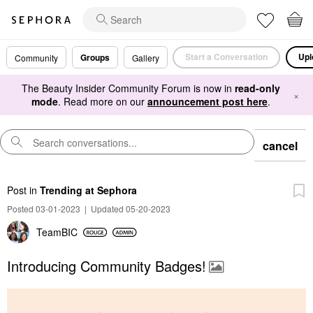
Start a Conversation
Upl
Groups
Community
Gallery
The Beauty Insider Community Forum is now in
read-only
×
mode
. Read more on our
announcement post here
.
cancel
Post
in
Trending at Sephora
Posted 03-01-2023
|
Updated 05-20-2023
TeamBIC
Introducing Community Badges!