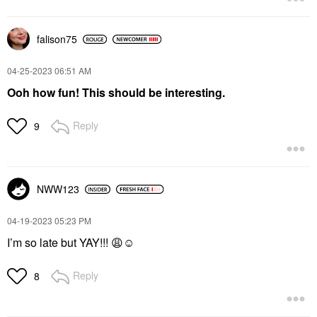
falison75
‎04-25-2023
06:51 AM
Ooh how fun! This should be interesting.
Reply
9
NWW123
‎04-19-2023
05:23 PM
I’m so late but YAY!!!
😩
☺️
Reply
8