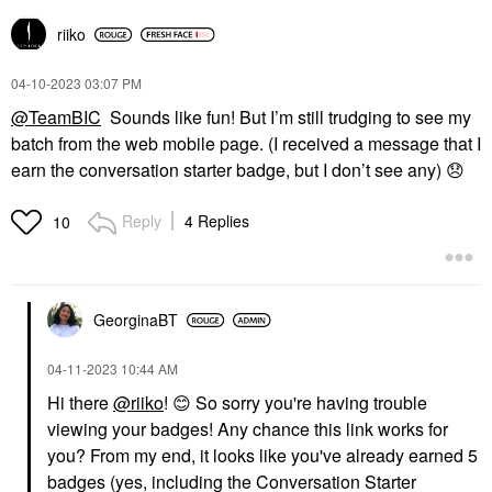
riiko
‎04-10-2023
03:07 PM
@TeamBIC
Sounds like fun! But I’m still trudging to see my
batch from the web mobile page. (I received a message that I
earn the conversation starter badge, but I don’t see any)
😞
Reply
4 Replies
10
GeorginaBT
‎04-11-2023
10:44 AM
Hi there
@riiko
!
😊
So sorry you're having trouble
viewing your badges! Any chance this link works for
you? From my end, it looks like you've already earned 5
badges (yes, including the Conversation Starter