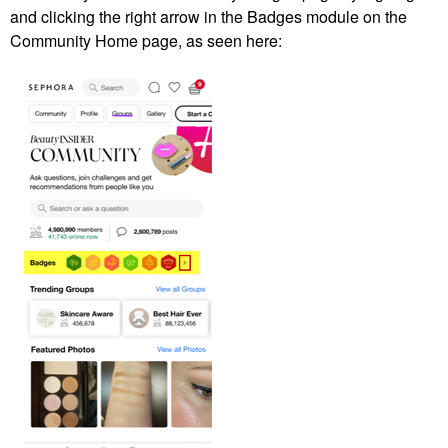
and clicking the right arrow in the Badges module on the
Community Home page, as seen here: