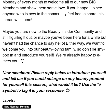
Monday of every month to welcome all of our new BIC
Members and show them some love. If you happen to see
anyone who is new to the community feel free to share this
thread with them!
Maybe you are new to the Beauty Insider Community and
still figuring it out, or maybe you’ve been here for a while but
haven’t had the chance to say hello! Either way, we want to
welcome you into our beauty-loving family, so don’t be shy-
pop in and introduce yourself! We’re already happy to e-
meet you.
🙂
New members! Please reply below to introduce yourself
and tell us: If you could splurge on any beauty product
for yourself this season, what would it be? Use the "#"
symbol to tag it in your response.
😊
Labels:
New Member Monday