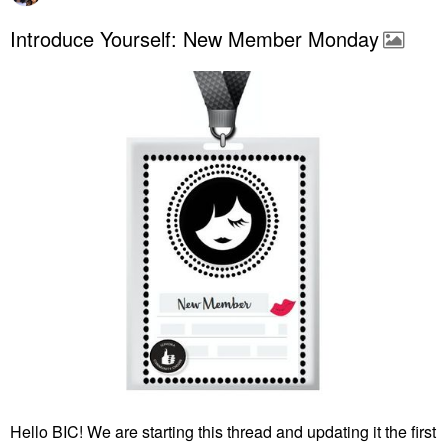
Introduce Yourself: New Member Monday
Hello BIC! We are starting this thread and updating it the first