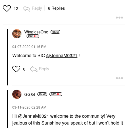
Reply
6 Replies
12
WinglessOne
‎04-07-2020
01:16 PM
Welcome to BIC
@JennaM0321
!
Reply
0
GG84
‎03-11-2020
02:28 AM
Hi
@JennaM0321
welcome to the community! Very
jealous of this Sunshine you speak of but I won’t hold it