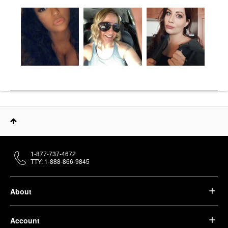
1-877-737-4672
TTY: 1-888-866-9845
About
Account