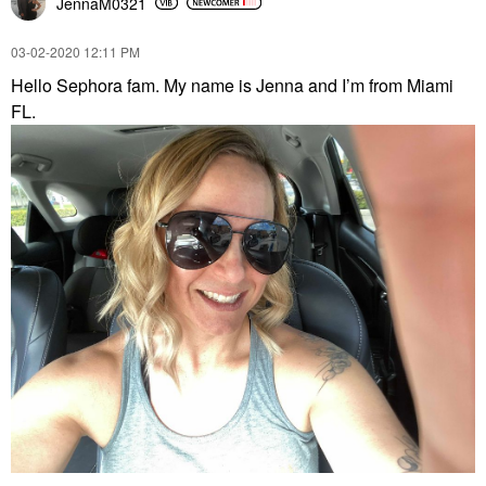
JennaM0321
‎03-02-2020
12:11 PM
Hello Sephora fam. My name is Jenna and I’m from Miami
FL.