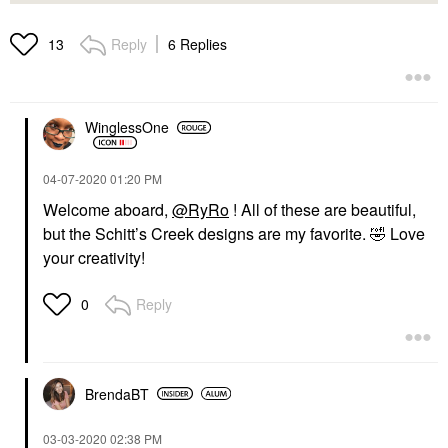
Reply
6 Replies
13
WinglessOne
‎04-07-2020
01:20 PM
Welcome aboard,
@RyRo
! All of these are beautiful,
but the Schitt’s Creek designs are my favorite.
🤣
Love
your creativity!
Reply
0
BrendaBT
‎03-03-2020
02:38 PM