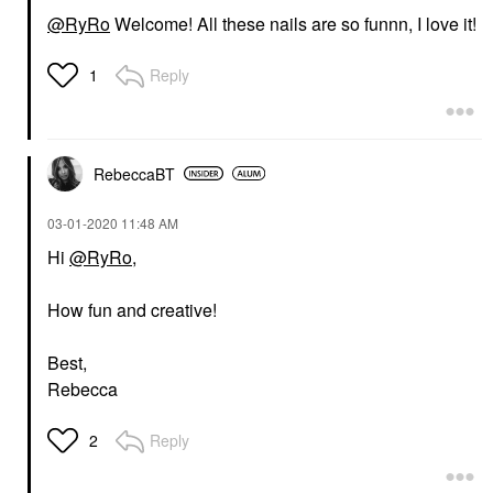
@RyRo
Welcome! All these nails are so funnn, I love it!
Reply
1
RebeccaBT
‎03-01-2020
11:48 AM
Hi
@RyRo
,
How fun and creative!
Best,
Rebecca
Reply
2