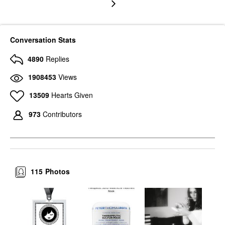
Conversation Stats
4890
Replies
1908453
Views
13509
Hearts Given
973
Contributors
115
Photos