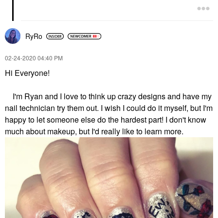
RyRo
‎02-24-2020
04:40 PM
Hi Everyone!
I'm Ryan and I love to think up crazy designs and have my
nail technician try them out. I wish I could do it myself, but I'm
happy to let someone else do the hardest part! I don't know
much about makeup, but I'd really like to learn more.