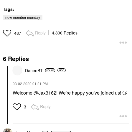
Tags:
new member monday
Reply
4,890 Replies
487
6 Replies
DaneeBT
‎03-02-2020
01:21 PM
Welcome
@Jax3162
! We're happy you've joined us!
🙂
Reply
3