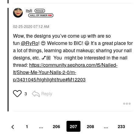
itsfi
‎02-25-2020
07:12 AM
Wow, the designs you’ve come up with are so
fun
@RyRo
!
😍
Welcome to BIC!
😃
It’s a great place for
a lot of things, learning about makeup; sharing your nail
designs, etc.
💅🏼
You
might be interested in the nail
thread:
https://community.sephora.com/t5/Nailed-
It/Show-Me-Your-Nails-2-0/m-
p/3431045/highlight/true#M12203
Reply
3
1
…
206
207
208
…
233