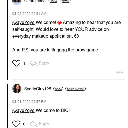
GeorginaBT
‎03-02-2020
09:51 AM
@ayeYoyo
Welcome!
Amazing to hear that you are
self-taught. Would love to hear YOUR advice on
everyday makeup application.
🙂
And P.S. you are killingggg the brow game
Reply
1
SportyGirly125
‎03-01-2020
02:57 PM
@ayeYoyo
Welcome to BIC!
Reply
0