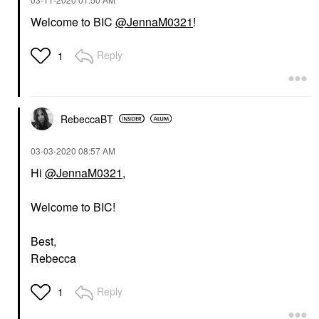
Welcome to BIC
@JennaM0321
!
Reply
1
RebeccaBT
‎03-03-2020
08:57 AM
Hi
@JennaM0321
,
Welcome to BIC!
Best,
Rebecca
Reply
1