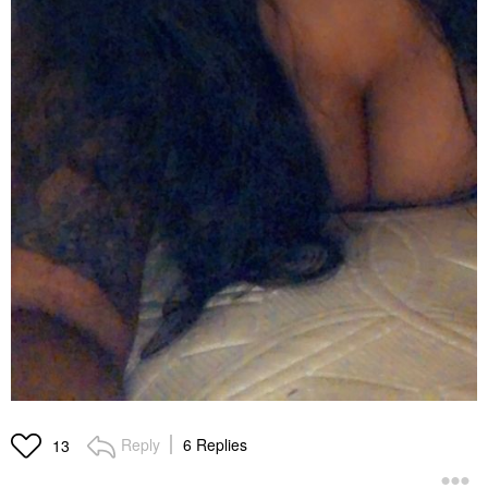
Reply
6 Replies
13