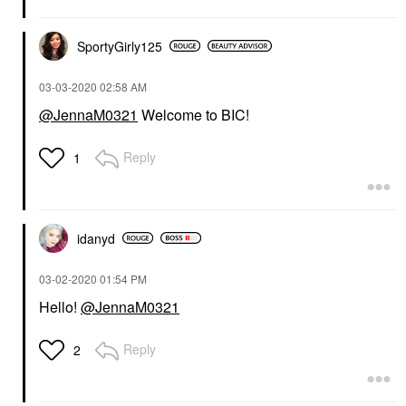
SportyGirly125
‎03-03-2020
02:58 AM
@JennaM0321
Welcome to BIC!
Reply
1
idanyd
‎03-02-2020
01:54 PM
Hello!
@JennaM0321
Reply
2