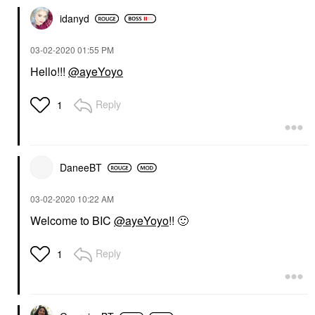
idanyd
‎03-02-2020
01:55 PM
Hello!!!
@ayeYoyo
Reply
1
DaneeBT
‎03-02-2020
10:22 AM
Welcome to BIC
@ayeYoyo
!!
🙂
Reply
1