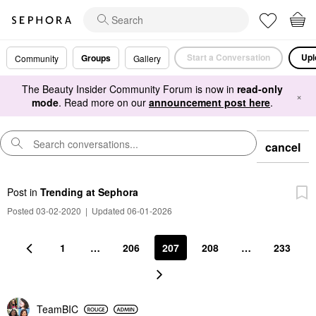
Start a Conversation
Upl
Groups
Community
Gallery
The Beauty Insider Community Forum is now in
read-only
×
mode
. Read more on our
announcement post here
.
cancel
Post
in
Trending at Sephora
Posted 03-02-2020
|
Updated 06-01-2026
1
…
206
207
208
…
233
TeamBIC