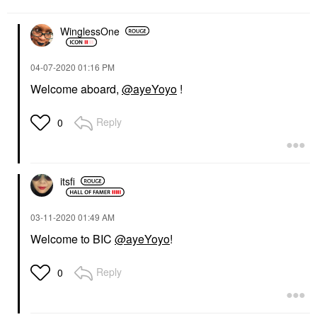
WinglessOne
‎04-07-2020
01:16 PM
Welcome aboard,
@ayeYoyo
!
Reply
0
itsfi
‎03-11-2020
01:49 AM
Welcome to BIC
@ayeYoyo
!
Reply
0