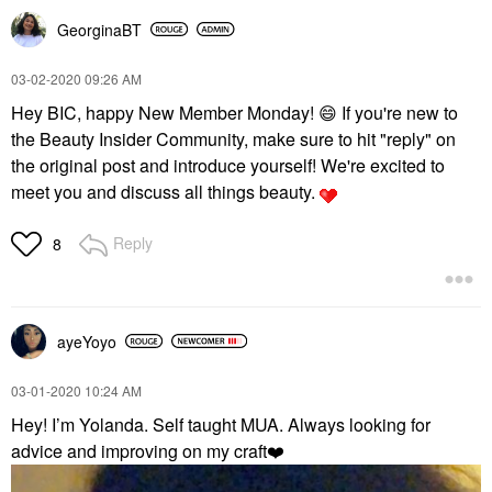
GeorginaBT
‎03-02-2020
09:26 AM
Hey BIC, happy New Member Monday!
😄
If you're new to
the Beauty Insider Community, make sure to hit "reply" on
the original post and introduce yourself! We're excited to
meet you and discuss all things beauty.
Reply
8
ayeYoyo
‎03-01-2020
10:24 AM
Hey! I’m Yolanda. Self taught MUA. Always looking for
advice and improving on my craft
❤️