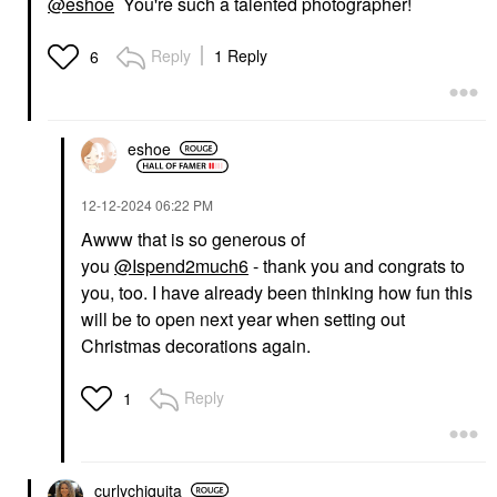
@eshoe
You're such a talented photographer!
Reply
1 Reply
6
eshoe
‎12-12-2024
06:22 PM
Awww that is so generous of
you
@Ispend2much6
- thank you and congrats to
you, too. I have already been thinking how fun this
will be to open next year when setting out
Christmas decorations again.
Reply
1
curlychiquita