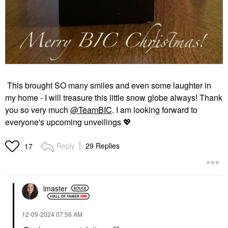
This brought SO many smiles and even some laughter in
my home - I will treasure this little snow globe always! Thank
you so very much
@TeamBIC
. I am looking forward to
everyone's upcoming unveilings
💖
Reply
29 Replies
17
lmaster
‎12-09-2024
07:56 AM