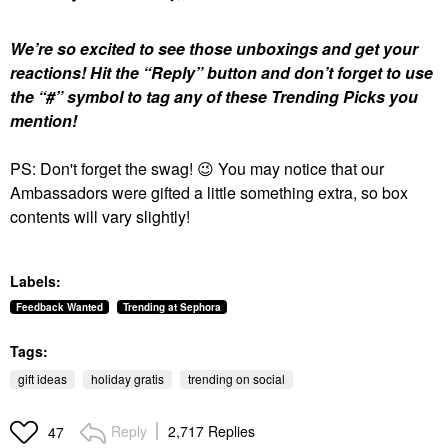
We’re so excited to see those unboxings and get your
reactions!
Hit the “Reply” button and don’t forget to use
the “#” symbol to tag any of these Trending Picks you
mention!
PS: Don't forget the swag!
😉
You may notice that our
Ambassadors were gifted a little something extra, so box
contents will vary slightly!
Labels:
Feedback Wanted
Trending at Sephora
Tags:
gift ideas
holiday gratis
trending on social
Reply
2,717 Replies
47