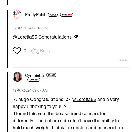
PrettyPaint
‎12-07-2024
03:18 PM
@Loretta55
Congratulations!
💖
Reply
6
CynthieLu
‎12-07-2024
09:07 AM
A huge Congratulations!
🎉
@Loretta55
and a very
happy unboxing to you!
🎉
I found this year the box seemed constructed
differently. The bottom side didn't have the ability to
hold much weight, I think the design and construction