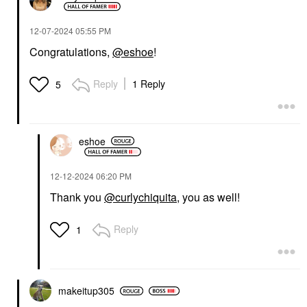
‎12-07-2024
05:55 PM
Congratulations,
@eshoe
!
Reply
1 Reply
5
eshoe
‎12-12-2024
06:20 PM
Thank you
@curlychiquita
, you as well!
Reply
1
makeitup305