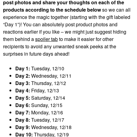
post photos and share your thoughts on each of the
products according to the schedule below
so we can all
experience the magic together (starting with the gift labeled
“Day 1”)! You can absolutely post product photos and
reactions earlier if you like – we might just suggest hiding
them behind a
spoiler tab
to make it easier for other
recipients to avoid any unwanted sneak peeks at the
surprises in future days ahead!
Day 1:
Tuesday, 12/10
Day 2:
Wednesday, 12/11
Day 3:
Thursday, 12/12
Day 4:
Friday, 12/13
Day 5:
Saturday, 12/14
Day 6:
Sunday, 12/15
Day 7:
Monday, 12/16
Day 8:
Tuesday, 12/17
Day 9:
Wednesday, 12/18
Day 10:
Thursday, 12/19