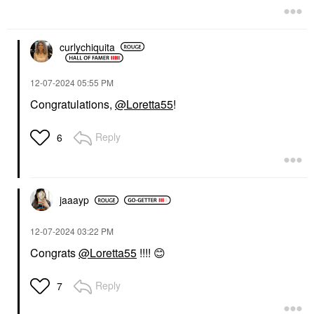
curlychiquita
‎12-07-2024
05:55 PM
Congratulations,
@Loretta55
!
Reply
6
jaaayp
‎12-07-2024
03:22 PM
Congrats
@Loretta55
!!!!
😊
Reply
7