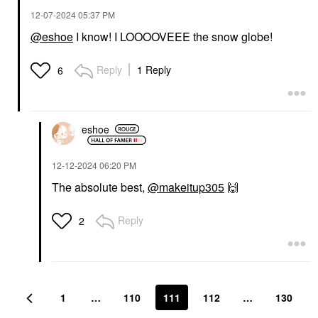
‎12-07-2024
05:37 PM
@eshoe
I know! I LOOOOVEEE the snow globe!
Reply
1 Reply
6
eshoe
‎12-12-2024
06:20 PM
The absolute best,
@makeitup305
🙌
Reply
2
1
…
110
111
112
…
130