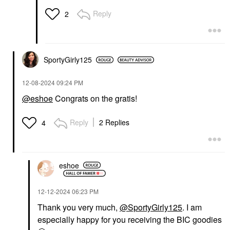
Reply
2
SportyGirly125
‎12-08-2024
09:24 PM
@eshoe
Congrats on the gratis!
Reply
2 Replies
4
eshoe
‎12-12-2024
06:23 PM
Thank you very much,
@SportyGirly125
. I am
especially happy for you receiving the BIC goodies