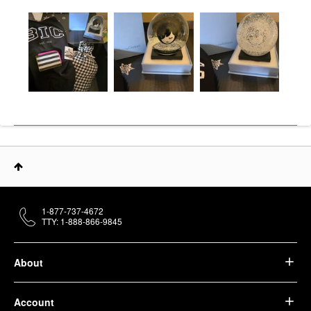
1-877-737-4672
TTY: 1-888-866-9845
About
Account