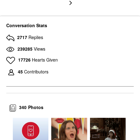
Conversation Stats
2717
Replies
239285
Views
17726
Hearts Given
45
Contributors
340
Photos