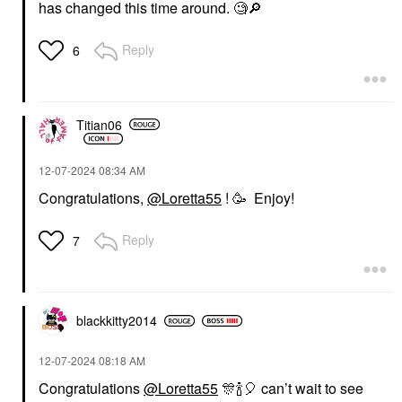
has changed this time around. 🧐
🔎
Reply
6
Titian06
‎12-07-2024
08:34 AM
Congratulations,
@Loretta55
! 🥳 Enjoy!
Reply
7
blackkitty2014
‎12-07-2024
08:18 AM
Congratulations
@Loretta55
🎊
🍾
🎈
can’t wait to see