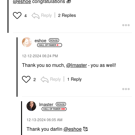
@eshoe
congratulations
🎁
Reply
2 Replies
4
eshoe
‎12-12-2024
06:24 PM
Thank you so much,
@lmaster
- you as well!
Reply
1 Reply
2
lmaster
‎12-13-2024
06:05 AM
Thank you darlin
@eshoe
🥰