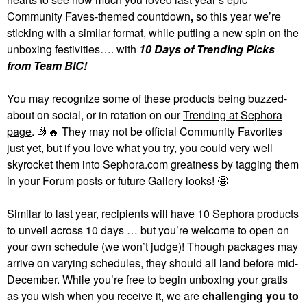
Community Faves-themed countdown
,
so this year we’re
sticking with a similar format, while putting a new spin on the
unboxing festivities…. with
10 Days of Trending Picks
from Team BIC!
You may recognize some of these products being buzzed-
about on social, or in rotation on our
Trending at Sephora
page
.
🤳
🔥
They may not be official Community Favorites
just yet, but if you love what you try, you could very well
skyrocket them into Sephora.com greatness by tagging them
in your Forum posts or future Gallery looks! 🤩
Similar to last year, recipients will have 10 Sephora products
to unveil across 10 days … but you’re welcome to open on
your own schedule (we won’t judge)! Though packages may
arrive on varying schedules, they should all land before mid-
December. While you’re free to begin unboxing your gratis
as you wish when you receive it, we are
challenging you to