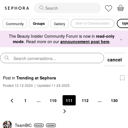
Start a Conversation
Upl
Groups
Community
Gallery
The Beauty Insider Community Forum is now in
read-only
×
mode
. Read more on our
announcement post here
.
cancel
Post
in
Trending at Sephora
Posted 12-12-2024
|
Updated 11-24-2025
1
…
110
111
112
…
130
TeamBIC