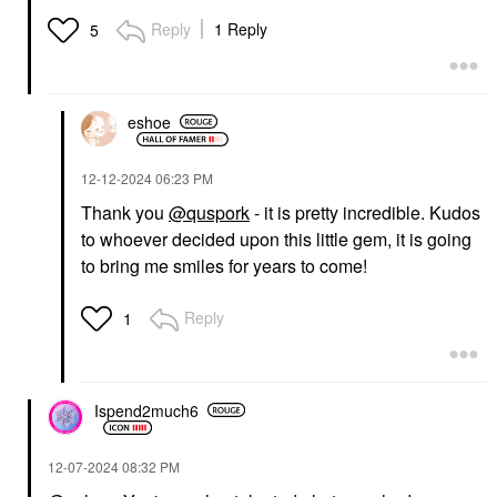
Reply
1 Reply
5
eshoe
‎12-12-2024
06:23 PM
Thank you
@quspork
- it is pretty incredible. Kudos
to whoever decided upon this little gem, it is going
to bring me smiles for years to come!
Reply
1
Ispend2much6
‎12-07-2024
08:32 PM