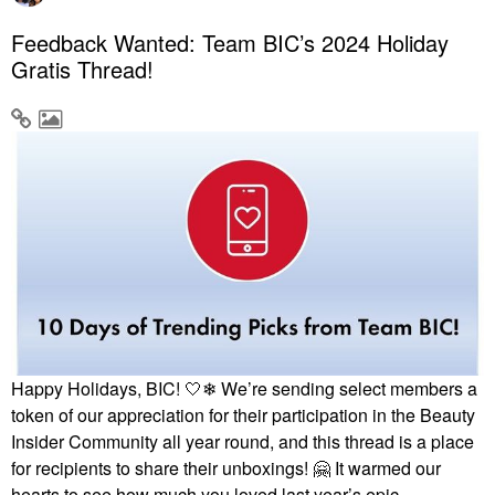
Feedback Wanted: Team BIC’s 2024 Holiday
Gratis Thread!
Happy Holidays, BIC! 🤍❄ We’re sending select members a
token of our appreciation for their participation in the Beauty
Insider Community all year round, and this thread is a place
for recipients to share their unboxings!
🤗
It warmed our
hearts to see how much you loved last year’s epic