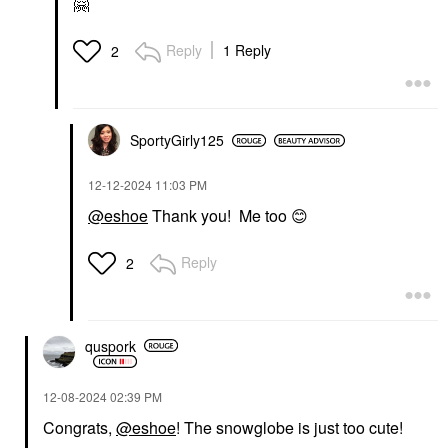
🤗
Reply
1 Reply
2
SportyGirly125
‎12-12-2024
11:03 PM
@eshoe
Thank you! Me too
😊
Reply
2
quspork
‎12-08-2024
02:39 PM
Congrats,
@eshoe
! The snowglobe is just too cute!