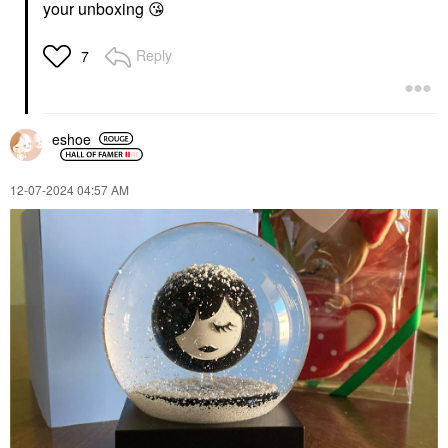
your unboxing
😘
Reply
7
eshoe
‎12-07-2024
04:57 AM