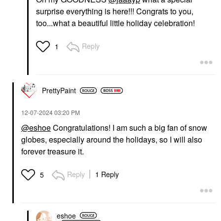
surprise everything is here!!! Congrats to you,
too...what a beautiful little holiday celebration!
Reply
1
PrettyPaint
‎12-07-2024
03:20 PM
@eshoe
Congratulations! I am such a big fan of snow
globes, especially around the holidays, so I will also
forever treasure it.
Reply
1 Reply
5
eshoe