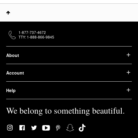
1-877-737-4672
TTY: 1-888-866-9845
About
Account
Help
We belong to something beautiful.