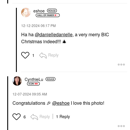
eshoe
‎12-12-2024
06:17 PM
Ha ha
@danielledanielle
, a very merry BIC
Christmas indeed!!!
🎄
Reply
1
CynthieLu
‎12-07-2024
09:05 AM
Congratulations
🎉
@eshoe
I love this photo!
Reply
1 Reply
6