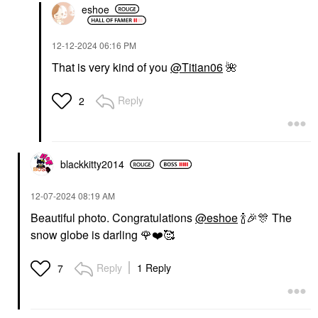
eshoe
‎12-12-2024
06:16 PM
That is very kind of you
@Titian06
🌺
Reply
2
blackkitty2014
‎12-07-2024
08:19 AM
Beautiful photo. Congratulations
@eshoe
🍾
🎉
🎊
The
snow globe is darling
🌹
❤️
🥰
Reply
1 Reply
7