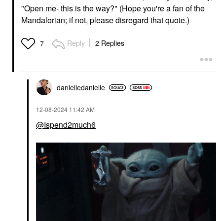
"Open me- this is the way?" (Hope you're a fan of the
Mandalorian; if not, please disregard that quote.)
Reply
2 Replies
7
danielledaniell
e
‎12-08-2024
11:42 AM
@Ispend2much6