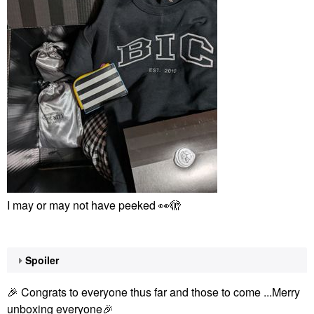
I may or may not have peeked
👀
🫣
Spoiler
🎉
Congrats to everyone thus far and those to come ...Merry
unboxing everyone
🎉