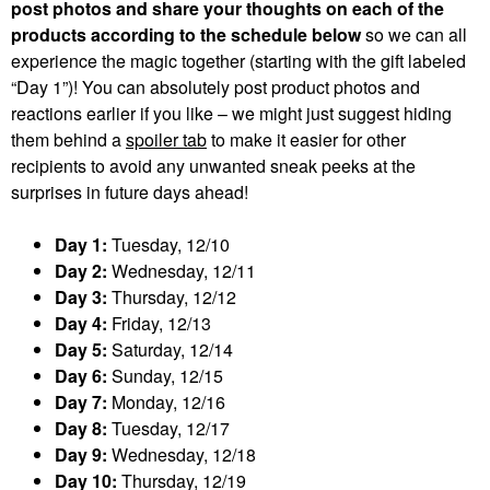
post photos and share your thoughts on each of the
products according to the schedule below
so we can all
experience the magic together (starting with the gift labeled
“Day 1”)! You can absolutely post product photos and
reactions earlier if you like – we might just suggest hiding
them behind a
spoiler tab
to make it easier for other
recipients to avoid any unwanted sneak peeks at the
surprises in future days ahead!
Day 1:
Tuesday, 12/10
Day 2:
Wednesday, 12/11
Day 3:
Thursday, 12/12
Day 4:
Friday, 12/13
Day 5:
Saturday, 12/14
Day 6:
Sunday, 12/15
Day 7:
Monday, 12/16
Day 8:
Tuesday, 12/17
Day 9:
Wednesday, 12/18
Day 10:
Thursday, 12/19