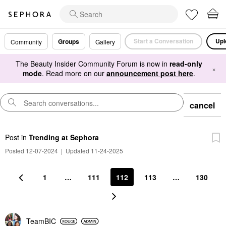
Start a Conversation
Upl
Groups
Community
Gallery
The Beauty Insider Community Forum is now in
read-only
×
mode
. Read more on our
announcement post here
.
cancel
Post
in
Trending at Sephora
Posted 12-07-2024
|
Updated 11-24-2025
1
…
111
112
113
…
130
TeamBIC