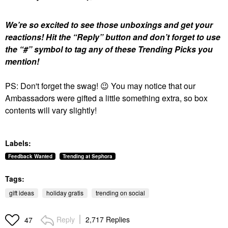
We’re so excited to see those unboxings and get your
reactions!
Hit the “Reply” button and don’t forget to use
the “#” symbol to tag any of these Trending Picks you
mention!
PS: Don't forget the swag!
😉
You may notice that our
Ambassadors were gifted a little something extra, so box
contents will vary slightly!
Labels:
Feedback Wanted
Trending at Sephora
Tags:
gift ideas
holiday gratis
trending on social
Reply
2,717 Replies
47