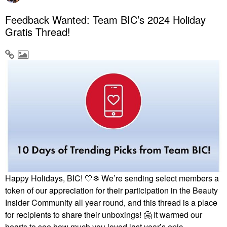
Feedback Wanted: Team BIC’s 2024 Holiday
Gratis Thread!
Happy Holidays, BIC! 🤍❄ We’re sending select members a
token of our appreciation for their participation in the Beauty
Insider Community all year round, and this thread is a place
for recipients to share their unboxings!
🤗
It warmed our
hearts to see how much you loved last year’s epic