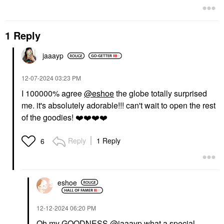
1 Reply
jaaayp
‎12-07-2024
03:23 PM
I 100000% agree
@eshoe
the globe totally surprised
me. it's absolutely adorable!!! can't wait to open the rest
of the goodies!
❤️
❤️
❤️
❤️
Reply
1 Reply
6
eshoe
‎12-12-2024
06:20 PM
Oh my GOODNESS
@jaaayp
what a special