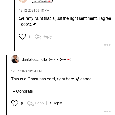
‎12-12-2024
06:18 PM
@PrettyPaint
that is just the right sentiment, I agree
1000%
💕
Reply
1
danielledaniell
e
‎12-07-2024
12:24 PM
This is a Christmas card, right here.
@eshoe
🎉
Congrats
Reply
1 Reply
6