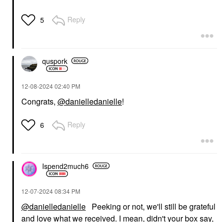
Reply
5
quspork
‎12-08-2024
02:40 PM
Congrats,
@danielledanielle
!
Reply
6
Ispend2much6
‎12-07-2024
08:34 PM
@danielledanielle
Peeking or not, we'll still be grateful
and love what we received. I mean, didn't your box say,