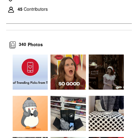
45
Contributors
340
Photos