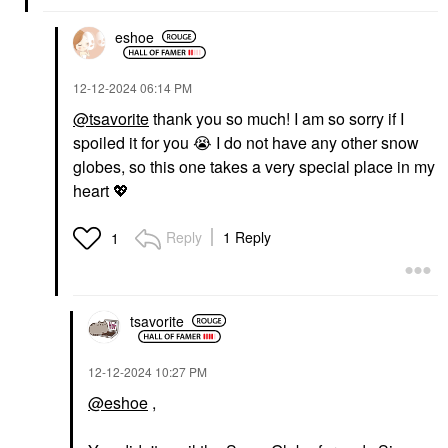
eshoe
‎12-12-2024
06:14 PM
@tsavorite
thank you so much! I am so sorry if I
spoiled it for you
😭
I do not have any other snow
globes, so this one takes a very special place in my
heart
💖
Reply
1 Reply
1
tsavorite
‎12-12-2024
10:27 PM
@eshoe
,