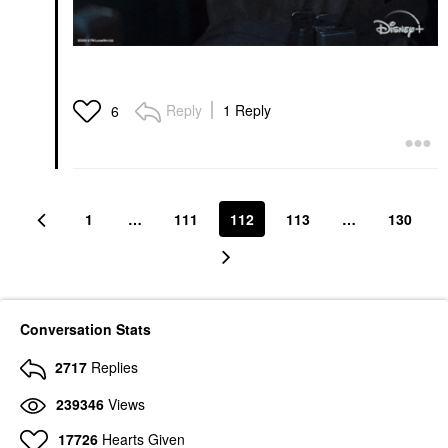
Reply
1 Reply
6
1
…
111
112
113
…
130
Conversation Stats
2717
Replies
239346
Views
17726
Hearts Given