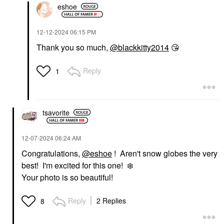
eshoe
‎12-12-2024
06:15 PM
Thank you so much,
@blackkitty2014
😘
Reply
1
tsavorite
‎12-07-2024
06:24 AM
Congratulations,
@eshoe
! Aren't snow globes the very
best! I'm excited for this one!
❄️
Your photo is so beautiful!
Reply
2 Replies
8