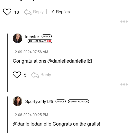
Reply
19 Replies
18
lmaster
‎12-09-2024
07:56 AM
Congratulations
@danielledanielle
🙌
Reply
5
SportyGirly125
‎12-08-2024
09:25 PM
@danielledanielle
Congrats on the gratis!