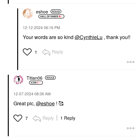
eshoe
‎12-12-2024
06:16 PM
Your words are so kind
@CynthieLu
, thank you!!
Reply
1
Titian06
‎12-07-2024
08:36 AM
Great pic,
@eshoe
! 🥰
Reply
1 Reply
7