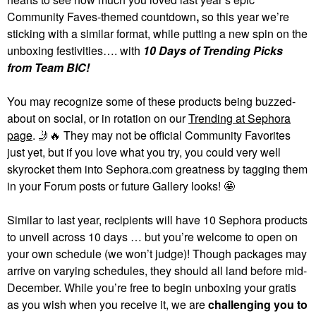
Community Faves-themed countdown
,
so this year we’re
sticking with a similar format, while putting a new spin on the
unboxing festivities…. with
10 Days of Trending Picks
from Team BIC!
You may recognize some of these products being buzzed-
about on social, or in rotation on our
Trending at Sephora
page
.
🤳
🔥
They may not be official Community Favorites
just yet, but if you love what you try, you could very well
skyrocket them into Sephora.com greatness by tagging them
in your Forum posts or future Gallery looks! 🤩
Similar to last year, recipients will have 10 Sephora products
to unveil across 10 days … but you’re welcome to open on
your own schedule (we won’t judge)! Though packages may
arrive on varying schedules, they should all land before mid-
December. While you’re free to begin unboxing your gratis
as you wish when you receive it, we are
challenging you to