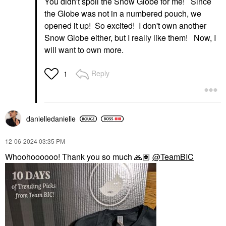
You didn't spoil the Snow Globe for me! Since
the Globe was not in a numbered pouch, we
opened it up! So excited! I don't own another
Snow Globe either, but I really like them! Now, I
will want to own more.
Reply
1
danielledaniell
e
‎12-06-2024
03:35 PM
Whoohoooooo! Thank you so much
🙏🏽
@TeamBIC