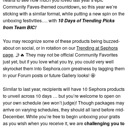
Community Faves-themed countdown
,
so this year we’re
sticking with a similar format, while putting a new spin on the
unboxing festivities…. with
10 Days of Trending Picks
from Team BIC!
You may recognize some of these products being buzzed-
about on social, or in rotation on our
Trending at Sephora
page
.
🤳
🔥
They may not be official Community Favorites
just yet, but if you love what you try, you could very well
skyrocket them into Sephora.com greatness by tagging them
in your Forum posts or future Gallery looks! 🤩
Similar to last year, recipients will have 10 Sephora products
to unveil across 10 days … but you’re welcome to open on
your own schedule (we won’t judge)! Though packages may
arrive on varying schedules, they should all land before mid-
December. While you’re free to begin unboxing your gratis
as you wish when you receive it, we are
challenging you to