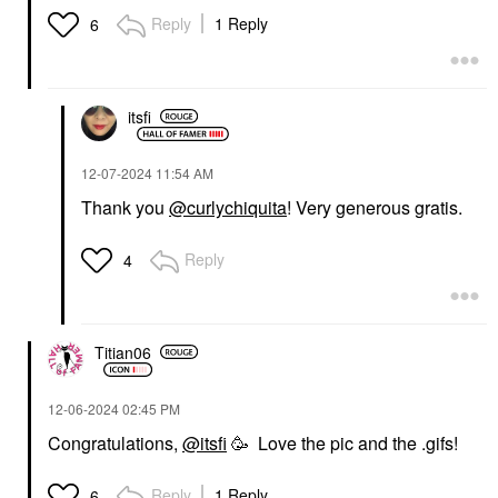
Reply
1 Reply
6
itsfi
‎12-07-2024
11:54 AM
Thank you
@curlychiquita
! Very generous gratis.
Reply
4
Titian06
‎12-06-2024
02:45 PM
Congratulations,
@itsfi
🥳 Love the pic and the .gifs!
Reply
1 Reply
6