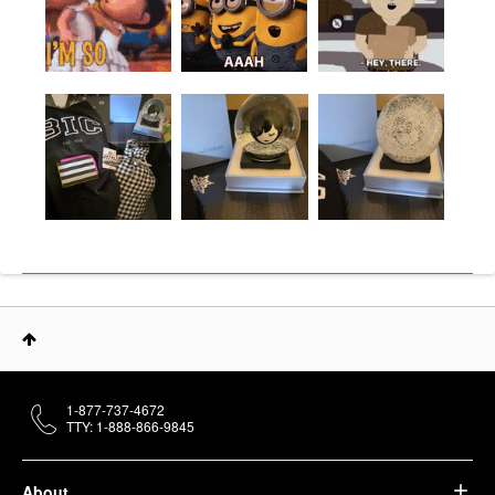
1-877-737-4672
TTY: 1-888-866-9845
About