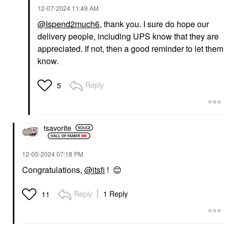
‎12-07-2024
11:49 AM
@Ispend2much6
, thank you. I sure do hope our
delivery people, including UPS know that they are
appreciated. If not, then a good reminder to let them
know.
Reply
5
tsavorite
‎12-05-2024
07:18 PM
Congratulations,
@itsfi
!
😊
Reply
1 Reply
11