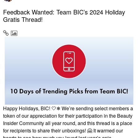
Feedback Wanted: Team BIC’s 2024 Holiday
Gratis Thread!
Happy Holidays, BIC! 🤍❄ We’re sending select members a
token of our appreciation for their participation in the Beauty
Insider Community all year round, and this thread is a place
for recipients to share their unboxings!
🤗
It warmed our
hearts to see how much you loved last year’s epic