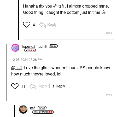
Hahaha thx you
@itsfi
. I almost dropped mine.
Good thing I caught the bottom just in time
😘
Reply
4
Ispend2much6
‎12-05-2024
07:28 PM
@itsfi
Love the gifs; I wonder if our UPS people know
how much they're loved. lol
Reply
1 Reply
11
itsfi