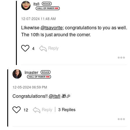
itsfi
‎12-07-2024
11:48 AM
Likewise
@tsavorite
; congratulations to you as well.
The 10th is just around the corner.
Reply
4
lmaster
‎12-05-2024
06:59 PM
Congratulations!!
@itsfi
🎁
🎉
Reply
3 Replies
12