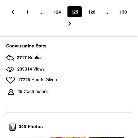
1
…
124
125
126
…
130
Conversation Stats
2717
Replies
239314
Views
17726
Hearts Given
45
Contributors
340
Photos