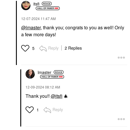
itsfi
‎12-07-2024
11:47 AM
@lmaster
, thank you; congrats to you as well! Only
a few more days!
Reply
2 Replies
5
lmaster
‎12-09-2024
08:12 AM
Thank you!!
@itsfi
🎄
Reply
1