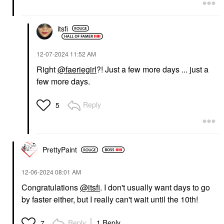
itsfi
‎12-07-2024
11:52 AM
Right
@faeriegirl
?! Just a few more days ... just a
few more days.
Reply
5
PrettyPaint
‎12-06-2024
08:01 AM
Congratulations
@itsfi
. I don't usually want days to go
by faster either, but I really can't wait until the 10th!
Reply
1 Reply
7