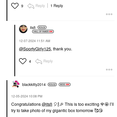
Reply
1 Reply
9
itsfi
‎12-07-2024
11:51 AM
@SportyGirly125
, thank you.
Reply
4
blackkitty2014
‎12-05-2024
10:08 PM
Congratulations
@itsfi
🎈
🍾
🎉
This is too exciting
🌹
🤩 I’ll
try to take photo of my gigantic box tomorrow 🥰
😘