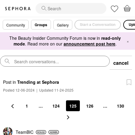
Start a Conversation
Upl
Groups
Community
Gallery
The Beauty Insider Community Forum is now in
read-only
×
mode
. Read more on our
announcement post here
.
cancel
Post
in
Trending at Sephora
Posted 12-06-2024
|
Updated 11-24-2025
1
…
124
125
126
…
130
TeamBIC