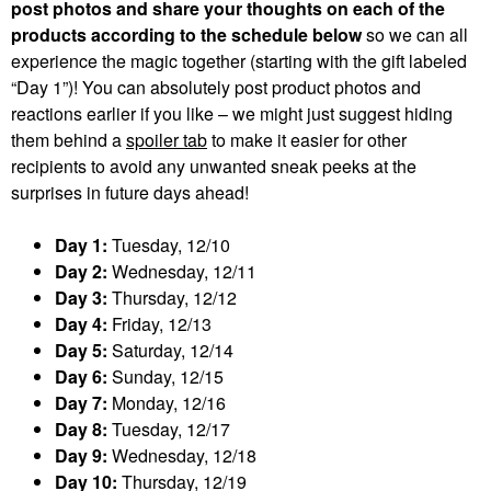
post photos and share your thoughts on each of the
products according to the schedule below
so we can all
experience the magic together (starting with the gift labeled
“Day 1”)! You can absolutely post product photos and
reactions earlier if you like – we might just suggest hiding
them behind a
spoiler tab
to make it easier for other
recipients to avoid any unwanted sneak peeks at the
surprises in future days ahead!
Day 1:
Tuesday, 12/10
Day 2:
Wednesday, 12/11
Day 3:
Thursday, 12/12
Day 4:
Friday, 12/13
Day 5:
Saturday, 12/14
Day 6:
Sunday, 12/15
Day 7:
Monday, 12/16
Day 8:
Tuesday, 12/17
Day 9:
Wednesday, 12/18
Day 10:
Thursday, 12/19