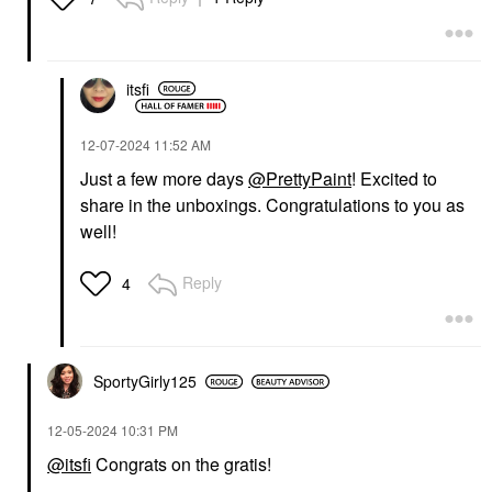
itsfi
‎12-07-2024
11:52 AM
Just a few more days
@PrettyPaint
! Excited to
share in the unboxings. Congratulations to you as
well!
Reply
4
SportyGirly125
‎12-05-2024
10:31 PM
@itsfi
Congrats on the gratis!