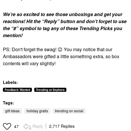
We’re so excited to see those unboxings and get your
reactions!
Hit the “Reply” button and don’t forget to use
the “#” symbol to tag any of these Trending Picks you
mention!
PS: Don't forget the swag!
😉
You may notice that our
Ambassadors were gifted a little something extra, so box
contents will vary slightly!
Labels:
Feedback Wanted
Trending at Sephora
Tags:
gift ideas
holiday gratis
trending on social
Reply
2,717 Replies
47