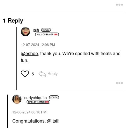
1 Reply
itsfi
‎12-07-2024
12:06 PM
@eshoe
, thank you. We're spoiled with treats and
fun.
Reply
5
curlychiquita
‎12-06-2024
06:16 PM
Congratulations,
@itsfi
!