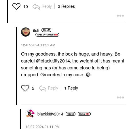
Reply
2 Replies
10
itsfi
‎12-07-2024
11:51 AM
Oh my goodness, the box is huge, and heavy. Be
careful
@blackkitty2014
, the weight of it has meant
something has (or has come close to being)
dropped. Groceries in my case.
😂
Reply
1 Reply
5
blackkitty2014
‎12-07-2024
01:11 PM