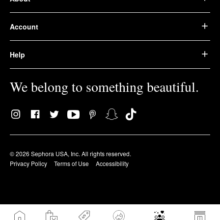
Account
Help
We belong to something beautiful.
© 2026 Sephora USA, Inc. All rights reserved.
Privacy Policy
Terms of Use
Accessibility