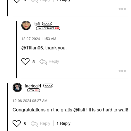
itsfi
‎12-07-2024
11:53 AM
@Titian06
, thank you.
Reply
5
faeriegirl
‎12-06-2024
08:27 AM
Congratulations on the gratis
@itsfi
! It is so hard to wait!
Reply
1 Reply
8