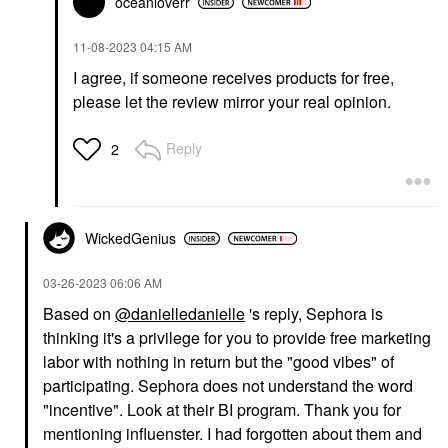
oceanloverr
‎11-08-2023
04:15 AM
I agree, if someone receives products for free,
please let the review mirror your real opinion.
Reply
2
WickedGenius
‎03-26-2023
06:06 AM
Based on
@danielledanielle
's reply, Sephora is
thinking it's a privilege for you to provide free marketing
labor with nothing in return but the "good vibes" of
participating. Sephora does not understand the word
"incentive". Look at their BI program. Thank you for
mentioning influenster. I had forgotten about them and