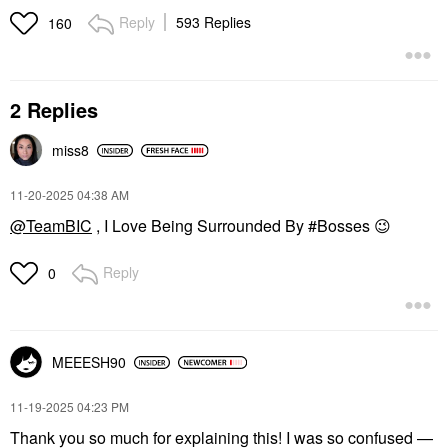
Reply
593 Replies
160
2 Replies
miss8
‎11-20-2025
04:38 AM
@TeamBIC
, I Love Being Surrounded By #Bosses
😉
Reply
0
MEEESH90
‎11-19-2025
04:23 PM
Thank you so much for explaining this! I was so confused —