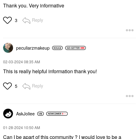
Thank you. Very informative
Reply
3
peculiarzmakeup
‎02-03-2024
08:35 AM
This is really helpful information thank you!
Reply
5
AskJoliee
‎01-28-2024
10:50 AM
Can I be apart of this community ? I would love to be a