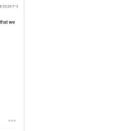
18
03:24 PM
 that we