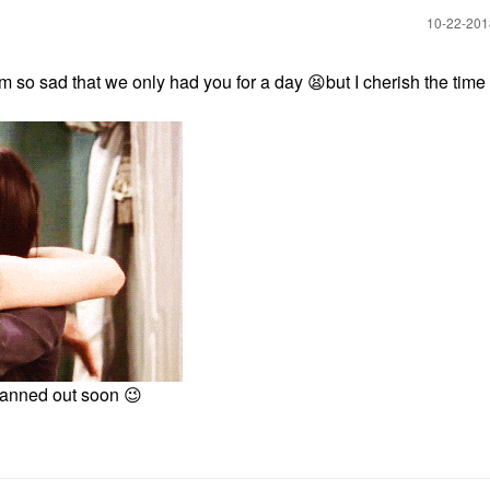
‎10-22-20
'm so sad that we only had you for a day
😫
but I cherish the time
planned out soon
😉