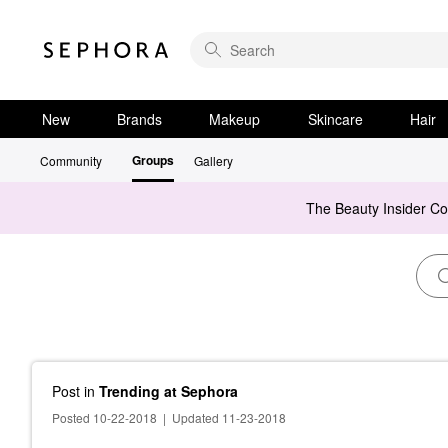
New
Brands
Makeup
Skincare
Hair
Groups
Community
Gallery
The Beauty Insider C
Post
in
Trending at Sephora
Posted 10-22-2018
|
Updated 11-23-2018