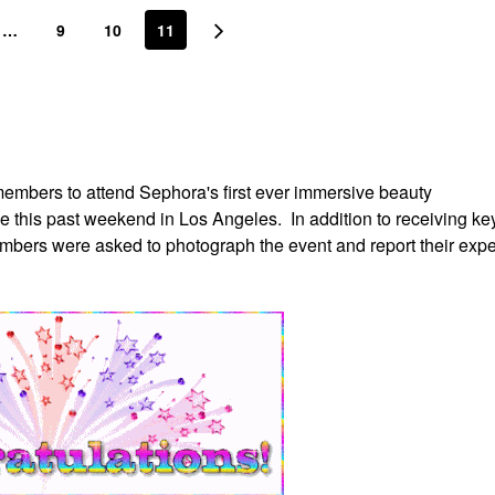
…
9
10
11
embers to attend Sephora's first ever immersive beauty
ce this past weekend in Los Angeles. In addition to receiving ke
mbers were asked to photograph the event and report their exp