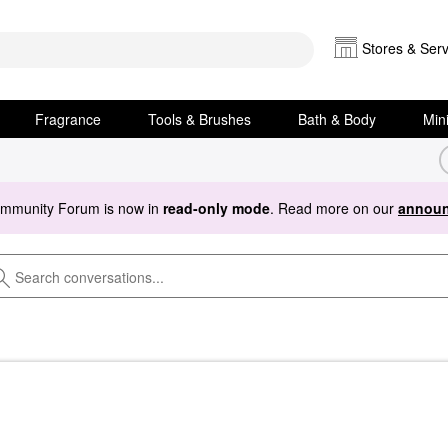
Stores & Serv
Fragrance
Tools & Brushes
Bath & Body
Min
ommunity Forum is now in
read-only mode
. Read more on our
announ