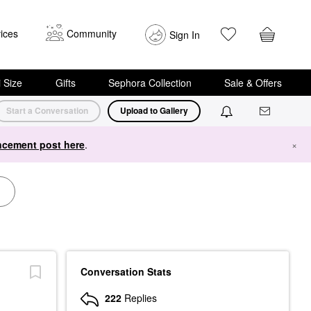
ices
Community
Sign In
i Size
Gifts
Sephora Collection
Sale & Offers
Start a Conversation
Upload to Gallery
cement post here
.
×
Conversation Stats
222
Replies