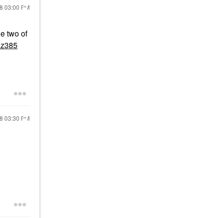
18
03:00 PM
he two of
lz385
18
03:30 PM