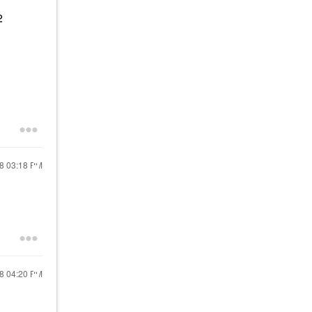
2
18
03:18 PM
18
04:20 PM