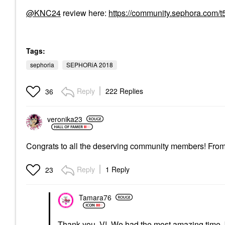
@KNC24
review here:
https://community.sephora.com/
Tags:
sephoria
SEPHORiA 2018
Reply
222 Replies
36
veronika23
Congrats to all the deserving community members! From 
Reply
1 Reply
23
Tamara76
Thank you, V! We had the most amazing time, bu