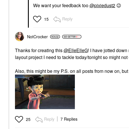
We want your feedback too
@pixiedust2
😉
Reply
15
NotCrocker
Thanks for creating this
@ElleElleG
! I have jotted down
layout project I need to tackle today/tonight so might n
Also, this might be my P.S. on all posts from now on, but
Reply
7 Replies
25