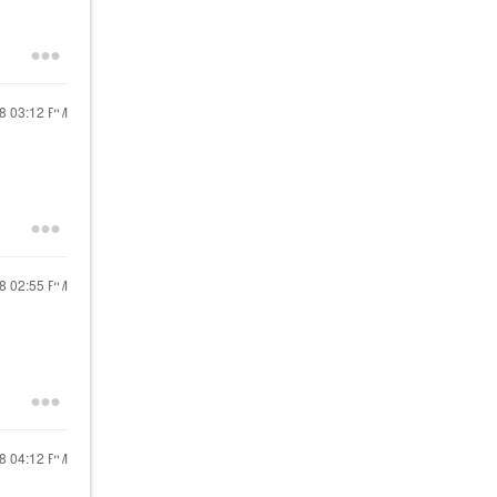
18
03:12 PM
18
02:55 PM
18
04:12 PM