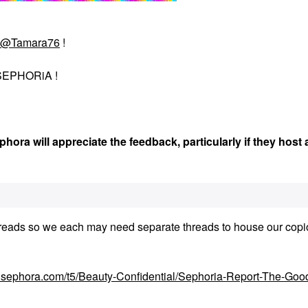
@Tamara76
!
EPHORiA !
hora will appreciate the feedback, particularly if they host
he threads so we each may need separate threads to house our cop
y.sephora.com/t5/Beauty-Confidential/Sephoria-Report-The-Goo