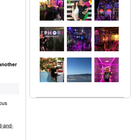
 another
ious
d-and-