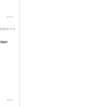
18
02:51 PM
nteer