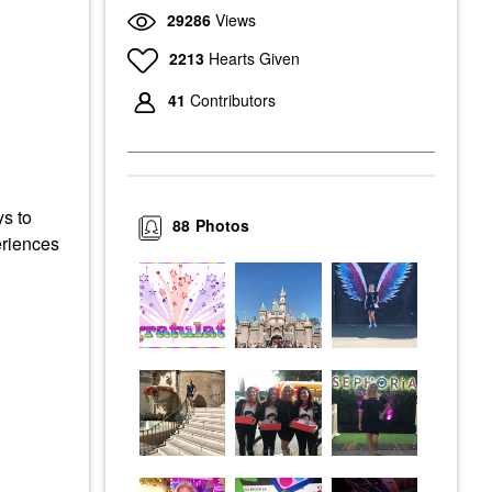
29286
Views
2213
Hearts Given
41
Contributors
ys to
88
Photos
eriences