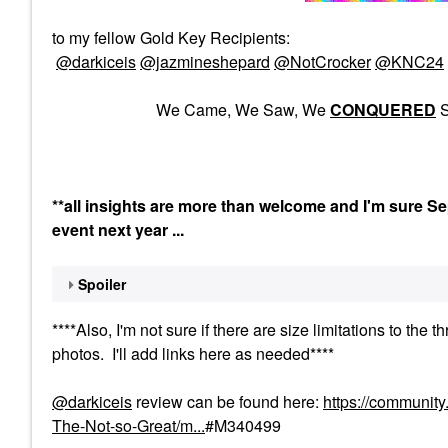
to my fellow Gold Key Recipients:
@darkiceis
@jazmineshepard
@NotCrocker
@KNC24
We Came, We Saw, We
CONQUERED
S
**all insights are more than welcome and I'm sure Sep
event next year ...
Spoiler
****Also, I'm not sure if there are size limitations to t
photos. I'll add links here as needed****
@darkiceis
review can be found here:
https://communit
The-Not-so-Great/m...
#M340499