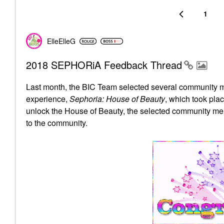
1
ElleElleG
2018 SEPHORiA Feedback Thread
Last month, the BIC Team selected several community m
experience,
Sephoria: House of Beauty
, which took pla
unlock the House of Beauty, the selected community me
to the community.