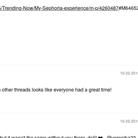
t5/Trending-Now/My-Sephoria-experience/m-p/4260487
#M6465
‎10-22-20
other threads looks like everyone had a great time!
‎10-22-20
t it wasn't the same without you there, doll!
❤️
@veronika23