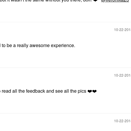
‎10-22-20
d to be a really awesome experience.
‎10-22-20
o read all the feedback and see all the pics
❤️
❤️
‎10-22-20