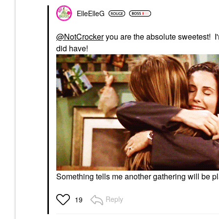
ElleElleG
@NotCrocker
you are the absolute sweetest! I
did have!
Something tells me another gathering will be 
Reply
19