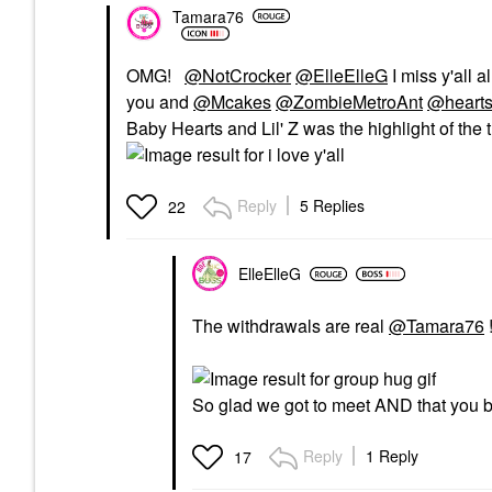
Tamara76
OMG!
@NotCrocker
@ElleElleG
I miss y'all a
you and
@Mcakes
@ZombieMetroAnt
@heart
Baby Hearts and Lil' Z was the highlight of the t
Reply
5 Replies
22
ElleElleG
The withdrawals are real
@Tamara76
So glad we got to meet AND that you b
Reply
1 Reply
17