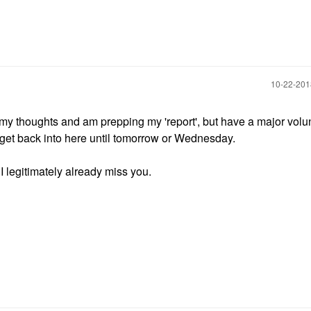
‎10-22-20
 my thoughts and am prepping my 'report', but have a major volu
ot get back into here until tomorrow or Wednesday.
 I legitimately already miss you.