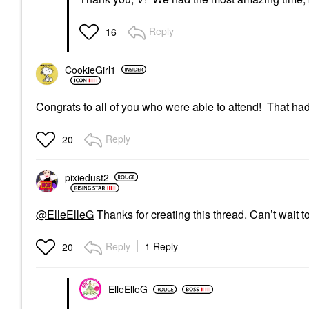
Reply
16
CookieGirl1
Congrats to all of you who were able to attend! That ha
Reply
20
pixiedust2
@ElleElleG
Thanks for creating this thread. Can’t wait t
Reply
1 Reply
20
ElleElleG