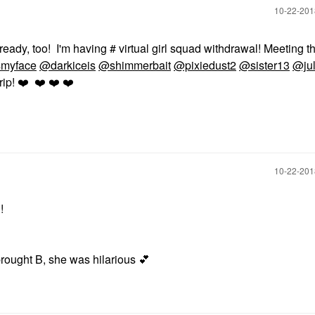
‎10-22-20
lready, too! I'm having
# virtual girl squad withdrawal! Meeting t
smyface
@darkiceis
@shimmerbait
@pixiedust2
@sister13
@ju
rip!
❤️
❤️
❤️
❤️
‎10-22-20
!!
rought B, she was hilarious
💕