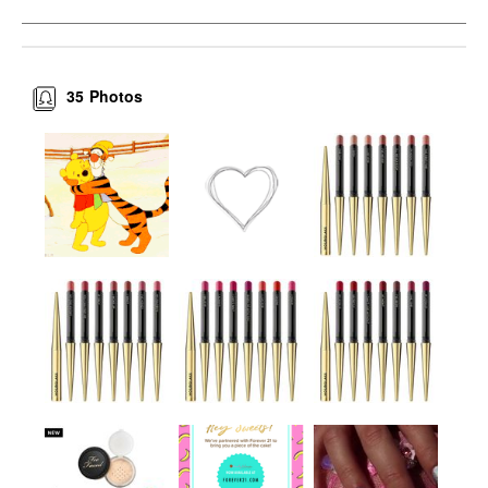
35
Photos