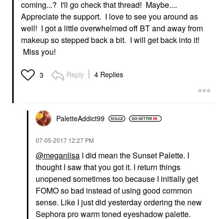
coming...? I'll go check that thread! Maybe....
Appreciate the support. I love to see you around as
well! I got a little overwhelmed off BT and away from
makeup so stepped back a bit. I will get back into it!
Miss you!
Reply
4 Replies
3
PaletteAddict99
‎07-05-2017
12:27 PM
@meganlisa
I did mean the Sunset Palette. I
thought I saw that you got it. I return things
unopened sometimes too because I initially get
FOMO so bad instead of using good common
sense. Like I just did yesterday ordering the new
Sephora pro warm toned eyeshadow palette.