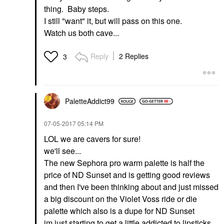
thing. Baby steps.
I still "want" it, but will pass on this one.
Watch us both cave...
Reply
2 Replies
3
PaletteAddict99
‎07-05-2017
05:14 PM
LOL we are cavers for sure!
we'll see...
The new Sephora pro warm palette is half the
price of ND Sunset and is getting good reviews
and then I've been thinking about and just missed
a big discount on the Violet Voss ride or die
palette which also is a dupe for ND Sunset
im just starting to get a little addicted to lipsticks