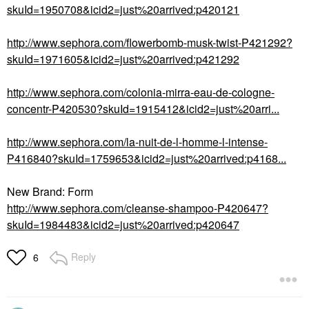
skuId=1950708&icid2=just%20arrived:p420121
http://www.sephora.com/flowerbomb-musk-twist-P421292?
skuId=1971605&icid2=just%20arrived:p421292
http://www.sephora.com/colonia-mirra-eau-de-cologne-
concentr-P420530?skuId=1915412&icid2=just%20arri...
http://www.sephora.com/la-nuit-de-l-homme-l-intense-
P416840?skuId=1759653&icid2=just%20arrived:p4168...
New Brand: Form
http://www.sephora.com/cleanse-shampoo-P420647?
skuId=1984483&icid2=just%20arrived:p420647
Reply
6