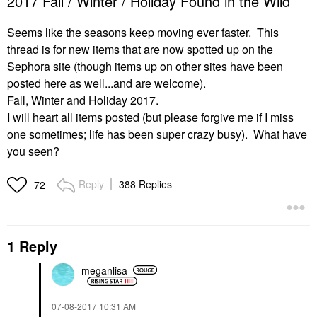
2017 Fall / Winter / Holiday Found in the Wild
Seems like the seasons keep moving ever faster. This
thread is for new items that are now spotted up on the
Sephora site (though items up on other sites have been
posted here as well...and are welcome).
Fall, Winter and Holiday 2017.
I will heart all items posted (but please forgive me if I miss
one sometimes; life has been super crazy busy). What have
you seen?
Reply
388 Replies
72
1 Reply
meganlisa
‎07-08-2017
10:31 AM