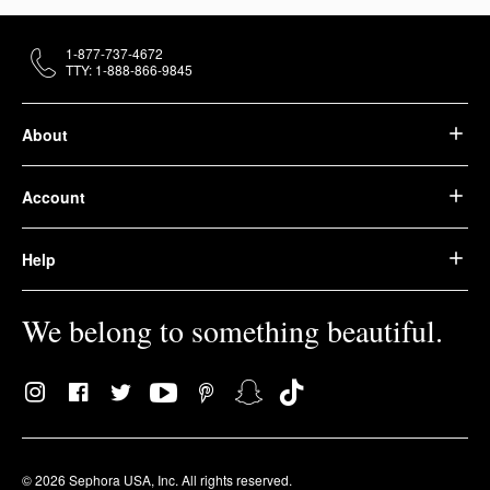
1-877-737-4672
TTY: 1-888-866-9845
About
Account
Help
We belong to something beautiful.
© 2026 Sephora USA, Inc. All rights reserved.