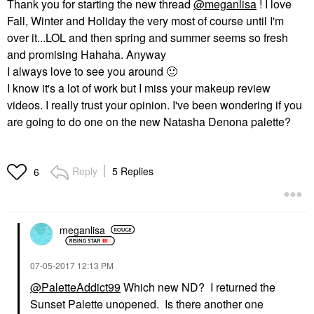
Thank you for starting the new thread
@meganlisa
! I love
Fall, Winter and Holiday the very most of course until I'm
over it...LOL and then spring and summer seems so fresh
and promising Hahaha. Anyway
I always love to see you around
🙂
I know it's a lot of work but I miss your makeup review
videos. I really trust your opinion. I've been wondering if you
are going to do one on the new Natasha Denona palette?
Reply
5 Replies
6
meganlisa
‎07-05-2017
12:13 PM
@PaletteAddict99
Which new ND? I returned the
Sunset Palette unopened. Is there another one