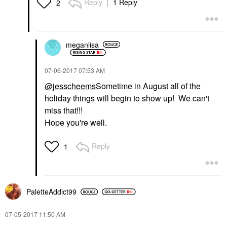
Reply
1 Reply
2
meganlisa
‎07-06-2017
07:53 AM
@jesscheems
Sometime in August all of the
holiday things will begin to show up! We can't
miss that!!!
Hope you're well.
Reply
1
PaletteAddict99
‎07-05-2017
11:50 AM