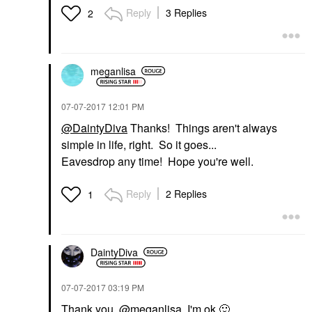
Reply
3 Replies
2
meganlisa
‎07-07-2017
12:01 PM
@DaintyDiva
Thanks! Things aren't always
simple in life, right. So it goes...
Eavesdrop any time! Hope you're well.
Reply
2 Replies
1
DaintyDiva
‎07-07-2017
03:19 PM
Thank you,
@meganlisa
, I'm ok
🙂