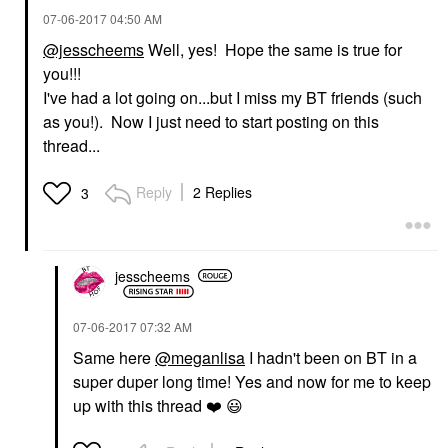
‎07-06-2017
04:50 AM
@jesscheems
Well, yes! Hope the same is true for
you!!!
I've had a lot going on...but I miss my BT friends (such
as you!). Now I just need to start posting on this
thread...
Reply
2 Replies
3
jesscheems
‎07-06-2017
07:32 AM
Same here
@meganlisa
I hadn't been on BT in a
super duper long time! Yes and now for me to keep
up with this thread
❤️
😃