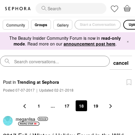
Start a Conversation
Upl
Groups
Community
Gallery
The Beauty Insider Community Forum is now in
read-only
×
mode
. Read more on our
announcement post here
.
cancel
Post
in
Trending at Sephora
Posted 07-07-2017
|
Updated 02-21-2018
1
…
17
18
19
meganlisa