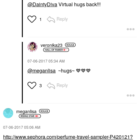
@DaintyDiva
Virtual hugs back!!!
Reply
1
veronika23
‎07-06-2017
05:34 AM
@meganlisa
~hugs~
💙
💙
💙
Reply
3
meganlisa
‎07-06-2017
05:06 AM
http://www.sephora.com/perfume-travel-sampler-P420121?