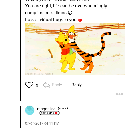
You are right, life can be overwhelmingly
complicated at times
😕
Lots of virtual hugs to you
Reply
1 Reply
3
meganlisa
‎07-07-2017
04:11 PM