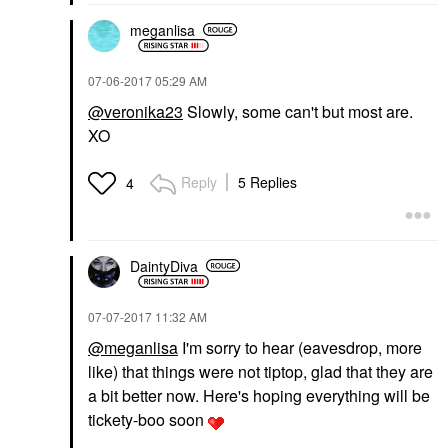
meganlisa
‎07-06-2017
05:29 AM
@veronika23
Slowly, some can't but most are.
XO
Reply
5 Replies
4
DaintyDiva
‎07-07-2017
11:32 AM
@meganlisa
I'm sorry to hear (eavesdrop, more
like) that things were not tiptop, glad that they are
a bit better now. Here's hoping everything will be
tickety-boo soon