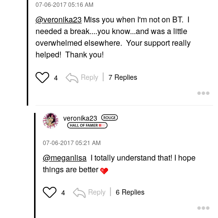
‎07-06-2017
05:16 AM
@veronika23
Miss you when I'm not on BT. I
needed a break....you know...and was a little
overwhelmed elsewhere. Your support really
helped! Thank you!
Reply
7 Replies
4
veronika23
‎07-06-2017
05:21 AM
@meganlisa
I totally understand that! I hope
things are better
Reply
6 Replies
4