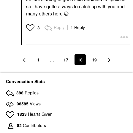
so I have quite a ways to catch up with you and
many others here
😉
Reply
1 Reply
3
1
…
17
18
19
Conversation Stats
388
Replies
98585
Views
1823
Hearts Given
82
Contributors