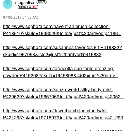
meganlisa
‎07-06-2017
04:59 AM
http://www.sephora.com/have-it-all-brush-collection-
P418610?skuId=1936020&icid2=just%20arrived:p4186...
http://www.sephora.com/susannes-favorites-kit-P419832?
skuId=1967058&icid2=just%20arrived:p419832
http://www.sephora.com/terracotta-sun-tonic-bronzing-
powder-P419208?skuId=1945898&icid2=just%20arriv...
http://www.sephora.com/kenzo-world-silky-body-mist-
P420529?skuId=1965706&icid2=just%20arrived:p42052...
http://www.sephora.com/flowerbomb-jasmine-twist-
P421293?skuId=1971597&icid2=just%20arrived:p421293