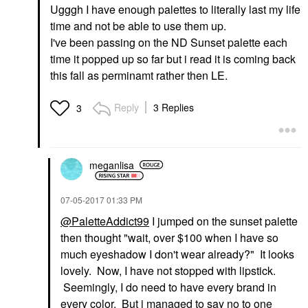
Ugggh I have enough palettes to literally last my life
time and not be able to use them up.
I've been passing on the ND Sunset palette each
time it popped up so far but i read it is coming back
this fall as perminamt rather then LE.
Reply
3 Replies
3
meganlisa
‎07-05-2017
01:33 PM
@PaletteAddict99
I jumped on the sunset palette
then thought "wait, over $100 when I have so
much eyeshadow I don't wear already?" It looks
lovely. Now, I have not stopped with lipstick.
Seemingly, I do need to have every brand in
every color. But i managed to say no to one