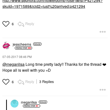
http://www.sephora.com/flowerbomb-rose-twist-P421294?
skuId=1971589&icid2=just%20arrived:p421294
Reply
6
jesscheems
‎07-05-2017
08:46 PM
@meganlisa
Long time pretty lady!! Thanks for the thread
❤️
Hope all is well with you =D
Reply
3 Replies
6
meganlisa