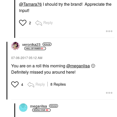
@Tamara76
I should try the brand! Appreciate the
input!
Reply
2
veronika23
‎07-06-2017
05:12 AM
You are on a roll this morning
@meganlisa
🙂
Definitely missed you around here!
Reply
8 Replies
4
meganlisa