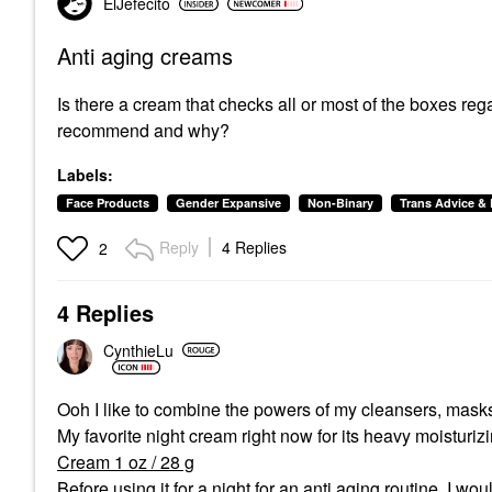
ElJefecito
Anti aging creams
Is there a cream that checks all or most of the boxes re
recommend and why?
Labels:
Face Products
Gender Expansive
Non-Binary
Trans Advice 
Reply
4 Replies
2
4 Replies
CynthieLu
Ooh I like to combine the powers of my cleansers, masks,
My favorite night cream right now for its heavy moisturiz
Cream 1 oz / 28 g
Before using it for a night for an anti aging routine, I