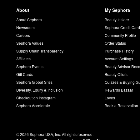
About
My Sephora
About Sephora
Beauty Insider
Newsroom
Sephora Credit Car
Careers
Community Profile
Sephora Values
Order Status
Supply Chain Transparency
Purchase History
Affiliates
Account Settings
Sephora Events
Beauty Advisor Re
Gift Cards
Beauty Offers
Sephora Global Sites
Quizzes & Buying G
Diversity, Equity & Inclusion
Rewards Bazaar
Checkout on Instagram
Loves
Sephora Accelerate
Book a Reservation
© 2026 Sephora USA, Inc. All rights reserved.