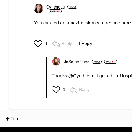
$12.20
CynthieLu
You curated an amazing skin care regime here
Reply
1 Reply
1
JoSometimes
Thanks
@CynthieLu
! I got a bit of ins
Reply
0
Top