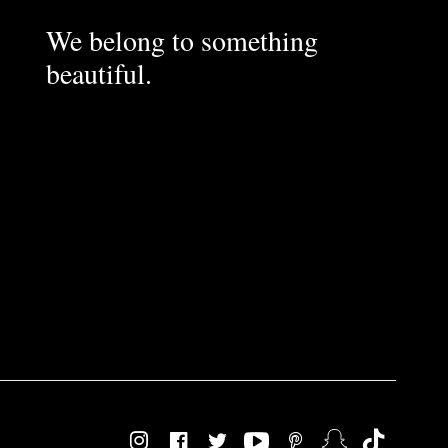
We belong to something
beautiful.