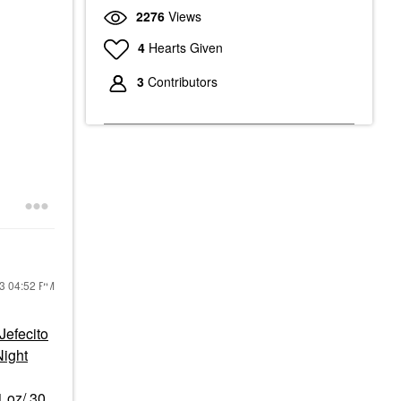
2276
Views
4
Hearts Given
3
Contributors
23
04:52 PM
efecito
ight
1 oz/ 30