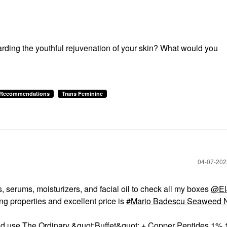
garding the youthful rejuvenation of your skin? What would you
& Recommendations
Trans Feminine
‎04-07-20
 serums, moisturizers, and facial oil to check all my boxes
@ElJ
ing properties and excellent price is
Mario Badescu Seaweed N
 would use The Ordinary &quot;Buffet&quot; + Copper Peptides 1% 