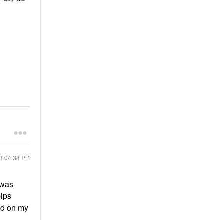
23
04:38 PM
e was
elps
ed on my