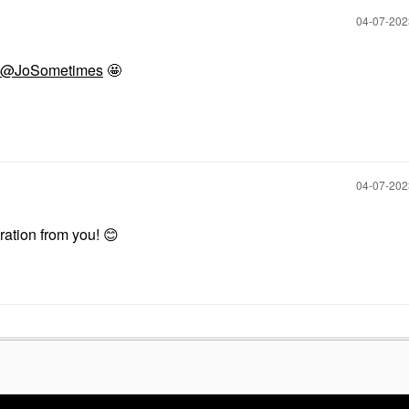
$12.00
‎04-07-20
@JoSometimes
🤩
‎04-07-20
piration from you!
😊