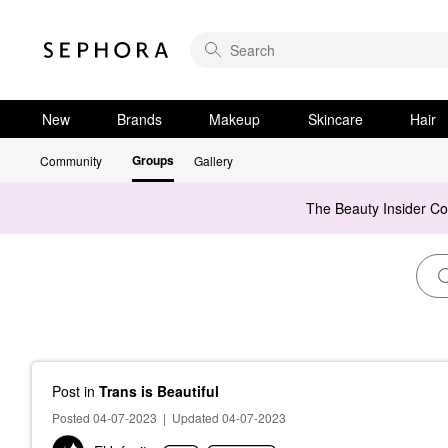
New
Brands
Makeup
Skincare
Hair
Groups
Community
Gallery
The Beauty Insider C
Post
in
Trans is Beautiful
Posted 04-07-2023
|
Updated 04-07-2023