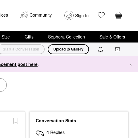
ices
Community
Sign In
i Size
Gifts
Sephora Collection
Sale & Offers
Start a Conversation
Upload to Gallery
cement post here
.
×
Conversation Stats
4
Replies