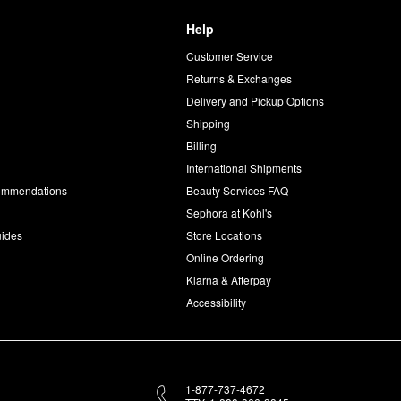
Help
Customer Service
d
Returns & Exchanges
Delivery and Pickup Options
Shipping
Billing
International Shipments
commendations
Beauty Services FAQ
Sephora at Kohl's
uides
Store Locations
Online Ordering
Klarna & Afterpay
Accessibility
1-877-737-4672