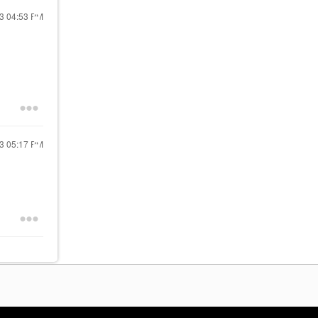
23
04:53 PM
23
05:17 PM