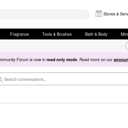
Stores & Serv
Fragrance
Tools & Brushes
Bath & Body
Min
ommunity Forum is now in
read-only mode
. Read more on our
announ