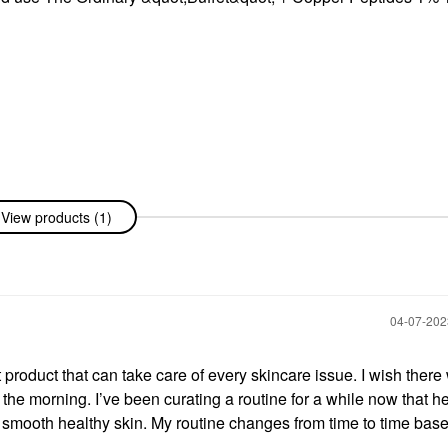
View products (1)
‎04-07-20
et product that can take care of every skincare issue. I wish ther
he morning. I’ve been curating a routine for a while now that h
smooth healthy skin. My routine changes from time to time bas