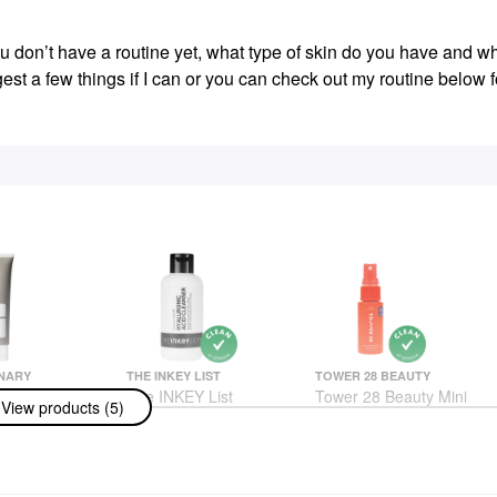
u don’t have a routine yet, what type of skin do you have and w
est a few things if I can or you can check out my routine below f
NARY
THE INKEY LIST
TOWER 28 BEAUTY
nary Azelaic
The INKEY List
Tower 28 Beauty Mini
View products (5)
spension 10%
Hyaluronic Acid
SOS Daily
or Redness
Cleanser 5 Oz/ 150 ML
Hypochlorous Acid
mish-Prone
Spray For Breakouts &
Face Wash & Cleansers
Redness 1 Oz/ 30 ML
$13.00
ams
Mini Size