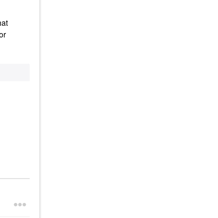
hat
or