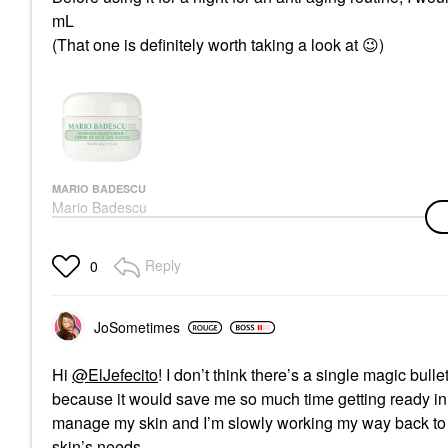
mL
(That one is definitely worth taking a look at
😉
)
MARIO BADESCU
Mario Badescu
Seaweed Night Cream
1 Oz / 28 G
Face Creams
Reply
0
$22.00
JoSometimes
Hi
@ElJefecito
! I don’t think there’s a single magic bull
because it would save me so much time getting ready in t
manage my skin and I’m slowly working my way back to 
skin’s needs.