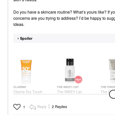
Do you have a skincare routine? What’s yours like? If yo
concerns are you trying to address? I’d be happy to sugg
ideas.
Spoiler
CLARINS
THE INKEY LIST
THE ORDI
Clarins Dry Touch
The INKEY List
The Ordi
Facial Sunscreen SPF
Hyaluronic Acid
Acid Su
50
Hydrating Serum 1/30
Cream F
And Ble
Face Sunscreen
Face Serums
Reply
2 Replies
1
Skin
$24.00
$7.99
Face Cre